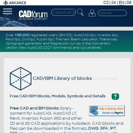
CZ
|
SK
|
EN
|
DE
Over
1.130.000
registered users (EN+CZ).
AutoCAD tips
,
Inventor tips
,
Revit tips
,
Civil tips
,
Fusion tips
. The new
Beam calculator
,
Tolerances
,
Spirograph generator
and
Regression curves
in the
Converters
section
.
New
AutoCAD 2027 commands
and
sys.variables
CAD/BIM Library of blocks
from PrtovaG
?
Free CAD+BIM Blocks, Models, Symbols and Details
Free CAD and BIM blocks
library -
content for AutoCAD, AutoCAD LT,
Revit, Inventor, Fusion 360 and other
2D and 3D CAD applications by Autodesk. CAD blocks and
files can be downloaded in the formats
DWG
,
RFA
,
IPT
,