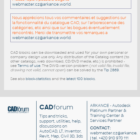
webmaster.cz@arkance.world
.
Nous apprécions tous vos commentaires et suggestions sur
la fonctionnalité du catalogue CAO, sur l'arborescence des
catégories, etc ainsi que sur les bogues éventuellement
rencontrés. Merci de transmettre vos remarques a
webmaster.cz@arkance.world
.
CAD blocks can be downloaded and used for your own personal or
company design use only. Any distribution of the Catalog content (to
other catalogs, web download, CD/DVD media, etc.) is prohibited -
see
Terms of use
. The DWG-version problem (
not valid file, invalid file,
drawing not valid, cannot open
) can be solved by the
Tip 2869
.
See also
block-statistics
and the
latest 100 blocks
.
CAD
forum
ARKANCE
- Autodesk
Platinum Partner &
Training Center &
Tips and tricks,
Services Partner
support, utilities, help,
discussions on
CONTACT:
AutoCAD, LT, Inventor,
webmaster.cz@arkance.w
Revit, Map, Civil 3D, 3ds
| tel. +420 910 970 111