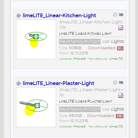
limeLITE_Linear-Kitchen-Light
limeLITE_Linear-Kitchen-Light.
rfa
limeLITE Linear Kitchen Light
Revit family RVT2011
cat:
Lights
Size
508kB
•
Downloaded:
91
x
from
12.11.2015
Uploader:
PrtovaG
• Manufacturer:
LimeLITE
limeLITE_Linear-Plaster-Light
limeLITE_Linear-Plaster-Light.r
fa
limeLITE Linear Plaster Light
Revit family RVT2011
cat:
Lights
Size
660kB
•
Downloaded:
135
x
from
12.11.2015
Uploader:
PrtovaG
• Manufacturer:
LimeLITE