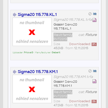
Sigma20 115.778.KL.1
Sigma20 115.778.KL.1.rfa
Geberit Sigma20
115.778.KL.1
Revit family
cat:
Fixture
RVT2013
Size
Downloaded:
37
x
452kB
• from
12.11.2015
Uploader:
PrtovaG
• Manufacturer:
Geberit
Sigma20 115.778.KM.1
Sigma20 115.778.KM.1.rfa
Geberit Sigma20
115.778.KM.1
Revit family
cat:
Fixture
RVT2013
Size
Downloaded:
25
x
472kB
• from
12.11.2015