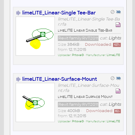
limeLITE_Linear-Single Tee-Bar
limeLITE_Linear-Single Tee-Ba
r.rfa
limeLITE Linear Single Tee-Bar
Revit family RVT2011
cat:
Lights
Size
384kB
•
Downloaded:
107
x
from
12.11.2015
Uploader:
PrtovaG
• Manufacturer:
LimeLITE
limeLITE_Linear-Surface-Mount
limeLITE_Linear-Surface-Mou
nt.rfa
limeLITE Linear Surface Mount
Revit family RVT2011
cat:
Lights
Size
400kB
•
Downloaded:
62
x
from
12.11.2015
Uploader:
PrtovaG
• Manufacturer:
LimeLITE