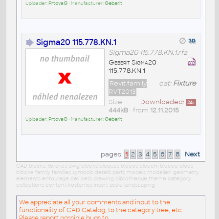
Uploader:
PrtovaG
• Manufacturer:
Geberit
Sigma20 115.778.KN.1
Sigma20 115.778.KN.1.rfa
Geberit Sigma20
115.778.KN.1
Revit family
cat:
Fixture
RVT2013
Size
Downloaded:
24
x
444kB
• from
12.11.2015
Uploader:
PrtovaG
• Manufacturer:
Geberit
pages:
1
2
3
4
5
6
7
8
Next
CAD blocks: libraries dwg blocks bloques blocos blocchi blocco blocs
blöcke family families symbols details parts models modellen geometry
elements entourage cell cells drawing bibliotheque theme category
collections content kostenlos insert scale landscaping
We appreciate all your comments and input to the
functionality of CAD Catalog, to the category tree, etc.
Please report possible bugs to