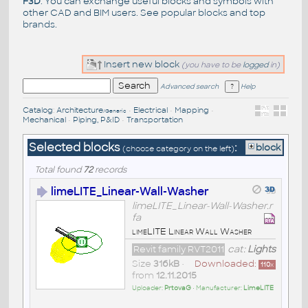
F3D
. You can exchange useful blocks and symbols with
other CAD and BIM users. See
popular blocks
and top
brands
.
Insert new block
(you have to be
logged
in)
Advanced search
Help
Catalog
:
Architecture
•
Electrical
•
Mapping
•
/Generic
Mechanical
•
Piping, P&ID
•
Transportation
Selected blocks
:
block
(choose category on the left)
Total found
72
records
limeLITE_Linear-Wall-Washer
limeLITE_Linear-Wall-Washer.r
fa
limeLITE Linear Wall Washer
Revit family RVT2011
cat:
Lights
Size
316kB
•
Downloaded:
110
x
from
12.11.2015
Uploader:
PrtovaG
• Manufacturer:
LimeLITE