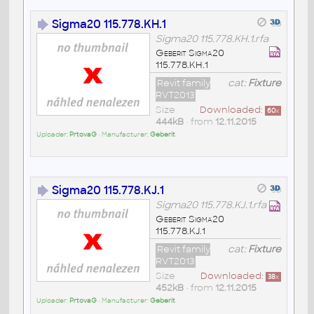
Sigma20 115.778.KH.1
Sigma20 115.778.KH.1.rfa
Geberit Sigma20
115.778.KH.1
Revit family
cat:
Fixture
RVT2013
Size
Downloaded:
60
x
444kB
• from
12.11.2015
Uploader:
PrtovaG
• Manufacturer:
Geberit
Sigma20 115.778.KJ.1
Sigma20 115.778.KJ.1.rfa
Geberit Sigma20
115.778.KJ.1
Revit family
cat:
Fixture
RVT2013
Size
Downloaded:
38
x
452kB
• from
12.11.2015
Uploader:
PrtovaG
• Manufacturer:
Geberit