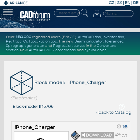
CZ
|
SK
|
EN
|
DE
Over
1.130.000
registered users (EN+CZ).
AutoCAD tips
,
Inventor tips
,
Revit tips
,
Civil tips
,
Fusion tips
. The new
Beam calculator
,
Tolerances
,
Spirograph generator
and
Regression curves
in the
Converters
section
.
New
AutoCAD 2027 commands
and
sys.variables
Block-model: iPhone_Charger
(Electronics)
Block-model #15706
« back to Catalog
iPhone_Charger
◄ DOWNLOAD
iPhon