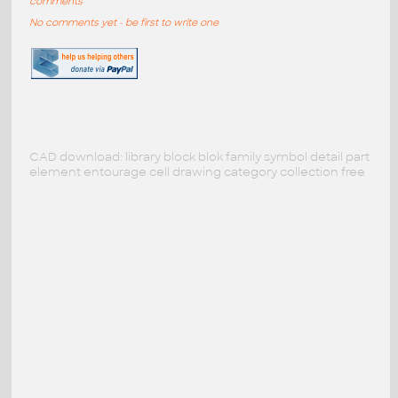
comments
No comments yet - be first to write one
CAD download: library block blok family symbol detail part
element entourage cell drawing category collection free