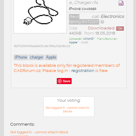
e_Charger.rfa
iPhone charger
Revit
cat:
Electronics
family RVT2017
Size
Downloaded:
124
x
440kB
• from
18.05.2018
Uploader:
UlrichD^
• Manufacturer:
Apple^
•
md5:
8bff52bf946eebb05c8a789a20e08c2d
iPhone
charger
Apple
This block is available only for registered members of
CADforum.cz. Please log in -
registration
is free.
Save
Your voting:
Not logged in - cannot vote for
blocks
Comments:
Not logged in - cannot attach block