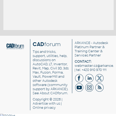
CAD
forum
ARKANCE
- Autodesk
Platinum Partner &
Training Center &
Tips and tricks,
Services Partner
support, utilities, help,
discussions on
CONTACT:
AutoCAD, LT, Inventor,
webmaster.cz@arkance.w
Revit, Map, Civil 3D, 3ds
| tel. +420 910 970 111
Max, Fusion, Forma,
Vault, PowerMill and
other
Autodesk
software
(community
support by ARKANCE).
See
About CADforum
.
Copyright © 2026 |
Advertise
with us |
Online privacy