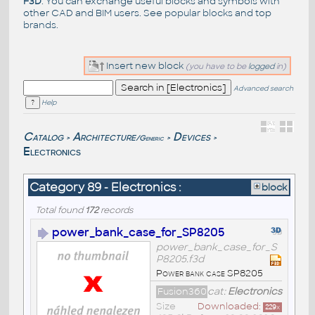
F3D
. You can exchange useful blocks and symbols with
other CAD and BIM users. See
popular blocks
and top
brands
.
Insert new block
(you have to be
logged
in)
Advanced search
Help
Catalog
Architecture
Devices
/Generic
>
>
>
Electronics
Category 89 - Electronics :
block
Total found
172
records
power_bank_case_for_SP8205
power_bank_case_for_S
P8205.f3d
Power bank case SP8205
Fusion360
cat:
Electronics
Size
Downloaded:
229
x