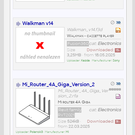
Walkman v14
Walkman_v14.f3d
Walkman - cassette player
Fusion360
cat:
Electronics
Size
Downloaded:
15
x
3,25MB
• from
18.05.2025
Uploader:
Kazda
• Manufacturer:
Sony
Mi_Router_4A_Giga_Version_2
Mi_Router_4A_Giga_Ver
sion_2.rfa
Mi router 4A Giga
Revit family
cat:
Electronics
RVT2021
Size
524kB
•
Downloaded:
51
x
from
22.03.2025
Uploader:
Polanski3
• Manufacturer:
Mi