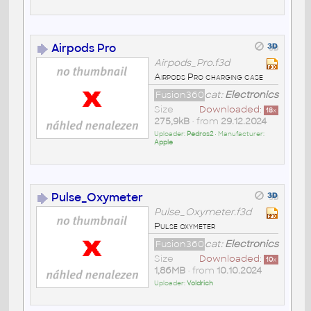
Airpods Pro
Airpods_Pro.f3d
Airpods Pro charging case
Fusion360
cat:
Electronics
Size
Downloaded:
18
x
275,9kB
• from
29.12.2024
Uploader:
Pedros2
• Manufacturer:
Apple
Pulse_Oxymeter
Pulse_Oxymeter.f3d
Pulse oxymeter
Fusion360
cat:
Electronics
Size
Downloaded:
10
x
1,86MB
• from
10.10.2024
Uploader:
Voldrich