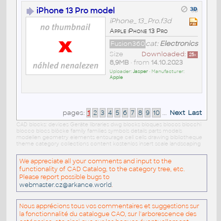
iPhone 13 Pro model
iPhone_13_Pro.f3d
Apple iPhone 13 Pro
Fusion360
cat:
Electronics
Size
Downloaded:
25
x
8,9MB
• from
14.10.2023
Uploader:
Jasper
• Manufacturer:
Apple
pages:
1
2
3
4
5
6
7
8
9
10
...
Next
Last
CAD blocks: devices Geräte libraries dwg blocks bloques blocos blocchi
blocco blocs blöcke family families symbols details parts models
modellen geometry elements entourage cell cells drawing bibliotheque
theme category collections content kostenlos insert scale landscaping
We appreciate all your comments and input to the
functionality of CAD Catalog, to the category tree, etc.
Please report possible bugs to
webmaster.cz@arkance.world
.
Nous apprécions tous vos commentaires et suggestions sur
la fonctionnalité du catalogue CAO, sur l'arborescence des