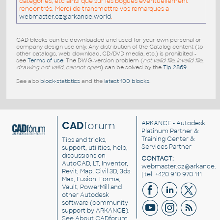
catégories, etc ainsi que sur les bogues éventuellement
rencontrés. Merci de transmettre vos remarques a
webmaster.cz@arkance.world
.
CAD blocks can be downloaded and used for your own personal or
company design use only. Any distribution of the Catalog content (to
other catalogs, web download, CD/DVD media, etc.) is prohibited -
see
Terms of use
. The DWG-version problem (
not valid file, invalid file,
drawing not valid, cannot open
) can be solved by the
Tip 2869
.
See also
block-statistics
and the
latest 100 blocks
.
CAD
forum
ARKANCE
- Autodesk
Platinum Partner &
Training Center &
Tips and tricks,
Services Partner
support, utilities, help,
discussions on
CONTACT:
AutoCAD, LT, Inventor,
webmaster.cz@arkance.w
Revit, Map, Civil 3D, 3ds
| tel. +420 910 970 111
Max, Fusion, Forma,
Vault, PowerMill and
other
Autodesk
software
(community
support by ARKANCE).
See
About CADforum
.