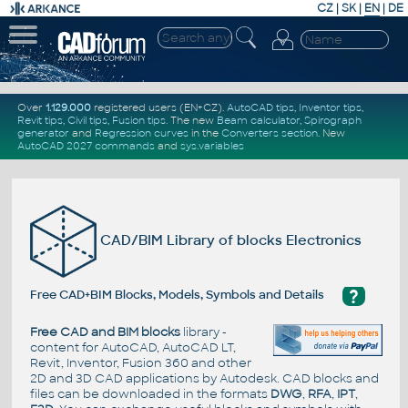
CZ
|
SK
|
EN
|
DE
Over
1.129.000
registered users (EN+CZ).
AutoCAD tips
,
Inventor tips
,
Revit tips
,
Civil tips
,
Fusion tips
. The new
Beam calculator
,
Spirograph
generator
and
Regression curves
in the
Converters section
.
New
AutoCAD 2027 commands
and
sys.variables
CAD/BIM Library of blocks Electronics
?
Free CAD+BIM Blocks, Models, Symbols and Details
Free CAD and BIM blocks
library -
content for AutoCAD, AutoCAD LT,
Revit, Inventor, Fusion 360 and other
2D and 3D CAD applications by Autodesk. CAD blocks and
files can be downloaded in the formats
DWG
,
RFA
,
IPT
,