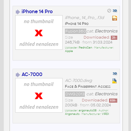
iPhone 14 Pro
iPhone_14_Pro_.f3d
iPhone 14 Pro
Fusion360
cat:
Electronics
Size
Downloaded:
28
x
248,7kB
• from
31.03.2024
Uploader:
PedroSan
• Manufacturer:
Apple
AC-7000
AC-7000.dwg
Face & Fingerprint Access
DWG2013
cat:
Electronics
Size
Downloaded:
839
x
200kB
• from
05.02.2024
Uploader:
argonauts08
• Author:
Argonauts
• Manufacturer:
VIRDI