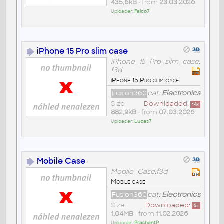
435,6kB
• from
23.03.2026
Uploader:
Falco7
iPhone 15 Pro slim case
iPhone_15_Pro_slim_case.
f3d
iPhone 15 Pro slim case
Fusion360
cat:
Electronics
Size
Downloaded:
14
x
882,9kB
• from
07.03.2026
Uploader:
Lucas7
Mobile Case
Mobile_Case.f3d
Mobile case
Fusion360
cat:
Electronics
Size
Downloaded:
6
x
1,04MB
• from
11.02.2026
Uploader:
PrashantP