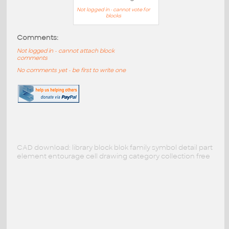
Not logged in - cannot vote for
blocks
Comments:
Not logged in - cannot attach block
comments
No comments yet - be first to write one
CAD download: library block blok family symbol detail part
element entourage cell drawing category collection free