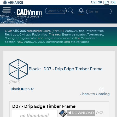
CZ
|
SK
|
EN
|
DE
Over
1.130.000
registered users (EN+CZ).
AutoCAD tips
,
Inventor tips
,
Revit tips
,
Civil tips
,
Fusion tips
. The new
Beam calculator
,
Tolerances
,
Spirograph generator
and
Regression curves
in the
Converters
section
.
New
AutoCAD 2027 commands
and
sys.variables
Block: D07 - Drip Edge Timber Frame
(Roof)
Block #25607
« back to Catalog
D07 - Drip Edge Timber Frame
◄ DOWNLOAD
D07_-