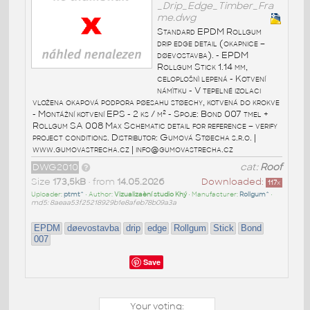
_Drip_Edge_Timber_Fra
me.dwg
Standard EPDM Rollgum
drip edge detail (okapnice –
døevostavba). - EPDM
Rollgum Stick 1.14 mm,
celoplošnì lepená - Kotvení
námìtku - V tepelné izolaci
vložena okapová podpora pøesahu støechy, kotvená do krokve
- Montážní kotvení EPS - 2 ks / m² - Spoje: Bond 007 tmel +
Rollgum SA 008 Max Schematic detail for reference – verify
project conditions. Distributor: Gumová Støecha s.r.o. |
www.gumovastrecha.cz | info@gumovastrecha.cz
DWG2010
cat:
Roof
Size
173,5kB
• from
14.05.2026
Downloaded:
117
x
Uploader:
ptmt^
• Author:
Vizualizaèní studio Khý
• Manufacturer:
Rollgum^
•
md5: 8aeaa53f25218929b1e8afeb78b09a3a
EPDM
døevostavba
drip
edge
Rollgum
Stick
Bond
007
Save
Your voting: