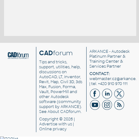
CAD
forum
ARKANCE
- Autodesk
Platinum Partner &
Training Center &
Tips and tricks,
Services Partner
support, utilities, help,
discussions on
CONTACT:
AutoCAD, LT, Inventor,
webmaster.cz@arkance.w
Revit, Map, Civil 3D, 3ds
| tel. +420 910 970 111
Max, Fusion, Forma,
Vault, PowerMill and
other
Autodesk
software
(community
support by ARKANCE).
See
About CADforum
.
Copyright © 2026 |
Advertise
with us |
Online privacy