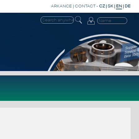
ARKANCE
|
CONTACT
-
CZ
|
SK
|
EN
|
DE