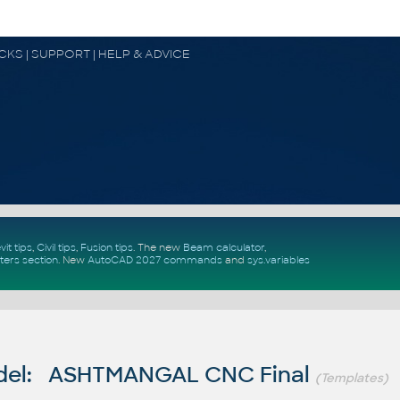
OCKS | SUPPORT | HELP & ADVICE
vit tips
,
Civil tips
,
Fusion tips
. The new
Beam calculator
,
ters section
.
New
AutoCAD 2027 commands
and
sys.variables
del: ASHTMANGAL CNC Final
(Templates)