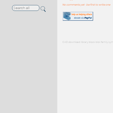
No comments yet - be first to write one
CAD download: library block blok family sym