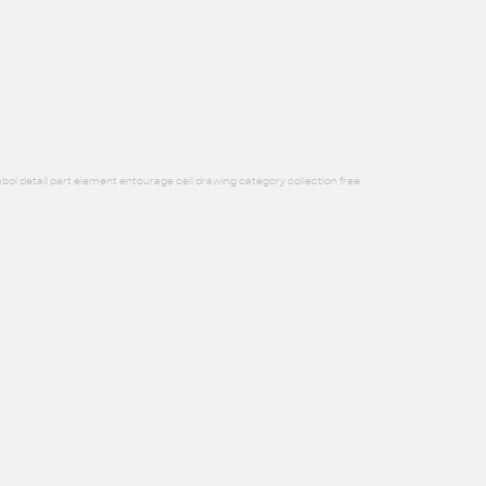
bol detail part element entourage cell drawing category collection free