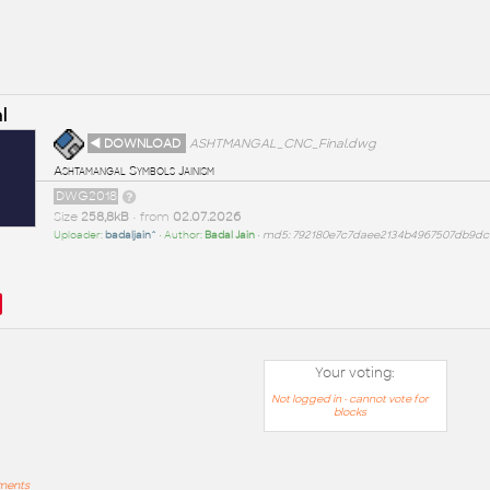
l
◄ DOWNLOAD
ASHTMANGAL_CNC_Final.dwg
Ashtamangal Symbols Jainism
DWG2018
Size
258,8kB
• from
02.07.2026
Uploader:
badaljain^
• Author:
Badal Jain
•
md5: 792180e7c7daee2134b4967507db9dc
Your voting:
Not logged in - cannot vote for
blocks
mments