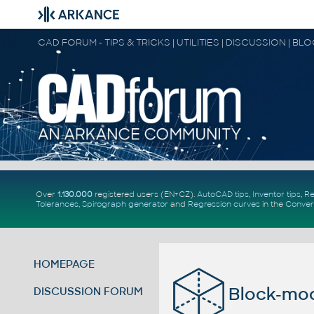
CAD FORUM - TIPS & TRICKS | UTILITIES | DISCUSSION | BL
Over
1.130.000
registered users (EN+CZ).
AutoCAD tips
,
Inventor tips
,
Re
Tolerances
,
Spirograph generator
and
Regression curves
in the
Conver
HOMEPAGE
Block-mo
DISCUSSION FORUM