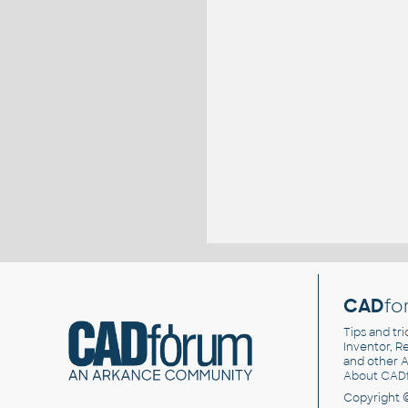
CAD
fo
Tips and tri
Inventor, Re
and other
A
About CAD
Copyright 