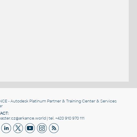
NCE
- Autodesk Platinum Partner & Training Center & Services
er
ACT:
ster.cz@arkance.world | tel. +420 910 970 111