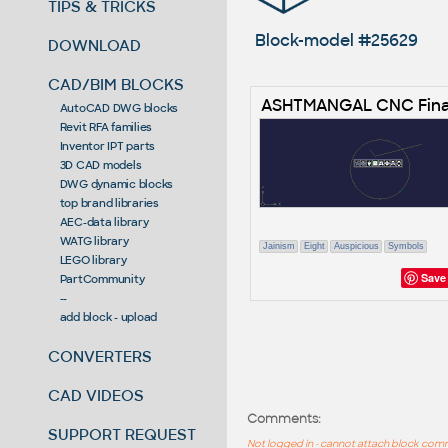
TIPS & TRICKS
Block-model #25629
DOWNLOAD
CAD/BIM BLOCKS
ASHTMANGAL CNC Fina
AutoCAD DWG blocks
Revit RFA families
Inventor IPT parts
3D CAD models
DWG dynamic blocks
top brand libraries
AEC-data library
WATG library
Jainism
Eight
Auspicious
Symbols
LEGO library
Save
PartCommunity
--
add block - upload
CONVERTERS
CAD VIDEOS
Comments:
SUPPORT REQUEST
Not logged in - cannot attach block co