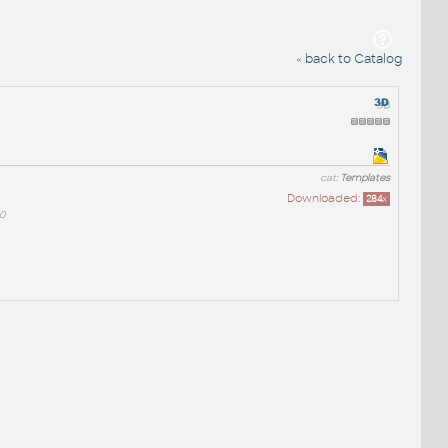
« back to Catalog
cat:
Templates
Downloaded:
284
x
0