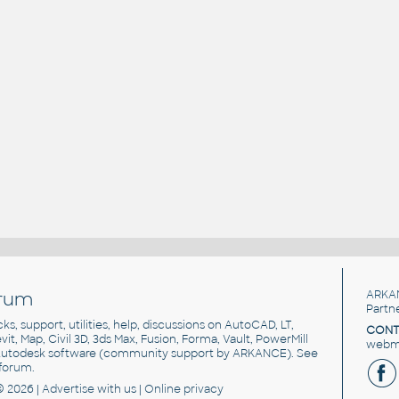
rum
ARKA
Partn
cks, support, utilities, help, discussions on AutoCAD, LT,
CONT
vit, Map, Civil 3D, 3ds Max, Fusion, Forma, Vault, PowerMill
webma
utodesk software
(community support by ARKANCE). See
forum
.
© 2026 |
Advertise
with us |
Online privacy