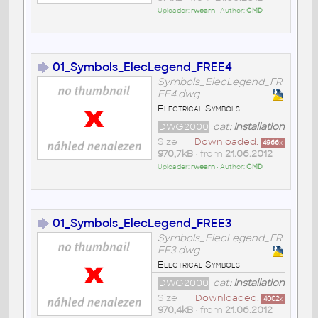
Uploader:
rwearn
• Author:
CMD
01_Symbols_ElecLegend_FREE4
Symbols_ElecLegend_FR
EE4.dwg
Electrical Symbols
DWG2000
cat:
Installation
Size
Downloaded:
4966
x
970,7kB
• from
21.06.2012
Uploader:
rwearn
• Author:
CMD
01_Symbols_ElecLegend_FREE3
Symbols_ElecLegend_FR
EE3.dwg
Electrical Symbols
DWG2000
cat:
Installation
Size
Downloaded:
4002
x
970,4kB
• from
21.06.2012