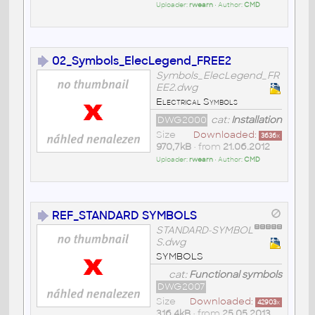
Uploader:
rwearn
• Author:
CMD
02_Symbols_ElecLegend_FREE2
Symbols_ElecLegend_FR
EE2.dwg
Electrical Symbols
DWG2000
cat:
Installation
Size
Downloaded:
3636
x
970,7kB
• from
21.06.2012
Uploader:
rwearn
• Author:
CMD
REF_STANDARD SYMBOLS
STANDARD-SYMBOL
S.dwg
SYMBOLS
cat:
Functional symbols
DWG2007
Size
Downloaded:
42903
x
316,4kB
• from
25.05.2013