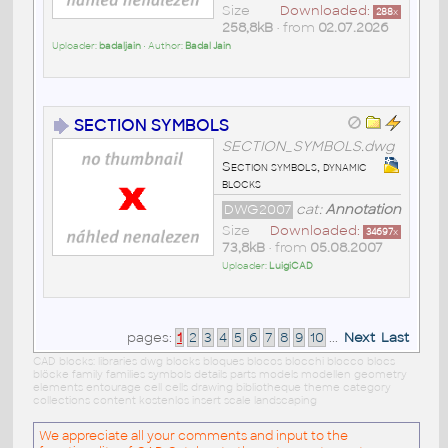
Size
Downloaded:
288
x
258,8kB
• from
02.07.2026
Uploader:
badaljain
• Author:
Badal Jain
SECTION SYMBOLS
SECTION_SYMBOLS.dwg
Section symbols, dynamic
blocks
DWG2007
cat:
Annotation
Size
Downloaded:
34697
x
73,8kB
• from
05.08.2007
Uploader:
LuigiCAD
pages:
1
2
3
4
5
6
7
8
9
10
...
Next
Last
CAD blocks: libraries dwg blocks bloques blocos blocchi blocco blocs
blöcke family families symbols details parts models modellen geometry
elements entourage cell cells drawing bibliotheque theme category
collections content kostenlos insert scale landscaping
We appreciate all your comments and input to the