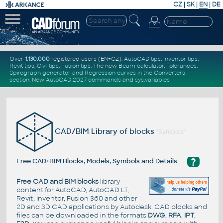
CZ
|
SK
|
EN
|
DE
Over
1.130.000
registered users (EN+CZ).
AutoCAD tips
,
Inventor tips
,
Revit tips
,
Civil tips
,
Fusion tips
. The new
Beam calculator
,
Tolerances
,
Spirograph generator
and
Regression curves
in the
Converters
section
.
New
AutoCAD 2027 commands
and
sys.variables
CAD/BIM Library of blocks
"Symbols"
?
Free CAD+BIM Blocks, Models, Symbols and Details
Free CAD and BIM blocks
library -
content for AutoCAD, AutoCAD LT,
Revit, Inventor, Fusion 360 and other
2D and 3D CAD applications by Autodesk. CAD blocks and
files can be downloaded in the formats
DWG
,
RFA
,
IPT
,