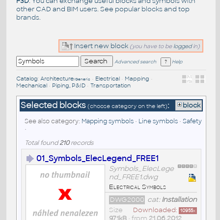
F3D
. You can exchange useful blocks and symbols with
other CAD and BIM users. See
popular blocks
and top
brands
.
Insert new block
(you have to be
logged
in)
Advanced search
Help
Catalog
:
Architecture
•
Electrical
•
Mapping
•
/Generic
Mechanical
•
Piping, P&ID
•
Transportation
Selected blocks
:
block
(choose category on the left)
See also category:
Mapping symbols
•
Line symbols
•
Safety
•
Total found
210
records
01_Symbols_ElecLegend_FREE1
Symbols_ElecLege
nd_FREE1.dwg
Electrical Symbols
DWG2000
cat:
Installation
Size
Downloaded:
10955
x
971kB
• from
21.06.2012