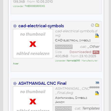
139,3kB
• from
10.05.2010
Uploader:
THEDOGSROCKS
cad-electrical-symbols
cad-electrical-symbols.d
wg
CAD electrical symbols
DWG2007
cat:
_Other
Size
Downloaded:
673
x
400,8kB
• from
23.10.2025
Uploader:
Kamal@316
• Manufacturer:
Acer
ASHTMANGAL CNC Final
ASHTMANGAL_CNC
_Final.dwg
Ashtamangal Symbols
Jainism
DWG2018
cat:
Templates