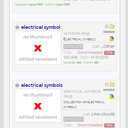
Uploader:
Ingvar1960
• Author:
Ingvar1960
electrical symbol
symbols.dwg
Electrical symbols
DWG2010
cat:
_Other
Size
Downloaded:
12729
x
130,4kB
• from
14.10.2010
Uploader:
elbi
• Author:
elbi
electrical symbols
electrical_symbols.
dwg
collection of electrical
symbols
cat:
Line circuits
DWG2007
Size
Downloaded:
12633
x