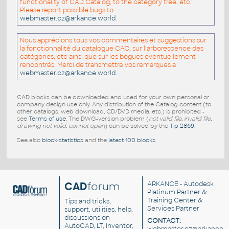
functionality of CAD Catalog, to the category tree, etc.
Please report possible bugs to
webmaster.cz@arkance.world
.
Nous apprécions tous vos commentaires et suggestions sur
la fonctionnalité du catalogue CAO, sur l'arborescence des
catégories, etc ainsi que sur les bogues éventuellement
rencontrés. Merci de transmettre vos remarques a
webmaster.cz@arkance.world
.
CAD blocks can be downloaded and used for your own personal or
company design use only. Any distribution of the Catalog content (to
other catalogs, web download, CD/DVD media, etc.) is prohibited -
see
Terms of use
. The DWG-version problem (
not valid file, invalid file,
drawing not valid, cannot open
) can be solved by the
Tip 2869
.
See also
block-statistics
and the
latest 100 blocks
.
CAD
forum
ARKANCE
- Autodesk
Platinum Partner &
Training Center &
Tips and tricks,
Services Partner
support, utilities, help,
discussions on
CONTACT:
AutoCAD, LT, Inventor,