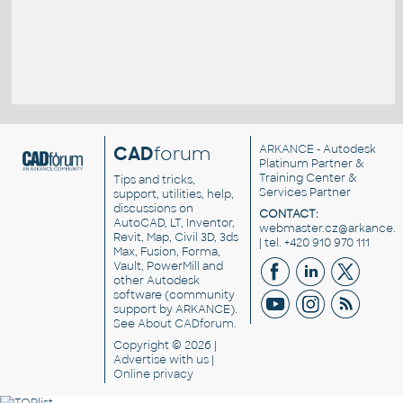
CAD
forum
ARKANCE
- Autodesk
Platinum Partner &
Training Center &
Tips and tricks,
Services Partner
support, utilities, help,
discussions on
CONTACT:
AutoCAD, LT, Inventor,
webmaster.cz@arkance.w
Revit, Map, Civil 3D, 3ds
| tel. +420 910 970 111
Max, Fusion, Forma,
Vault, PowerMill and
other
Autodesk
software
(community
support by ARKANCE).
See
About CADforum
.
Copyright © 2026 |
Advertise
with us |
Online privacy