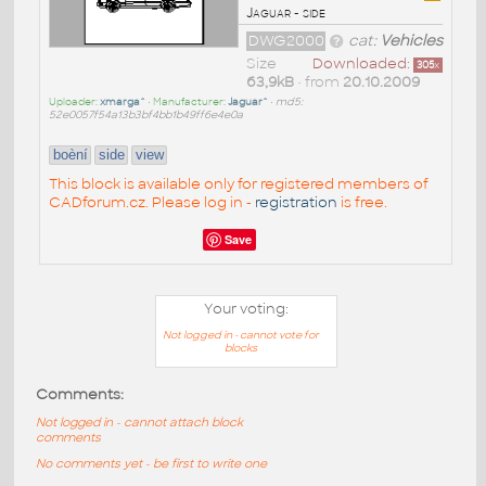
Jaguar - side
DWG2000
cat:
Vehicles
Size
Downloaded:
305
x
63,9kB
• from
20.10.2009
Uploader:
xmarga^
• Manufacturer:
Jaguar^
•
md5:
52e0057f54a13b3bf4bb1b49ff6e4e0a
boèní
side
view
This block is available only for registered members of
CADforum.cz. Please log in -
registration
is free.
Save
Your voting:
Not logged in - cannot vote for
blocks
Comments:
Not logged in - cannot attach block
comments
No comments yet - be first to write one