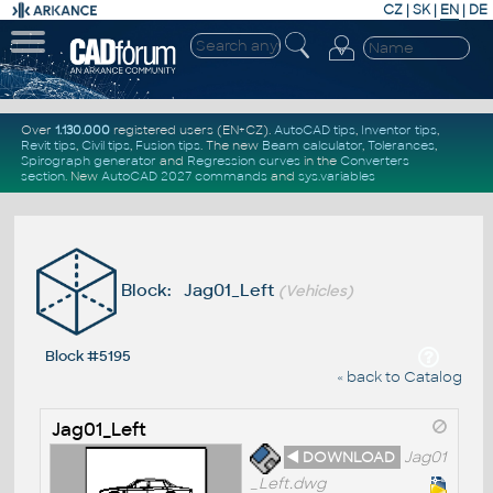
CZ
|
SK
|
EN
|
DE
Over
1.130.000
registered users (EN+CZ).
AutoCAD tips
,
Inventor tips
,
Revit tips
,
Civil tips
,
Fusion tips
. The new
Beam calculator
,
Tolerances
,
Spirograph generator
and
Regression curves
in the
Converters
section
.
New
AutoCAD 2027 commands
and
sys.variables
Block: Jag01_Left
(Vehicles)
Block #5195
« back to Catalog
Jag01_Left
◄ DOWNLOAD
Jag01
_Left.dwg