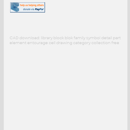
CAD download: library block blok family symbol detail part
element entourage cell drawing category collection free