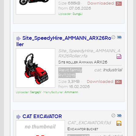
Size
688kB
•
Downloaded:
21
x
from
07.06.2026
Uploader:
SungLi
Site_SpeedyHire_AMMANN_ARX26Ro
ller
Site_SpeedyHire_AMMANN_A
RX26Roller.rfa
Site roller Ammann ARX26
Revit family
cat:
Industrial
RVT2015
Size
3,3MB
•
Downloaded:
30
x
from
16.02.2026
Uploader:
SergejV
• Manufacturer:
Ammann
CAT EXCAVATOR
CAT_EXCAVATOR.f3d
Excavator bucket