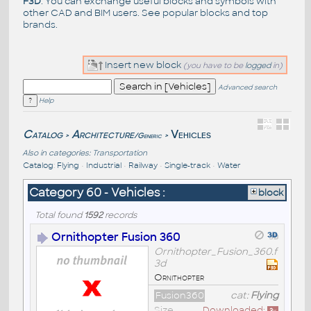
F3D
. You can exchange useful blocks and symbols with
other CAD and BIM users. See
popular blocks
and top
brands
.
Insert new block
(you have to be
logged
in)
Advanced search
Help
Catalog
Architecture
Vehicles
/Generic
>
>
Also in categories:
Transportation
Catalog
:
Flying
•
Industrial
•
Railway
•
Single-track
•
Water
Category 60 - Vehicles :
block
Total found
1592
records
Ornithopter Fusion 360
Ornithopter_Fusion_360.f
3d
Ornithopter
Fusion360
cat:
Flying
Size
Downloaded: