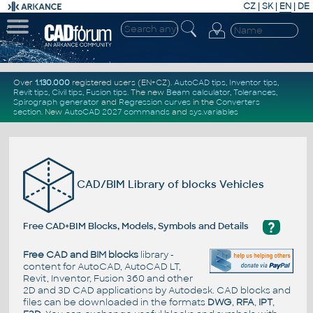
CZ
|
SK
|
EN
|
DE
Over
1.130.000
registered users (EN+CZ).
AutoCAD tips
,
Inventor tips
,
Revit tips
,
Civil tips
,
Fusion tips
. The new
Beam calculator
,
Tolerances
,
Spirograph generator
and
Regression curves
in the
Converters
section
.
New
AutoCAD 2027 commands
and
sys.variables
CAD/BIM Library of blocks Vehicles
?
Free CAD+BIM Blocks, Models, Symbols and Details
Free CAD and BIM blocks
library -
content for AutoCAD, AutoCAD LT,
Revit, Inventor, Fusion 360 and other
2D and 3D CAD applications by Autodesk. CAD blocks and
files can be downloaded in the formats
DWG
,
RFA
,
IPT
,