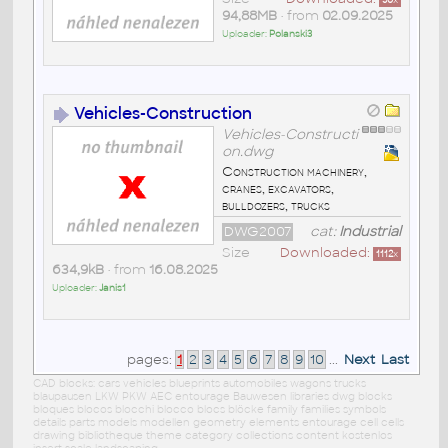
50
x
94,88MB
• from
02.09.2025
Uploader:
Polanski3
Vehicles-Construction
Vehicles-Constructi
on.dwg
Construction machinery,
cranes, excavators,
bulldozers, trucks
DWG2007
cat:
Industrial
Size
Downloaded:
1112
x
634,9kB
• from
16.08.2025
Uploader:
Janis1
pages:
1
2
3
4
5
6
7
8
9
10
...
Next
Last
CAD blocks: cars vehicles blueprints automobiles wagons trucks
blaupausen LKW PKW AEC entourage Bauwesen libraries dwg blocks
bloques blocos blocchi blocco blocs blöcke family families symbols
details parts models modellen geometry elements entourage cell cells
drawing bibliotheque theme category collections content kostenlos