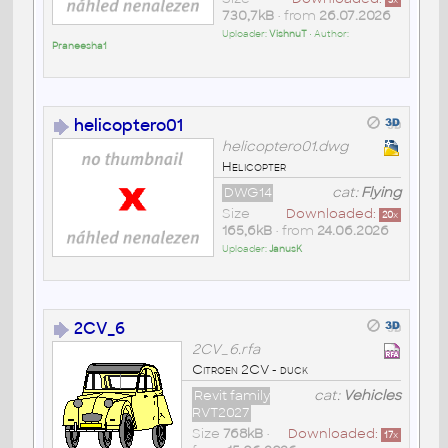
3
x
730,7kB
• from
26.07.2026
Uploader:
VishnuT
• Author:
Praneesha1
helicoptero01
helicoptero01.dwg
Helicopter
DWG14
cat:
Flying
Size
Downloaded:
20
x
165,6kB
• from
24.06.2026
Uploader:
JanusK
2CV_6
2CV_6.rfa
Citroen 2CV - duck
Revit family
cat:
Vehicles
RVT2027
Size
768kB
•
Downloaded:
17
x