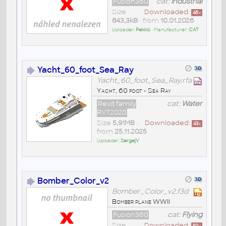
Fusion360
cat:
Industrial
Size
Downloaded:
46
x
843,3kB
• from
10.01.2026
Uploader:
Pekkis
• Manufacturer:
CAT
Yacht_60_foot_Sea_Ray
Yacht_60_foot_Sea_Ray.rfa
Yacht, 60 foot - Sea Ray
Revit family
cat:
Water
RVT2020
Size
5,91MB
•
Downloaded:
43
x
from
25.11.2025
Uploader:
SergejV
Bomber_Color_v2
Bomber_Color_v2.f3d
Bomber plane WWII
Fusion360
cat:
Flying
Size
Downloaded: