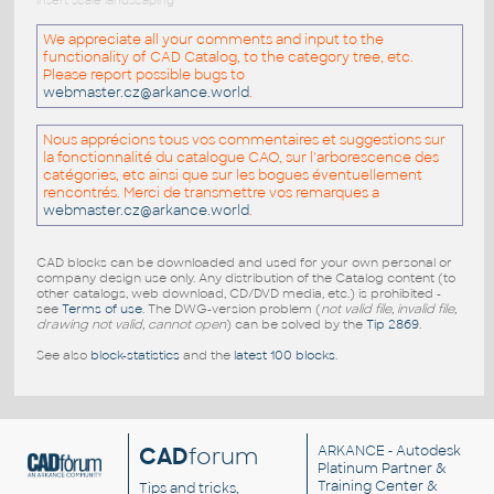
insert scale landscaping
We appreciate all your comments and input to the
functionality of CAD Catalog, to the category tree, etc.
Please report possible bugs to
webmaster.cz@arkance.world
.
Nous apprécions tous vos commentaires et suggestions sur
la fonctionnalité du catalogue CAO, sur l'arborescence des
catégories, etc ainsi que sur les bogues éventuellement
rencontrés. Merci de transmettre vos remarques a
webmaster.cz@arkance.world
.
CAD blocks can be downloaded and used for your own personal or
company design use only. Any distribution of the Catalog content (to
other catalogs, web download, CD/DVD media, etc.) is prohibited -
see
Terms of use
. The DWG-version problem (
not valid file, invalid file,
drawing not valid, cannot open
) can be solved by the
Tip 2869
.
See also
block-statistics
and the
latest 100 blocks
.
CAD
forum
ARKANCE
- Autodesk
Platinum Partner &
Training Center &
Tips and tricks,