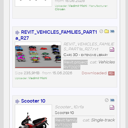
from
15.06.2026
Uploader:
Vladimír Michl
• Manufacturer:
Citroën
REVIT_VEHICLES_FAMILIES_PART1
a_R27
REVIT_VEHICLES_FAMILIE
S_PART1a_R27.rvt
Cars 3D - extensive library
Revit project
cat:
Vehicles
RVT2027
Size
235,9MB
• from
15.06.2026
Downloaded:
62
x
Uploader:
Vladimír Michl
Scooter 10
Scooter_10.rfa
Scooter 10
Revit family
cat:
Single-track
RVT2020