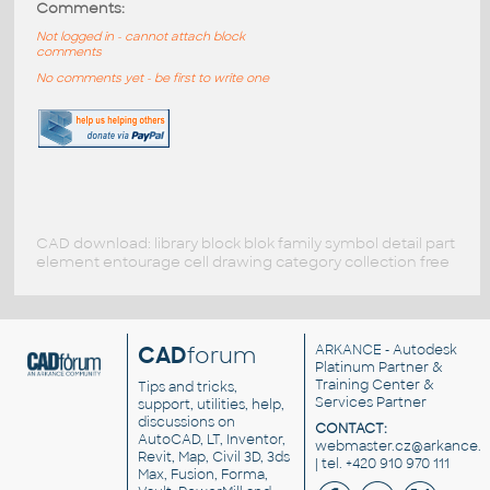
Comments:
Not logged in - cannot attach block
comments
No comments yet - be first to write one
CAD download: library block blok family symbol detail part
element entourage cell drawing category collection free
CAD
forum
ARKANCE
- Autodesk
Platinum Partner &
Training Center &
Tips and tricks,
Services Partner
support, utilities, help,
discussions on
CONTACT:
AutoCAD, LT, Inventor,
webmaster.cz@arkance.w
Revit, Map, Civil 3D, 3ds
| tel. +420 910 970 111
Max, Fusion, Forma,