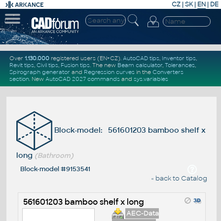
CZ
|
SK
|
EN
|
DE
Over
1.130.000
registered users (EN+CZ).
AutoCAD tips
,
Inventor tips
,
Revit tips
,
Civil tips
,
Fusion tips
. The new
Beam calculator
,
Tolerances
,
Spirograph generator
and
Regression curves
in the
Converters
section
.
New
AutoCAD 2027 commands
and
sys.variables
Block-model: 561601203 bamboo shelf x
long
(Bathroom)
Block-model #9153541
« back to Catalog
561601203 bamboo shelf x long
AEC-Data