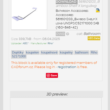
DOWNLOAD
561601203_B
amboo Shelf X long.dwg
Bathroom Accessories
Accessoires
561601203_Bamboo Shelf X
long UNSPSC52171000 SfB
(160×846×42)
DWG
cat:
Bathroom
Size
339,7kB
• from
08.04.2025
AEC-Data
Uploader:
AEC^
• Manufacturer:
Riho^
Doplòky
koupelen
koupelnové
koupelny
bathroom
Riho
52171000
This block is available only for registered members of
CADforum.cz. Please log in -
registration
is free.
Save
3D preview: