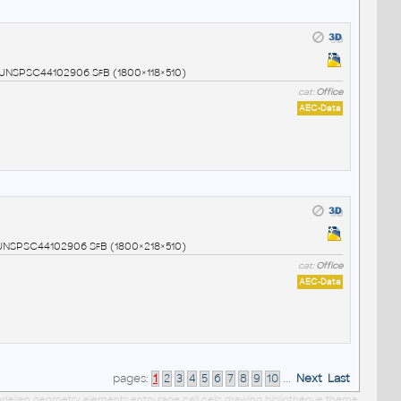
9 UNSPSC44102906 SfB (1800×118×510)
cat:
Office
AEC-Data
0 UNSPSC44102906 SfB (1800×218×510)
cat:
Office
AEC-Data
pages:
1
2
3
4
5
6
7
8
9
10
...
Next
Last
 modellen geometry elements entourage cell cells drawing bibliotheque theme