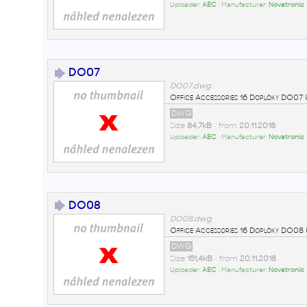
Uploader:
AEC
• Manufacturer:
Novatronic
DO07
DO07.dwg
Office Accessories 16 Doplòky DO0
DWG
Size
84,7kB
• from
20.11.2018
Uploader:
AEC
• Manufacturer:
Novatronic
DO08
DO08.dwg
Office Accessories 16 Doplòky DO0
DWG
Size
151,4kB
• from
20.11.2018
Uploader:
AEC
• Manufacturer:
Novatronic