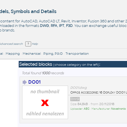
els, Symbols and Details
- content for AutoCAD, AutoCAD LT, Revit, Inventor, Fusion 360 and other
nloaded in the formats
DWG
,
RFA
,
IPT
,
F3D
. You can exchange useful blo
op
brands
.
Advanced search
Help
al
•
Mapping
•
Mechanical
•
Piping, P&ID
•
Transportation
Selected blocks
:
(choose category on the left)
Total found
1000
records
DO01
DO01.dwg
Office Accessories 16 Doplòky DO0
DWG
Size
84,8kB
• from
20.11.2018
Uploader:
AEC
• Manufacturer:
Novatronic