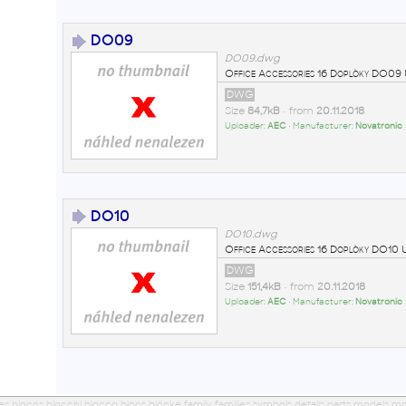
DO09
DO09.dwg
Office Accessories 16 Doplòky DO0
DWG
Size
84,7kB
• from
20.11.2018
Uploader:
AEC
• Manufacturer:
Novatronic
DO10
DO10.dwg
Office Accessories 16 Doplòky DO1
DWG
Size
151,4kB
• from
20.11.2018
Uploader:
AEC
• Manufacturer:
Novatronic
ues blocos blocchi blocco blocs blöcke family families symbols details parts models