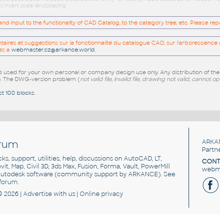
s insert scale landscaping
 input to the functionality of CAD Catalog, to the category tree, etc. Please re
res et suggestions sur la fonctionnalité du catalogue CAO, sur l'arborescence d
es a
webmaster.cz@arkance.world
.
sed for your own personal or company design use only. Any distribution of th
e
. The DWG-version problem (
not valid file, invalid file, drawing not valid, cannot o
st 100 blocks
.
rum
ARKA
Partn
cks, support, utilities, help, discussions on AutoCAD, LT,
CONT
vit, Map, Civil 3D, 3ds Max, Fusion, Forma, Vault, PowerMill
webma
utodesk software
(community support by ARKANCE). See
forum
.
© 2026 |
Advertise
with us |
Online privacy