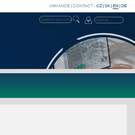
ARKANCE
|
CONTACT
-
CZ
|
SK
|
EN
|
DE