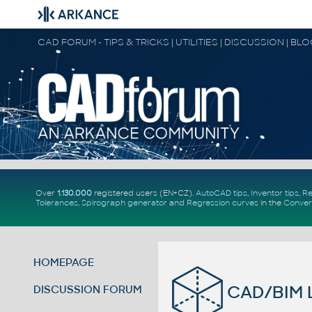
CAD FORUM - TIPS & TRICKS | UTILITIES | DISCUSSION | BL
Over
1.130.000
registered users (EN+CZ).
AutoCAD tips
,
Inventor tips
,
Re
Tolerances
,
Spirograph generator
and
Regression curves
in the
Conver
HOMEPAGE
CAD/BIM L
DISCUSSION FORUM