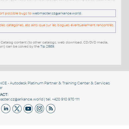
port possible bugs to
webmaster.cz@arkance.world
.
es catégories, etc ainsi que sur les bogues éventuellement rencontrés.
e Catalog content (to other catalogs, web download, CD/DVD media,
pen
) can be solved by the
Tip 2869
.
NCE
- Autodesk Platinum Partner & Training Center & Services
er
ACT:
ster.cz@arkance.world | tel. +420 910 970 111