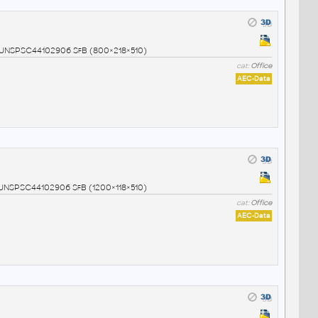
02 UNSPSC44102906 SfB (800×218×510)
cat:
Office
AEC-Data
3 UNSPSC44102906 SfB (1200×118×510)
cat:
Office
AEC-Data