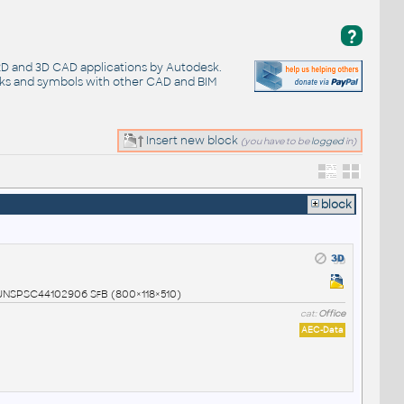
?
 2D and 3D CAD applications by Autodesk.
cks and symbols with other CAD and BIM
Insert new block
(you have to be
logged
in)
block
1 UNSPSC44102906 SfB (800×118×510)
cat:
Office
AEC-Data