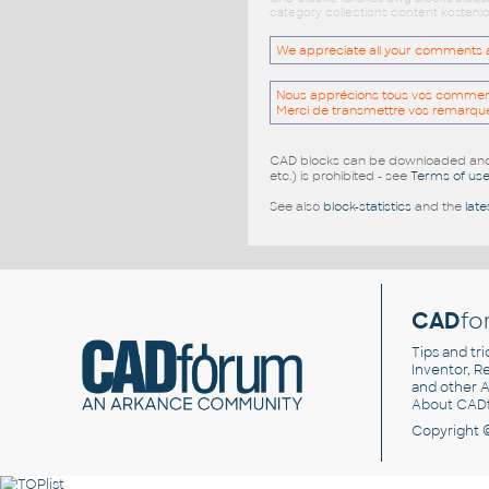
category collections content kostenlo
We appreciate all your comments and
Nous apprécions tous vos commentai
Merci de transmettre vos remarqu
CAD blocks can be downloaded and u
etc.) is prohibited - see
Terms of us
See also
block-statistics
and the
late
CAD
fo
Tips and tri
Inventor, Re
and other
A
About CAD
Copyright 