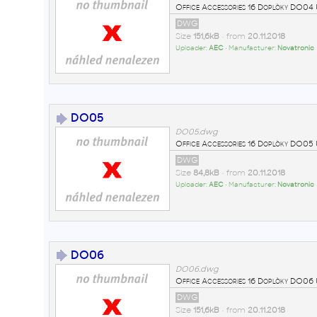
Office Accessories 16 Doplòky DO0
DWG
Size
151,6kB
• from
20.11.2018
Uploader:
AEC
• Manufacturer:
Novatronic
DO05
DO05.dwg
Office Accessories 16 Doplòky DO0
DWG
Size
84,8kB
• from
20.11.2018
Uploader:
AEC
• Manufacturer:
Novatronic
DO06
DO06.dwg
Office Accessories 16 Doplòky DO0
DWG
Size
151,6kB
• from
20.11.2018