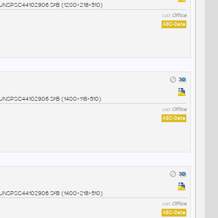
4 UNSPSC44102906 SfB (1200×218×510)
cat:
Office
AEC-Data
5 UNSPSC44102906 SfB (1400×118×510)
cat:
Office
AEC-Data
6 UNSPSC44102906 SfB (1400×218×510)
cat:
Office
AEC-Data