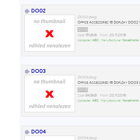
DO02
DO02.dwg
Office Accessories 16 Doplòky DO
DWG
Size
151,6kB
• from
20.11.2018
Uploader:
AEC
• Manufacturer:
Novatronic
DO03
DO03.dwg
Office Accessories 16 Doplòky DO0
DWG
Size
84,8kB
• from
20.11.2018
Uploader:
AEC
• Manufacturer:
Novatronic
DO04
DO04.dwg