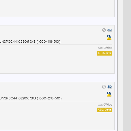
7 UNSPSC44102906 SfB (1600×118×510)
cat:
Office
AEC-Data
8 UNSPSC44102906 SfB (1600×218×510)
cat:
Office
AEC-Data