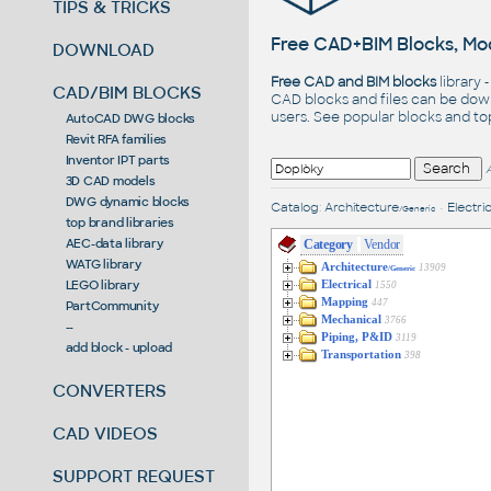
TIPS & TRICKS
Free CAD+BIM Blocks, Mod
DOWNLOAD
Free CAD and BIM blocks
library 
CAD/BIM BLOCKS
CAD blocks and files can be dow
users. See
popular blocks
and t
AutoCAD DWG blocks
Revit RFA families
Inventor IPT parts
3D CAD models
DWG dynamic blocks
Catalog
:
Architecture
•
Electric
/Generic
top brand libraries
AEC-data library
Category
Vendor
WATG library
Architecture
13909
/Generic
LEGO library
Electrical
1550
Mapping
447
PartCommunity
Mechanical
3766
--
Piping, P&ID
3119
add block - upload
Transportation
398
CONVERTERS
CAD VIDEOS
SUPPORT REQUEST