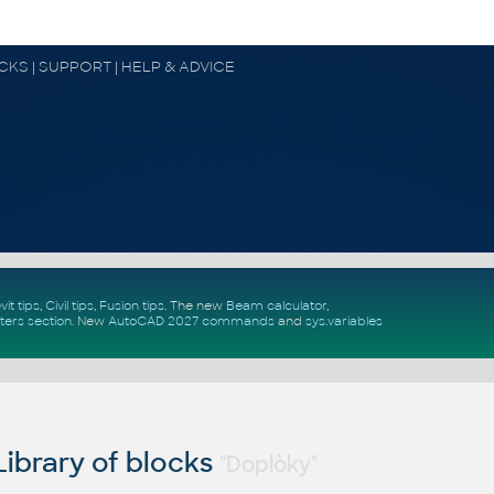
OCKS | SUPPORT | HELP & ADVICE
vit tips
,
Civil tips
,
Fusion tips
. The new
Beam calculator
,
ters section
.
New
AutoCAD 2027 commands
and
sys.variables
ibrary of blocks
"Doplòky"