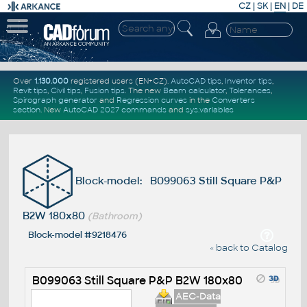
CZ
|
SK
|
EN
|
DE
Over
1.130.000
registered users (EN+CZ).
AutoCAD tips
,
Inventor tips
,
Revit tips
,
Civil tips
,
Fusion tips
. The new
Beam calculator
,
Tolerances
,
Spirograph generator
and
Regression curves
in the
Converters
section
.
New
AutoCAD 2027 commands
and
sys.variables
Block-model: B099063 Still Square P&P
B2W 180x80
(Bathroom)
Block-model #9218476
« back to Catalog
B099063 Still Square P&P B2W 180x80
AEC-Data