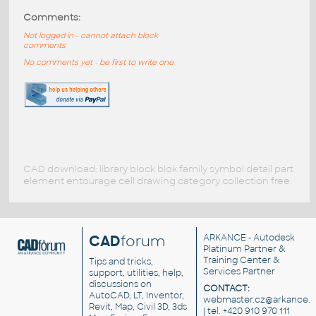
Comments:
Not logged in - cannot attach block
comments
No comments yet - be first to write one
CAD download: library block blok family symbol detail part
element entourage cell drawing category collection free
CAD
forum
ARKANCE
- Autodesk
Platinum Partner &
Training Center &
Tips and tricks,
Services Partner
support, utilities, help,
discussions on
CONTACT:
AutoCAD, LT, Inventor,
webmaster.cz@arkance.w
Revit, Map, Civil 3D, 3ds
| tel. +420 910 970 111