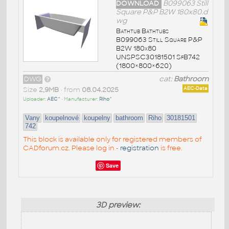
DOWNLOAD
B099063 Still
Square P&P B2W 180x80.d
wg
Bathtub Bathtubs
B099063 Still Square P&P
B2W 180x80
UNSPSC30181501 SfB742
(1800×800×620)
DWG
cat:
Bathroom
Size
2,9MB
• from
08.04.2025
AEC-Data
Uploader:
AEC^
• Manufacturer:
Riho^
Vany
koupelnové
koupelny
bathroom
Riho
30181501
742
This block is available only for registered members of
CADforum.cz. Please log in -
registration
is free.
Save
3D preview: