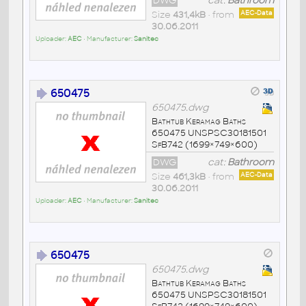
DWG
cat:
Bathroom
Size
431,4kB
• from
AEC-Data
30.06.2011
Uploader:
AEC
• Manufacturer:
Sanitec
650475
650475.dwg
Bathtub Keramag Baths
650475 UNSPSC30181501
SfB742 (1699×749×600)
DWG
cat:
Bathroom
Size
461,3kB
• from
AEC-Data
30.06.2011
Uploader:
AEC
• Manufacturer:
Sanitec
650475
650475.dwg
Bathtub Keramag Baths
650475 UNSPSC30181501