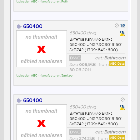
Uploader:
AEC
• Manufacturer:
Roth
650400
650400.dwg
Bathtub Keramag Baths
650400 UNSPSC30181501
SfB742 (1799×849×600)
DWG
cat:
Bathroom
Size
669,9kB
• from
AEC-Data
30.06.2011
Uploader:
AEC
• Manufacturer:
Sanitec
650400
650400.dwg
Bathtub Keramag Baths
650400 UNSPSC30181501
SfB742 (1799×849×600)
DWG
cat:
Bathroom
Size
274,2kB
• from
AEC-Data