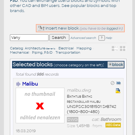
F3D
. You can exchange useful blocks and symbols with
other CAD and BIM users. See
popular blocks
and top
brands
.
Insert new block
(you have to be
logged
in)
Advanced search
Help
Catalog
:
Architecture
•
Electrical
•
Mapping
•
/Generic
Mechanical
•
Piping, P&ID
•
Transportation
Selected blocks
:
block
(choose category on the left)
Total found
986
records
Malibu
malibu.dwg
Bathtub Baths
rectangular malibu
UNSPSC30181501 SfB742
(1800×800×480)
DWG
cat:
Bathroom
Size
1,45MB
• from
AEC-Data
18.03.2019