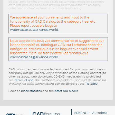
blöcke family families symbols details parts models modellen geometry
elements entourage cell cells drawing bibliotheque theme category
collections content kostenlos insert scale landscaping
We appreciate all your comments and input to the
functionality of CAD Catalog, to the category tree, etc.
Please report possible bugs to
webmaster.cz@arkance.world
.
Nous apprécions tous vos commentaires et suggestions sur
la fonctionnalité du catalogue CAO, sur l'arborescence des
catégories, etc ainsi que sur les bogues éventuellement
rencontrés. Merci de transmettre vos remarques a
webmaster.cz@arkance.world
.
CAD blocks can be downloaded and used for your own personal or
company design use only. Any distribution of the Catalog content (to
other catalogs, web download, CD/DVD media, etc.) is prohibited -
see
Terms of use
. The DWG-version problem (
not valid file, invalid file,
drawing not valid, cannot open
) can be solved by the
Tip 2869
.
See also
block-statistics
and the
latest 100 blocks
.
CAD
forum
ARKANCE
- Autodesk