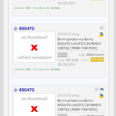
30.06.2011
Uploader:
AEC
• Manufacturer:
Sanitec
650470
650470.dwg
Bathtub Keramag Baths
650470 UNSPSC30181501
SfB742 (1699×749×600)
DWG
cat:
Bathroom
Size
165,6kB
• from
AEC-Data
30.06.2011
Uploader:
AEC
• Manufacturer:
Sanitec
650470
650470.dwg
Bathtub Keramag Baths
650470 UNSPSC30181501
SfB742 (1699×749×600)