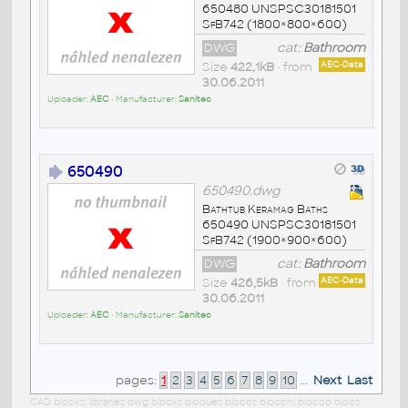
650480 UNSPSC30181501
SfB742 (1800×800×600)
DWG
cat:
Bathroom
Size
422,1kB
• from
AEC-Data
30.06.2011
Uploader:
AEC
• Manufacturer:
Sanitec
650490
650490.dwg
Bathtub Keramag Baths
650490 UNSPSC30181501
SfB742 (1900×900×600)
DWG
cat:
Bathroom
Size
426,5kB
• from
AEC-Data
30.06.2011
Uploader:
AEC
• Manufacturer:
Sanitec
pages:
1
2
3
4
5
6
7
8
9
10
...
Next
Last
CAD blocks: libraries dwg blocks bloques blocos blocchi blocco blocs