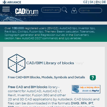
CZ
|
SK
|
EN
|
DE
Over
1.130.000
registered users (EN+CZ).
AutoCAD tips
,
Inventor tips
,
Revit tips
,
Civil tips
,
Fusion tips
. The new
Beam calculator
,
Tolerances
,
Spirograph generator
and
Regression curves
in the
Converters
section
.
New
AutoCAD 2027 commands
and
sys.variables
CAD/BIM Library of blocks
"Vany"
?
Free CAD+BIM Blocks, Models, Symbols and Details
Free CAD and BIM blocks
library -
content for AutoCAD, AutoCAD LT,
Revit, Inventor, Fusion 360 and other
2D and 3D CAD applications by Autodesk. CAD blocks and
files can be downloaded in the formats
DWG
,
RFA
,
IPT
,