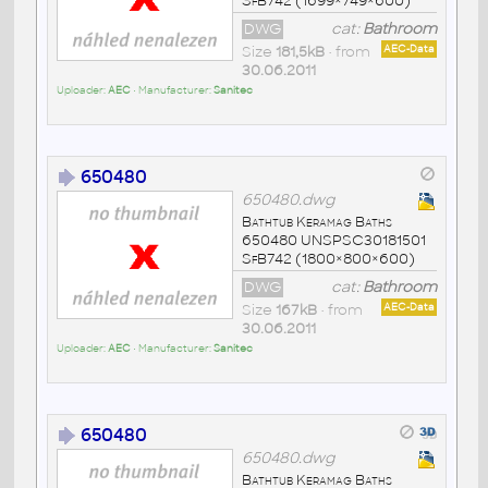
SfB742 (1699×749×600)
DWG
cat:
Bathroom
Size
181,5kB
• from
AEC-Data
30.06.2011
Uploader:
AEC
• Manufacturer:
Sanitec
650480
650480.dwg
Bathtub Keramag Baths
650480 UNSPSC30181501
SfB742 (1800×800×600)
DWG
cat:
Bathroom
Size
167kB
• from
AEC-Data
30.06.2011
Uploader:
AEC
• Manufacturer:
Sanitec
650480
650480.dwg
Bathtub Keramag Baths