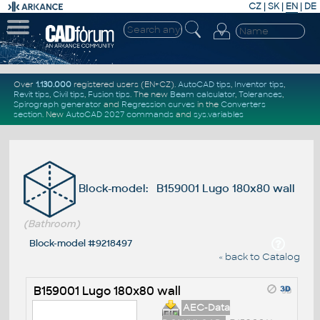
CZ
|
SK
|
EN
|
DE
Over
1.130.000
registered users (EN+CZ).
AutoCAD tips
,
Inventor tips
,
Revit tips
,
Civil tips
,
Fusion tips
. The new
Beam calculator
,
Tolerances
,
Spirograph generator
and
Regression curves
in the
Converters
section
.
New
AutoCAD 2027 commands
and
sys.variables
Block-model: B159001 Lugo 180x80 wall
(Bathroom)
Block-model #9218497
« back to Catalog
B159001 Lugo 180x80 wall
AEC-Data