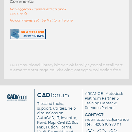
Comments:
Not logged in - cannot attach block
comments
No comments yet - be first to write one
CAD download: library block blok family symbol detail part
element entourage cell drawing category collection free
CAD
forum
ARKANCE
- Autodesk
Platinum Partner &
Training Center &
Tips and tricks,
Services Partner
support, utilities, help,
discussions on
CONTACT:
AutoCAD, LT, Inventor,
webmaster.cz@arkance.w
Revit, Map, Civil 3D, 3ds
| tel. +420 910 970 111
Max, Fusion, Forma,