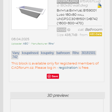
DOWNLOAD
B159001 Lug
o 180x80 wall.dwg
Bathtub Bathtubs B159001
Lugo 180x80 wall
UNSPSC30181501 SfB742
(1800×800×470)
DWG
cat:
Bathroom
Size
438,7kB
• from
AEC-Data
08.04.2025
Uploader:
AEC^
• Manufacturer:
Riho^
Vany
koupelnové
koupelny
bathroom
Riho
30181501
742
This block is available only for registered members of
CADforum.cz. Please log in -
registration
is free.
Save
3D preview: