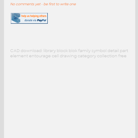
No comments yet - be first to write one
CAD download: library block blok family symbol detail part
element entourage cell drawing category collection free