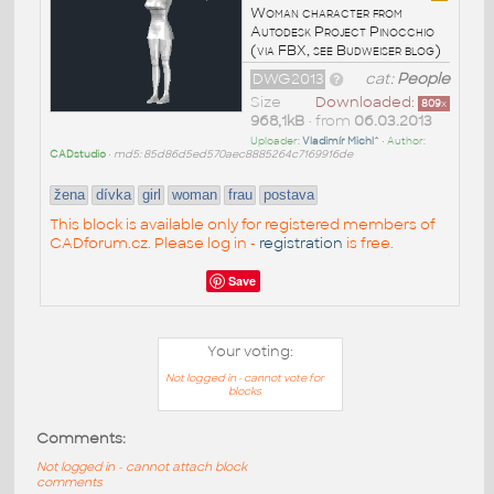
Woman character from
Autodesk Project Pinocchio
(via FBX, see Budweiser blog)
DWG2013
cat:
People
Size
Downloaded:
809
x
968,1kB
• from
06.03.2013
Uploader:
Vladimír Michl^
• Author:
CADstudio
•
md5: 85d86d5ed570aec8885264c7169916de
žena
dívka
girl
woman
frau
postava
This block is available only for registered members of
CADforum.cz. Please log in -
registration
is free.
Save
Your voting:
Not logged in - cannot vote for
blocks
Comments:
Not logged in - cannot attach block
comments