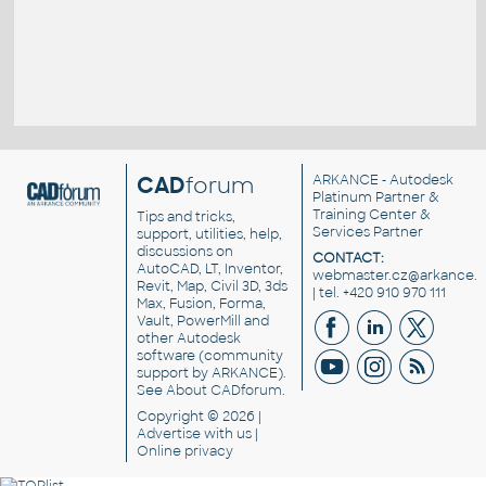
CAD
forum
ARKANCE
- Autodesk
Platinum Partner &
Training Center &
Tips and tricks,
Services Partner
support, utilities, help,
discussions on
CONTACT:
AutoCAD, LT, Inventor,
webmaster.cz@arkance.w
Revit, Map, Civil 3D, 3ds
| tel. +420 910 970 111
Max, Fusion, Forma,
Vault, PowerMill and
other
Autodesk
software
(community
support by ARKANCE).
See
About CADforum
.
Copyright © 2026 |
Advertise
with us |
Online privacy