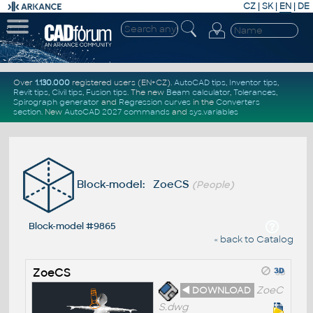
CZ
|
SK
|
EN
|
DE
Over
1.130.000
registered users (EN+CZ).
AutoCAD tips
,
Inventor tips
,
Revit tips
,
Civil tips
,
Fusion tips
. The new
Beam calculator
,
Tolerances
,
Spirograph generator
and
Regression curves
in the
Converters
section
.
New
AutoCAD 2027 commands
and
sys.variables
Block-model: ZoeCS
(People)
Block-model #9865
« back to Catalog
ZoeCS
◄ DOWNLOAD
ZoeC
S.dwg