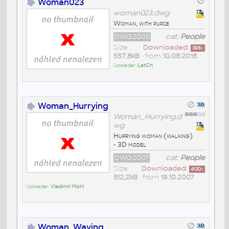
Woman023
woman023.dwg
Woman, with purse
DWG2000
cat:
People
Size
Downloaded:
398
x
557,8kB
• from
10.08.2016
Uploader:
LatCh
Woman_Hurrying
Woman_Hurrying.d
wg
Hurrying woman (walking)
- 3D model
DWG2007
cat:
People
Size
Downloaded:
4130
x
512,2kB
• from
19.10.2007
Uploader:
Vladimír Michl
Woman_Waving