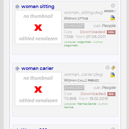
woman sitting
woman_sitting.dwg
Woman sitting
DWG2007
cat:
People
Size
Downloaded:
1434
x
72kB
• from
07.06.2011
Uploader:
cogumelu
• Author:
cogumelo
woman carier
woman_carier.dwg
Woman calls friends
DWG2007
cat:
People
Size
Downloaded:
488
x
73,9kB
• from
18.02.2015
Uploader:
Hamka Daniel
• Author:
hamka