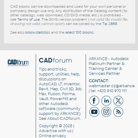
CAD blocks can be downloaded and used for your own personal or
company design use only. Any distribution of the Catalog content (to
other catalogs, web download, CD/DVD media, etc.) is prohibited -
see
Terms of use
. The DWG-version problem (
not valid file, invalid file,
drawing not valid, cannot open
) can be solved by the
Tip 2869
.
See also
block-statistics
and the
latest 100 blocks
.
CAD
forum
ARKANCE
- Autodesk
Platinum Partner &
Training Center &
Tips and tricks,
Services Partner
support, utilities, help,
discussions on
CONTACT:
AutoCAD, LT, Inventor,
webmaster.cz@arkance.w
Revit, Map, Civil 3D, 3ds
| tel. +420 910 970 111
Max, Fusion, Forma,
Vault, PowerMill and
other
Autodesk
software
(community
support by ARKANCE).
See
About CADforum
.
Copyright © 2026 |
Advertise
with us |
Online privacy