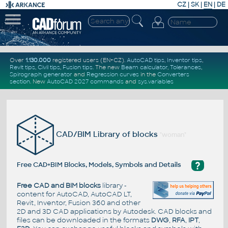
CZ
|
SK
|
EN
|
DE
Over
1.130.000
registered users (EN+CZ).
AutoCAD tips
,
Inventor tips
,
Revit tips
,
Civil tips
,
Fusion tips
. The new
Beam calculator
,
Tolerances
,
Spirograph generator
and
Regression curves
in the
Converters
section
.
New
AutoCAD 2027 commands
and
sys.variables
CAD/BIM Library of blocks
"woman"
?
Free CAD+BIM Blocks, Models, Symbols and Details
Free CAD and BIM blocks
library -
content for AutoCAD, AutoCAD LT,
Revit, Inventor, Fusion 360 and other
2D and 3D CAD applications by Autodesk. CAD blocks and
files can be downloaded in the formats
DWG
,
RFA
,
IPT
,