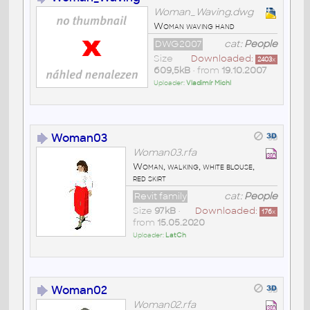
Woman_Waving.dwg
Woman waving hand
DWG2007
cat:
People
Size
Downloaded:
2403
x
609,5kB
• from
19.10.2007
Uploader:
Vladimír Michl
Woman03
Woman03.rfa
Woman, walking, white blouse,
red skirt
Revit family
cat:
People
Size
97kB
•
Downloaded:
176
x
from
15.05.2020
Uploader:
LatCh
Woman02
Woman02.rfa