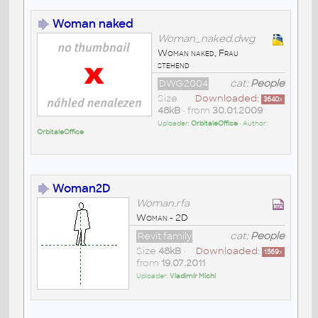
Woman naked
Woman_naked.dwg
Woman naked, Frau
stehend
DWG2004
cat:
People
Size
Downloaded:
3640
x
48kB
• from
30.01.2009
Uploader:
OrbitaleOffice
• Author:
OrbitaleOffice
Woman2D
Woman.rfa
Woman - 2D
Revit family
cat:
People
Size
48kB
•
Downloaded:
1569
x
from
19.07.2011
Uploader:
Vladimír Michl