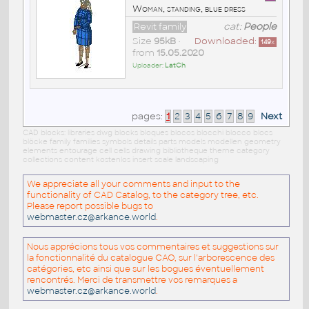
Woman, standing, blue dress
Revit family
cat:
People
Size
95kB
•
Downloaded:
149
x
from
15.05.2020
Uploader:
LatCh
pages:
1
2
3
4
5
6
7
8
9
Next
CAD blocks: libraries dwg blocks bloques blocos blocchi blocco blocs
blöcke family families symbols details parts models modellen geometry
elements entourage cell cells drawing bibliotheque theme category
collections content kostenlos insert scale landscaping
We appreciate all your comments and input to the
functionality of CAD Catalog, to the category tree, etc.
Please report possible bugs to
webmaster.cz@arkance.world
.
Nous apprécions tous vos commentaires et suggestions sur
la fonctionnalité du catalogue CAO, sur l'arborescence des
catégories, etc ainsi que sur les bogues éventuellement
rencontrés. Merci de transmettre vos remarques a
webmaster.cz@arkance.world
.