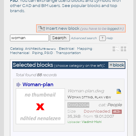
F3D
. You can exchange useful blocks and symbols with
other CAD and BIM users. See
popular blocks
and top
brands
.
Insert new block
(you have to be
logged
in)
Advanced search
Help
Catalog
:
Architecture
•
Electrical
•
Mapping
•
/Generic
Mechanical
•
Piping, P&ID
•
Transportation
Selected blocks
:
block
(choose category on the left)
Total found
88
records
Woman-plan
Woman-plan.dwg
Woman sitting, plan view
DWG2004
cat:
People
Size
Downloaded:
4823
x
35,3kB
• from
19.01.2007
Uploader:
Vladimír Michl