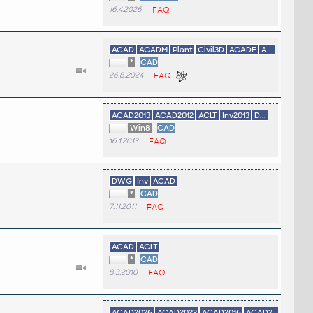
16.4.2026
FAQ
ACAD
ACADM
Plant
Civil3D
ACADE
A...
*
CAD
26.8.2024
FAQ
ACAD2013
ACAD2012
ACLT
Inv2013
D...
Win8
CAD
16.1.2013
FAQ
DWG
Inv
ACAD
*
CAD
7.11.2011
FAQ
ACAD
ACLT
*
CAD
8.3.2010
FAQ
ACAD2026
ACAD2022
ACAD2016
ACAD2...