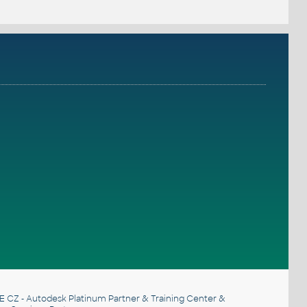
E CZ
- Autodesk Platinum Partner & Training Center &