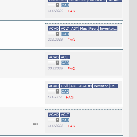
*
CAD
14.12.2009
FAQ
ACAD
ACLT
ADT
Map
Revit
Inventor...
*
CAD
22.9.2009
FAQ
ACAD
ACLT
*
CAD
30.3.2009
FAQ
ACAD
Civil
ADT
ACADM
Inventor
Re...
*
CAD
13.1.2009
FAQ
ACAD
ACLT
*
CAD
14.12.2008
FAQ