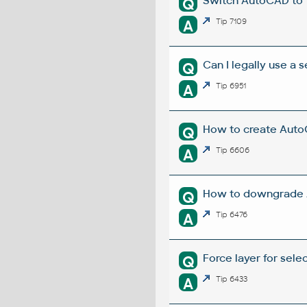
Switch AutoCAD to
Q
A
Tip 7109
Can I legally use a
Q
A
Tip 6951
How to create Auto
Q
A
Tip 6606
How to downgrade A
Q
A
Tip 6476
Force layer for sel
Q
A
Tip 6433