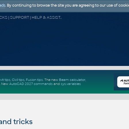
ads
. By continuing to browse the site you are agreeing to our use of cooki
CAD FORUM - TIPS & TRICKS | UTILITIES | DISCUSSION | BLOCKS | SUPPORT | HELP & ASSISTANCE
vit tips
,
Civil tips
,
Fusion tips
. The new
Beam calculator
,
.
New
AutoCAD 2027 commands
and
sys.variables
and tricks