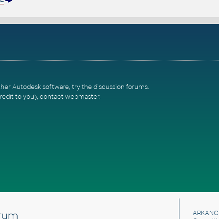
ther Autodesk software, try the
discussion forums
.
redit to you),
contact webmaster
.
rum
ARKANC