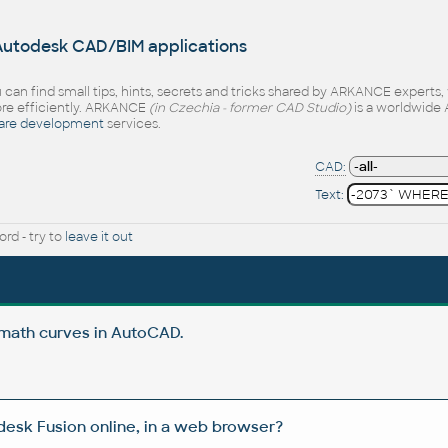
 Autodesk CAD/BIM applications
 can find small tips, hints, secrets and tricks shared by ARKANCE experts
e efficiently. ARKANCE
(in Czechia - former CAD Studio)
is a worldwide 
are development
services.
CAD:
Text:
rd - try to
leave it out
 math curves in AutoCAD.
esk Fusion online, in a web browser?