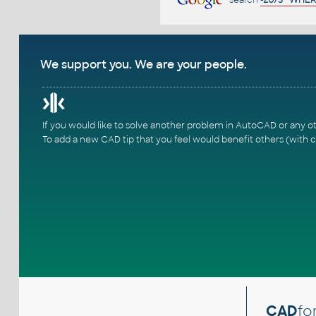
We support you. We are your people.
If you would like to solve another problem in AutoCAD or any o
To add a new CAD tip that you feel would benefit others (with c
CAD
fo