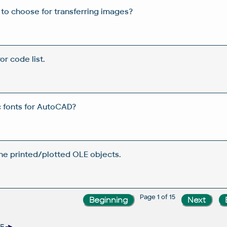
 to choose for transferring images?
or code list.
c fonts for AutoCAD?
the printed/plotted OLE objects.
Page 1 of 15
RE