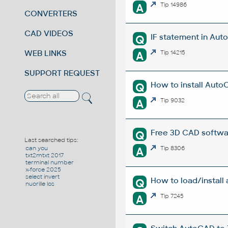
A
Tip 14986
CONVERTERS
CAD VIDEOS
IF statement in Auto
Q
WEB LINKS
A
Tip 14215
SUPPORT REQUEST
How to install Auto
Q
A
Tip 9032
Free 3D CAD softwa
Q
Last searched tips:
A
Tip 8306
can you
txt2mtxt 2017
terminal number
x-force 2025
select invert
How to load/install
Q
nuorille los
A
Tip 7245