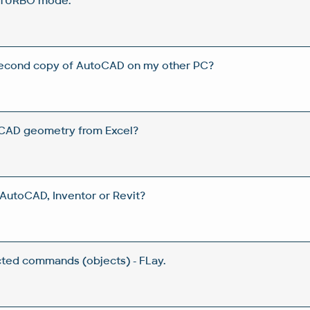
 TURBO mode.
 second copy of AutoCAD on my other PC?
CAD geometry from Excel?
utoCAD, Inventor or Revit?
ected commands (objects) - FLay.