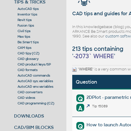
TIPS & TRICKS
AutoCAD tips
CAD tips and guides for
Inventor tips
Revit tips
Fusion tips
In this knowledgebase (blog) you
Civil tips
ARKANCE Be.Smart products mor
1990. See also our
custom softw
Max tips
Be.Smart tips
213 tips containing
CAM tips
CAD tipy (CZ)
'
-2073` WHERE
'
CAD glossary
CAD product keys/SP
"
WHERE
" is a very common wo
CAD formats
AutoCAD commands
AutoCAD sys.variables
Question
AutoCAD env.variables
CAD converters
2DPlot - parametric
Q
CAD videos
CAD programming (CZ)
A
Tip 15089
DOWNLOADS
How to launch Autod
Q
CAD/BIM BLOCKS