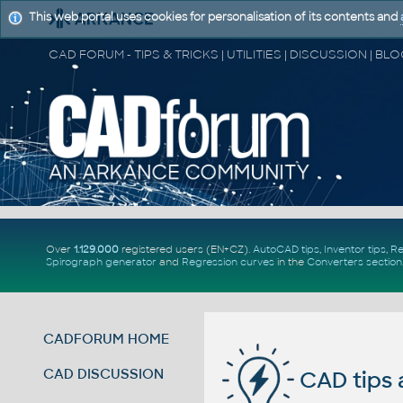
This web portal uses cookies for personalisation of its contents and
Over
1.129.000
registered users (EN+CZ).
AutoCAD tips
,
Inventor tips
,
Re
Spirograph generator
and
Regression curves
in the
Converters section
CADFORUM HOME
CAD DISCUSSION
CAD tips 