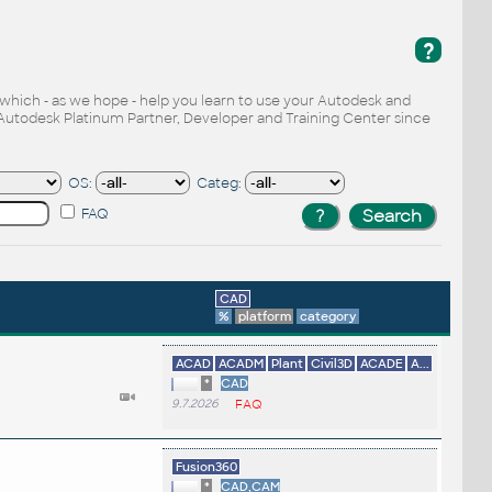
?
, which - as we hope - help you learn to use your Autodesk and
Autodesk Platinum Partner, Developer and Training Center since
OS:
Categ:
FAQ
CAD
%
platform
category
ACAD
ACADM
Plant
Civil3D
ACADE
A...
*
CAD
9.7.2026
FAQ
Fusion360
*
CAD,CAM