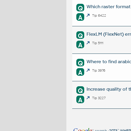
Which raster format
Q
A
Tip 6422
FlexLM (FlexNet) err
Q
A
Tip 5111
Where to find arabi
Q
A
Tip 3976
Increase quality of 
Q
A
Tip 3227
search
-2073` WHE