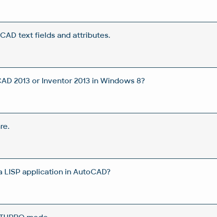
CAD text fields and attributes.
CAD 2013 or Inventor 2013 in Windows 8?
re.
 a LISP application in AutoCAD?