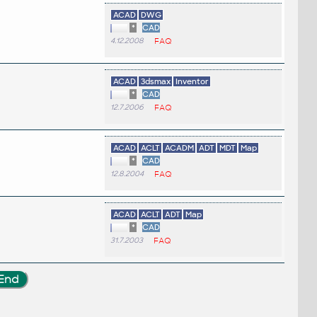
ACAD
DWG
*
CAD
4.12.2008
FAQ
ACAD
3dsmax
Inventor
*
CAD
12.7.2006
FAQ
ACAD
ACLT
ACADM
ADT
MDT
Map
*
CAD
12.8.2004
FAQ
ACAD
ACLT
ADT
Map
*
CAD
31.7.2003
FAQ