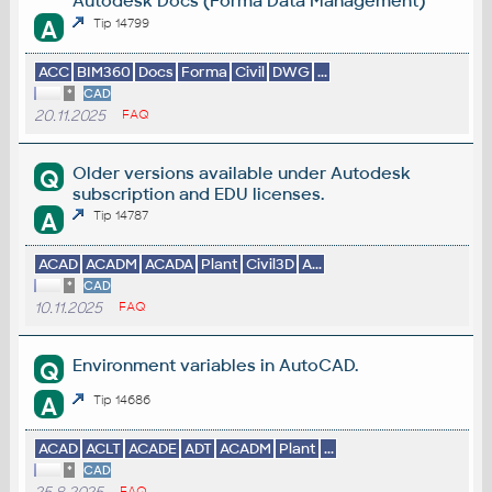
Autodesk Docs (Forma Data Management)
A
Tip 14799
ACC
BIM360
Docs
Forma
Civil
DWG
...
*
CAD
20.11.2025
FAQ
Older versions available under Autodesk
Q
subscription and EDU licenses.
A
Tip 14787
ACAD
ACADM
ACADA
Plant
Civil3D
A...
*
CAD
10.11.2025
FAQ
Environment variables in AutoCAD.
Q
A
Tip 14686
ACAD
ACLT
ACADE
ADT
ACADM
Plant
...
*
CAD
FAQ