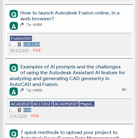
How to launch Autodesk Fusion online, in a
Q
web browser?
A
Tip 14986
Fusion360
*
CAD,CAM
16.4.2026
FAQ
Examples of AI prompts and the challenges
Q
of using the Autodesk Assistant AI feature for
analyzing and generating CAD geometry in
AutoCAD and Fusion.
A
Tip 14969
ACAD2027
ACLT2027
ACADM2027
Map2...
*
CAD
3.4.2026
FAQ
7 quick methods to upload your project to
Q