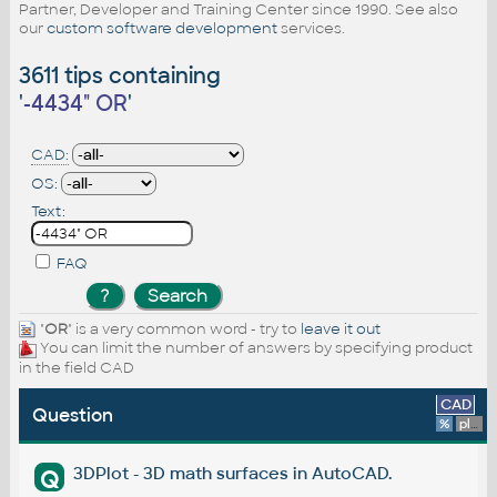
Partner, Developer and Training Center since 1990. See also
our
custom software development
services.
3611 tips containing
'
-4434" OR
'
CAD:
OS:
Text:
FAQ
"
OR
" is a very common word - try to
leave it out
You can limit the number of answers by specifying product
in the field CAD
CAD
Question
%
platform
3DPlot - 3D math surfaces in AutoCAD.
Q