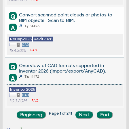
Convert scanned point clouds or photos to
Q
BIM objects - Scan-to-BIM.
A
Tip 14496
ReCap2026
Revit2026
*
CAD
15.4.2025
FAQ
Overview of CAD formats supported in
Q
Inventor 2026 (import/export/AnyCAD).
A
Tip 14472
Inventor2026
*
CAD
30.3.2025
FAQ
Page 1 of 241