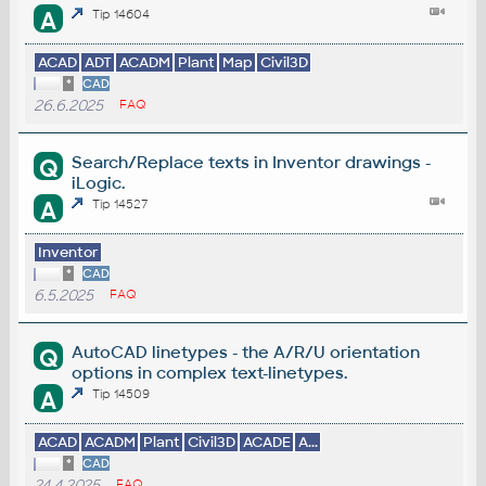
A
Tip 14604
ACAD
ADT
ACADM
Plant
Map
Civil3D
*
CAD
26.6.2025
FAQ
Search/Replace texts in Inventor drawings -
Q
iLogic.
A
Tip 14527
Inventor
*
CAD
6.5.2025
FAQ
AutoCAD linetypes - the A/R/U orientation
Q
options in complex text-linetypes.
A
Tip 14509
ACAD
ACADM
Plant
Civil3D
ACADE
A...
*
CAD
24.4.2025
FAQ