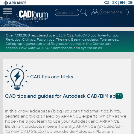
CZ
|
SK
|
EN
|
DE
Over
1.130.000
registered users (EN+CZ).
AutoCAD tips
,
Inventor tips
,
Revit tips
,
Civil tips
,
Fusion tips
. The new
Beam calculator
,
Tolerances
,
Spirograph generator
and
Regression curves
in the
Converters
section
.
New
AutoCAD 2027 commands
and
sys.variables
CAD tips and tricks
?
CAD tips and guides for Autodesk CAD/BIM applicati
In this knowledgebase (blog) you can find small tips, hints,
secrets and tricks shared by ARKANCE experts, which - as we
hope - help you learn to use your Autodesk and ARKANCE
Be.Smart products more efficiently. ARKANCE
(in Czechia -
former CAD Studio)
is a worldwide Autodesk Platinum