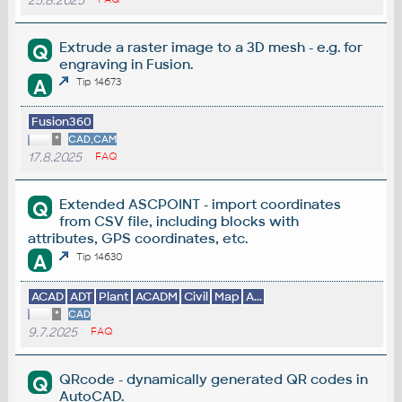
25.8.2025
Extrude a raster image to a 3D mesh - e.g. for
Q
engraving in Fusion.
A
Tip 14673
Fusion360
*
CAD,CAM
17.8.2025
FAQ
Extended ASCPOINT - import coordinates
Q
from CSV file, including blocks with
attributes, GPS coordinates, etc.
A
Tip 14630
ACAD
ADT
Plant
ACADM
Civil
Map
A...
*
CAD
9.7.2025
FAQ
QRcode - dynamically generated QR codes in
Q
AutoCAD.