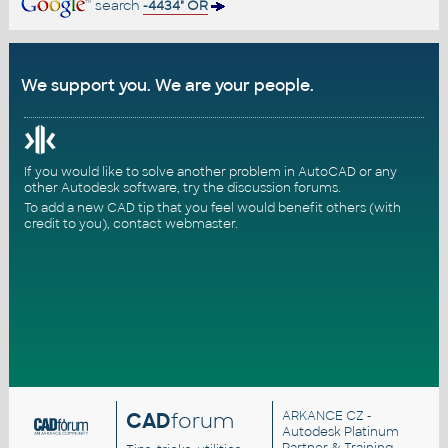
search
-4434" OR
We support you. We are your people.
If you would like to solve another problem in AutoCAD or any
other Autodesk software, try the
discussion forums
.
To add a new CAD tip that you feel would benefit others (with
credit to you),
contact webmaster
.
CAD
forum
ARKANCE CZ
-
Autodesk Platinum
Partner & Training