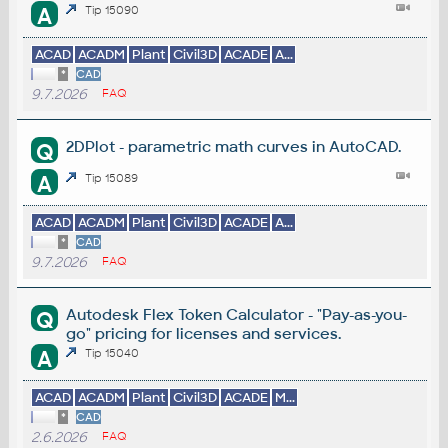
A
Tip 15090
ACAD
ACADM
Plant
Civil3D
ACADE
A...
*
CAD
9.7.2026
FAQ
2DPlot - parametric math curves in AutoCAD.
Q
A
Tip 15089
ACAD
ACADM
Plant
Civil3D
ACADE
A...
*
CAD
9.7.2026
FAQ
Autodesk Flex Token Calculator - "Pay-as-you-
Q
go" pricing for licenses and services.
A
Tip 15040
ACAD
ACADM
Plant
Civil3D
ACADE
M...
*
CAD
2.6.2026
FAQ