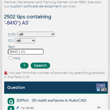
Partner, Developer and Training Center since 1990. See also
our
custom software development
services.
2502 tips containing
'
-8410") AS
'
CAD:
OS:
Text:
FAQ
You can limit the number of answers by specifying product
in the field CAD
CAD
Question
%
platform
3DPlot - 3D math surfaces in AutoCAD.
Q
A
Tip 15090