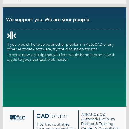
We support you. We are your people.
If you would like to solve another problem in AutoCAD or any
other Autodesk software, try the
discussion forums
.
To add a new CAD tip that you feel would benefit others (with
credit to you),
contact webmaster
.
CAD
forum
ARKANCE CZ
-
Autodesk Platinum
Partner & Training
Tips, tricks, utilities,
Center & Consulting