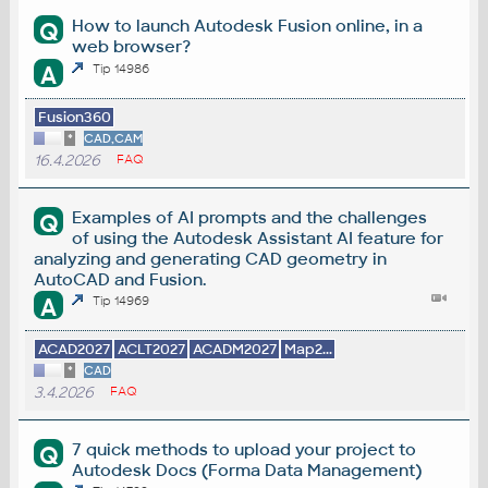
How to launch Autodesk Fusion online, in a
Q
web browser?
A
Tip 14986
Fusion360
*
CAD,CAM
16.4.2026
FAQ
Examples of AI prompts and the challenges
Q
of using the Autodesk Assistant AI feature for
analyzing and generating CAD geometry in
AutoCAD and Fusion.
A
Tip 14969
ACAD2027
ACLT2027
ACADM2027
Map2...
*
CAD
3.4.2026
FAQ
7 quick methods to upload your project to
Q
Autodesk Docs (Forma Data Management)