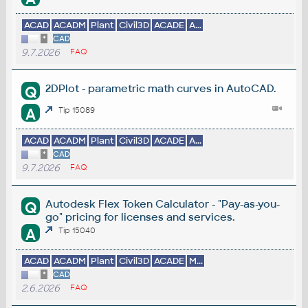
ACAD
ACADM
Plant
Civil3D
ACADE
A...
*
CAD
9.7.2026
FAQ
2DPlot - parametric math curves in AutoCAD.
Q
A
Tip 15089
ACAD
ACADM
Plant
Civil3D
ACADE
A...
*
CAD
9.7.2026
FAQ
Autodesk Flex Token Calculator - "Pay-as-you-
Q
go" pricing for licenses and services.
A
Tip 15040
ACAD
ACADM
Plant
Civil3D
ACADE
M...
*
CAD
2.6.2026
FAQ