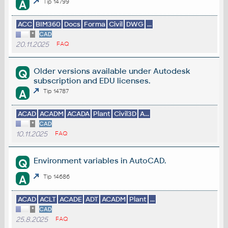
A
Tip 14799
ACC
BIM360
Docs
Forma
Civil
DWG
...
*
CAD
20.11.2025
FAQ
Older versions available under Autodesk
Q
subscription and EDU licenses.
A
Tip 14787
ACAD
ACADM
ACADA
Plant
Civil3D
A...
*
CAD
10.11.2025
FAQ
Environment variables in AutoCAD.
Q
A
Tip 14686
ACAD
ACLT
ACADE
ADT
ACADM
Plant
...
*
CAD
25.8.2025
FAQ