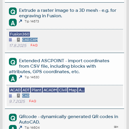
Extrude a raster image to a 3D mesh - e.g. for
Q
engraving in Fusion.
A
Tip 14673
Fusion360
*
CAD,CAM
17.8.2025
FAQ
Extended ASCPOINT - import coordinates
Q
from CSV file, including blocks with
attributes, GPS coordinates, etc.
A
Tip 14630
ACAD
ADT
Plant
ACADM
Civil
Map
A...
*
CAD
9.7.2025
FAQ
QRcode - dynamically generated QR codes in
Q
AutoCAD.
Tip 14604