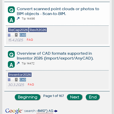
Convert scanned point clouds or photos to
Q
BIM objects - Scan-to-BIM.
A
Tip 14496
ReCap2026
Revit2026
*
CAD
15.4.2025
FAQ
Overview of CAD formats supported in
Q
Inventor 2026 (import/export/AnyCAD).
A
Tip 14472
Inventor2026
*
CAD
30.3.2025
FAQ
Page 1 of 167
search
-8410") AS