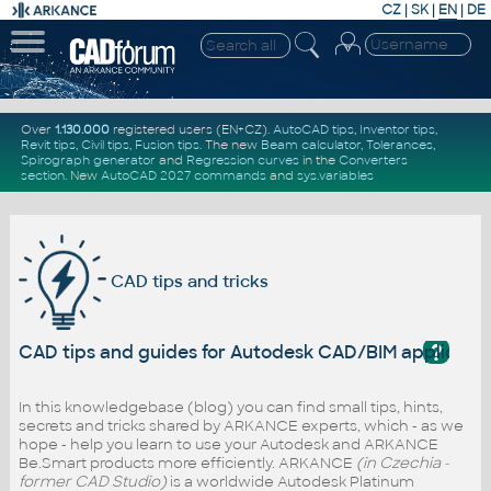
CZ
|
SK
|
EN
|
DE
Over
1.130.000
registered users (EN+CZ).
AutoCAD tips
,
Inventor tips
,
Revit tips
,
Civil tips
,
Fusion tips
. The new
Beam calculator
,
Tolerances
,
Spirograph generator
and
Regression curves
in the
Converters
section
.
New
AutoCAD 2027 commands
and
sys.variables
CAD tips and tricks
?
CAD tips and guides for Autodesk CAD/BIM applicati
In this knowledgebase (blog) you can find small tips, hints,
secrets and tricks shared by ARKANCE experts, which - as we
hope - help you learn to use your Autodesk and ARKANCE
Be.Smart products more efficiently. ARKANCE
(in Czechia -
former CAD Studio)
is a worldwide Autodesk Platinum