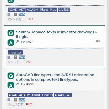
A
ACAD
ADT
ACADM
Plant
Map
Civil3D
*
CAD
26.6.2025
FAQ
Search/Replace texts in Inventor drawings -
Q
iLogic.
A
Tip 14527
Inventor
*
CAD
6.5.2025
FAQ
AutoCAD linetypes - the A/R/U orientation
Q
options in complex text-linetypes.
A
Tip 14509
ACAD
ACADM
Plant
Civil3D
ACADE
A...
*
CAD
24.4.2025
FAQ