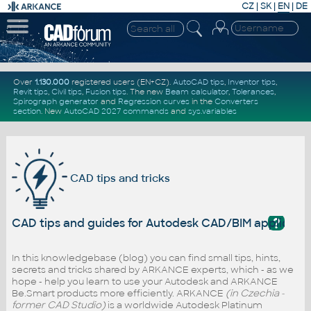
CZ
|
SK
|
EN
|
DE
Over
1.130.000
registered users (EN+CZ).
AutoCAD tips
,
Inventor tips
,
Revit tips
,
Civil tips
,
Fusion tips
. The new
Beam calculator
,
Tolerances
,
Spirograph generator
and
Regression curves
in the
Converters
section
.
New
AutoCAD 2027 commands
and
sys.variables
CAD tips and tricks
?
CAD tips and guides for Autodesk CAD/BIM applicati
In this knowledgebase (blog) you can find small tips, hints,
secrets and tricks shared by ARKANCE experts, which - as we
hope - help you learn to use your Autodesk and ARKANCE
Be.Smart products more efficiently. ARKANCE
(in Czechia -
former CAD Studio)
is a worldwide Autodesk Platinum