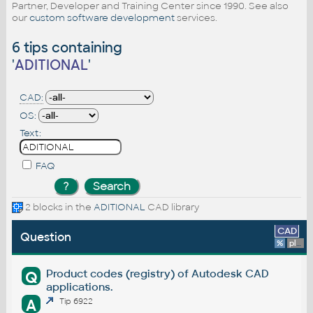
Partner, Developer and Training Center since 1990. See also
our
custom software development
services.
6 tips containing
'
ADITIONAL
'
CAD:
OS:
Text:
FAQ
2 blocks in the
ADITIONAL
CAD library
CAD
Question
%
platform
Product codes (registry) of Autodesk CAD
Q
applications.
A
Tip 6922