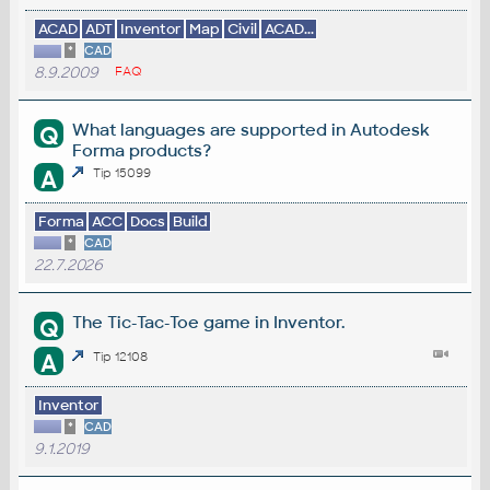
ACAD
ADT
Inventor
Map
Civil
ACAD...
*
CAD
8.9.2009
FAQ
What languages are supported in Autodesk
Q
Forma products?
A
Tip 15099
Forma
ACC
Docs
Build
*
CAD
22.7.2026
The Tic-Tac-Toe game in Inventor.
Q
A
Tip 12108
Inventor
*
CAD
9.1.2019