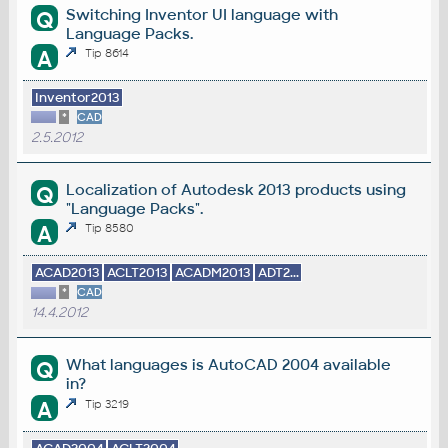
Switching Inventor UI language with
Q
Language Packs.
A
Tip 8614
Inventor2013
*
CAD
2.5.2012
Localization of Autodesk 2013 products using
Q
"Language Packs".
A
Tip 8580
ACAD2013
ACLT2013
ACADM2013
ADT2...
*
CAD
14.4.2012
What languages is AutoCAD 2004 available
Q
in?
A
Tip 3219