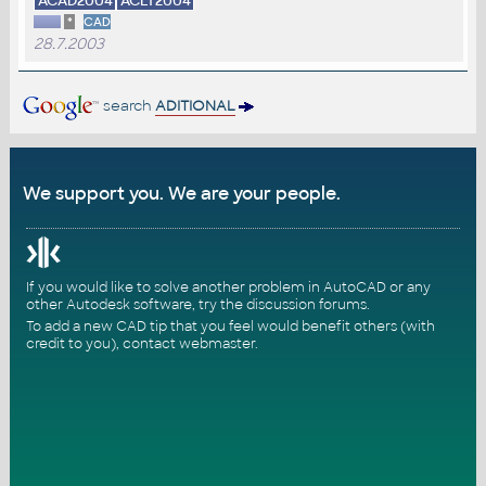
ACAD2004
ACLT2004
*
CAD
28.7.2003
search
ADITIONAL
We support you. We are your people.
If you would like to solve another problem in AutoCAD or any
other Autodesk software, try the
discussion forums
.
To add a new CAD tip that you feel would benefit others (with
credit to you),
contact webmaster
.