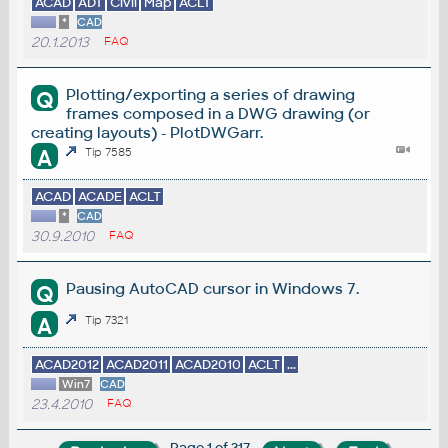
ACAD
ADT
Civil
Map
ACLT
*
CAD
20.1.2013
FAQ
Plotting/exporting a series of drawing
Q
frames composed in a DWG drawing (or
creating layouts) - PlotDWGarr.
A
Tip 7585
ACAD
ACADE
ACLT
*
CAD
30.9.2010
FAQ
Pausing AutoCAD cursor in Windows 7.
Q
A
Tip 7321
ACAD2012
ACAD2011
ACAD2010
ACLT
...
Win7
CAD
23.4.2010
FAQ
Page 1 of 217