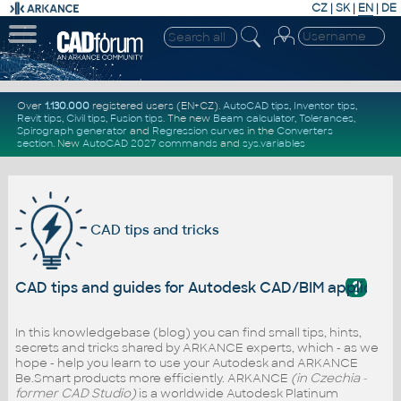
CZ
|
SK
|
EN
|
DE
Over
1.130.000
registered users (EN+CZ).
AutoCAD tips
,
Inventor tips
,
Revit tips
,
Civil tips
,
Fusion tips
. The new
Beam calculator
,
Tolerances
,
Spirograph generator
and
Regression curves
in the
Converters
section
.
New
AutoCAD 2027 commands
and
sys.variables
CAD tips and tricks
?
CAD tips and guides for Autodesk CAD/BIM applicati
In this knowledgebase (blog) you can find small tips, hints,
secrets and tricks shared by ARKANCE experts, which - as we
hope - help you learn to use your Autodesk and ARKANCE
Be.Smart products more efficiently. ARKANCE
(in Czechia -
former CAD Studio)
is a worldwide Autodesk Platinum