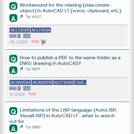
Workaround for the missing (vlax-create-
Q
object) in AutoCAD LT (voice, clipboard, etc.)
A
Tip 14007
ACLT2025
ACLT2024
*
CAD
26.1.2024
FAQ
How to publish a PDF to the same folder as a
Q
DWG drawing in AutoCAD?
A
Tip 13977
ACAD2024
ACAD2019
ACLT2024
Civil...
*
CAD
4.1.2024
FAQ
Limitations of the LISP language (AutoLISP,
Q
VisualLISP) in AutoCAD LT - what to watch
out for
A
Tip 13683