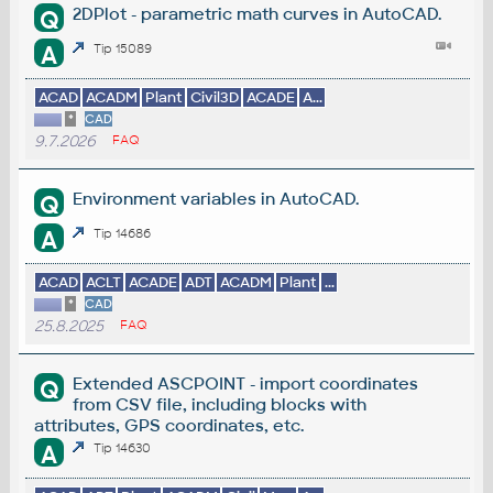
2DPlot - parametric math curves in AutoCAD.
Q
A
Tip 15089
ACAD
ACADM
Plant
Civil3D
ACADE
A...
*
CAD
9.7.2026
FAQ
Environment variables in AutoCAD.
Q
A
Tip 14686
ACAD
ACLT
ACADE
ADT
ACADM
Plant
...
*
CAD
25.8.2025
FAQ
Extended ASCPOINT - import coordinates
Q
from CSV file, including blocks with
attributes, GPS coordinates, etc.
A
Tip 14630