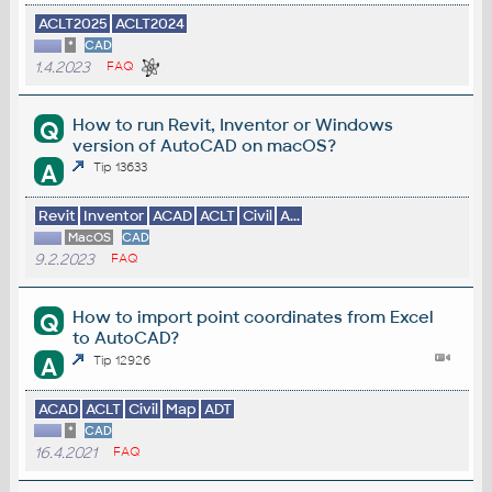
ACLT2025
ACLT2024
*
CAD
1.4.2023
FAQ
How to run Revit, Inventor or Windows
Q
version of AutoCAD on macOS?
A
Tip 13633
Revit
Inventor
ACAD
ACLT
Civil
A...
MacOS
CAD
9.2.2023
FAQ
How to import point coordinates from Excel
Q
to AutoCAD?
A
Tip 12926
ACAD
ACLT
Civil
Map
ADT
*
CAD
16.4.2021
FAQ