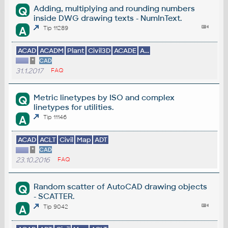
Adding, multiplying and rounding numbers
Q
inside DWG drawing texts - NumInText.
A
Tip 11289
ACAD
ACADM
Plant
Civil3D
ACADE
A...
*
CAD
31.1.2017
FAQ
Metric linetypes by ISO and complex
Q
linetypes for utilities.
A
Tip 11146
ACAD
ACLT
Civil
Map
ADT
*
CAD
23.10.2016
FAQ
Random scatter of AutoCAD drawing objects
Q
- SCATTER.
A
Tip 9042