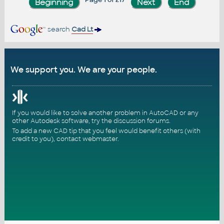
search
Cad Lt
We support you. We are your people.
If you would like to solve another problem in AutoCAD or any
other Autodesk software, try the
discussion forums
.
To add a new CAD tip that you feel would benefit others (with
credit to you),
contact webmaster
.