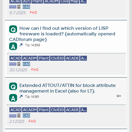
ACAD
ADT
Plant
ACADM
Civil
Map
A...
*
CAD
9.7.2025
FAQ
How can I find out which version of LISP
Q
freeware is loaded? (automatically opened
CADforum page)
A
Tip 14399
ACAD
ACADM
Plant
Civil3D
ACADE
A...
*
CAD
30.1.2025
FAQ
Extended ATTOUT/ATTIN for block attribute
Q
management in Excel (also for LT).
A
Tip 14361
ACAD
ACADM
Plant
Civil3D
ACADE
A...
*
CAD
2.1.2025
FAQ