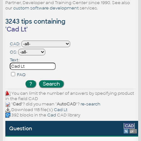
Partner, Developer and Training Center since 1990. See also
our
custom software development
services.
3243 tips containing
'
Cad Lt
'
CAD:
OS:
Text:
FAQ
You can limit the number of answers by specifying product
in the field CAD
"
Cad
"? did you mean "
AutoCAD
"?
re-search
Download 118 file(s)
Cad Lt
392 blocks in the
Cad
CAD library
CAD
Question
%
platform