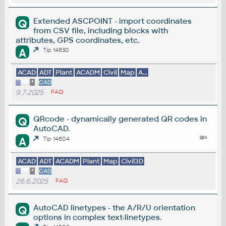
Extended ASCPOINT - import coordinates
Q
from CSV file, including blocks with
attributes, GPS coordinates, etc.
A
Tip 14630
ACAD
ADT
Plant
ACADM
Civil
Map
A...
*
CAD
9.7.2025
FAQ
QRcode - dynamically generated QR codes in
Q
AutoCAD.
A
Tip 14604
ACAD
ADT
ACADM
Plant
Map
Civil3D
*
CAD
26.6.2025
FAQ
AutoCAD linetypes - the A/R/U orientation
Q
options in complex text-linetypes.