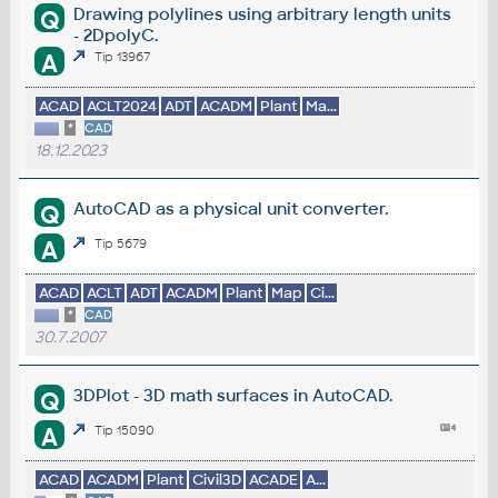
Drawing polylines using arbitrary length units
Q
- 2DpolyC.
A
Tip 13967
ACAD
ACLT2024
ADT
ACADM
Plant
Ma...
*
CAD
18.12.2023
AutoCAD as a physical unit converter.
Q
A
Tip 5679
ACAD
ACLT
ADT
ACADM
Plant
Map
Ci...
*
CAD
30.7.2007
3DPlot - 3D math surfaces in AutoCAD.
Q
A
Tip 15090
ACAD
ACADM
Plant
Civil3D
ACADE
A...