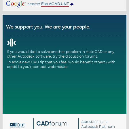
search
File ACAD.UNT
We support you. We are your people.
If you would like to solve another problem in AutoCAD or any
other Autodesk software, try the
discussion forums
.
To add a new CAD tip that you feel would benefit others (with
credit to you),
contact webmaster
.
CAD
forum
ARKANCE CZ
-
Autodesk Platinum