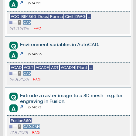
A
Tip 14799
ACC
BIM360
Docs
Forma
Civil
DWG
...
*
CAD
20.11.2025
FAQ
Environment variables in AutoCAD.
Q
A
Tip 14686
ACAD
ACLT
ACADE
ADT
ACADM
Plant
...
*
CAD
25.8.2025
FAQ
Extrude a raster image to a 3D mesh - e.g. for
Q
engraving in Fusion.
A
Tip 14673
Fusion360
*
CAD,CAM
17.8.2025
FAQ