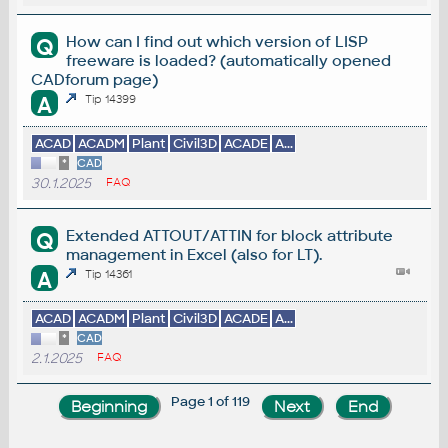
How can I find out which version of LISP
Q
freeware is loaded? (automatically opened
CADforum page)
A
Tip 14399
ACAD
ACADM
Plant
Civil3D
ACADE
A...
*
CAD
30.1.2025
FAQ
Extended ATTOUT/ATTIN for block attribute
Q
management in Excel (also for LT).
A
Tip 14361
ACAD
ACADM
Plant
Civil3D
ACADE
A...
*
CAD
2.1.2025
FAQ
Page 1 of 119