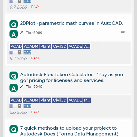
*
CAD
9.7.2026
FAQ
2DPlot - parametric math curves in AutoCAD.
Q
A
Tip 15089
ACAD
ACADM
Plant
Civil3D
ACADE
A...
*
CAD
9.7.2026
FAQ
Autodesk Flex Token Calculator - "Pay-as-you-
Q
go" pricing for licenses and services.
A
Tip 15040
ACAD
ACADM
Plant
Civil3D
ACADE
M...
*
CAD
2.6.2026
FAQ
7 quick methods to upload your project to
Q
Autodesk Docs (Forma Data Management)