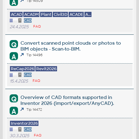
A
Tip 14509
ACAD
ACADM
Plant
Civil3D
ACADE
A...
*
CAD
24.4.2025
FAQ
Convert scanned point clouds or photos to
Q
BIM objects - Scan-to-BIM.
A
Tip 14496
ReCap2026
Revit2026
*
CAD
15.4.2025
FAQ
Overview of CAD formats supported in
Q
Inventor 2026 (import/export/AnyCAD).
A
Tip 14472
Inventor2026
*
CAD
30.3.2025
FAQ