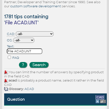
Partner, Developer and Training Center since 1990. See also
our
custom software development
services.
1781 tips containing
'
File ACAD.UNT
'
CAD:
OS:
Text:
FAQ
You can limit the number of answers by specifying product
in the field CAD
acad
is probably a product name, select it rather in the field
CAD
Glossary:
ACAD
CAD
Question
%
platform