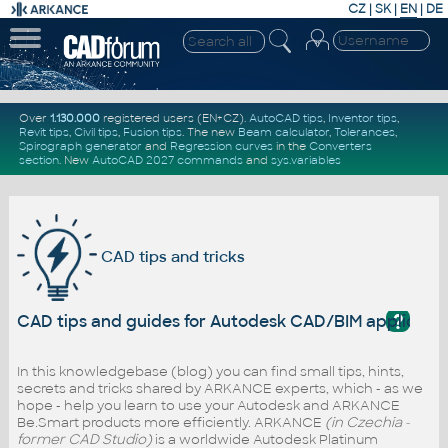
CZ
|
SK
|
EN
|
DE
Over
1.130.000
registered users (EN+CZ).
AutoCAD tips
,
Inventor tips
,
Revit tips
,
Civil tips
,
Fusion tips
. The new
Beam calculator
,
Tolerances
,
Spirograph generator
and
Regression curves
in the
Converters
section
.
New
AutoCAD 2027 commands
and
sys.variables
CAD tips and tricks
?
CAD tips and guides for Autodesk CAD/BIM applicati
In this knowledgebase (blog) you can find small tips, hints,
secrets and tricks shared by ARKANCE experts, which - as we
hope - help you learn to use your Autodesk and ARKANCE
Be.Smart products more efficiently. ARKANCE
(in Czechia -
former CAD Studio)
is a worldwide Autodesk Platinum