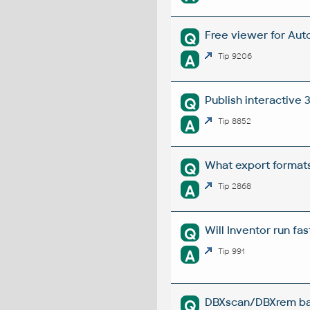
Free viewer for Auto
Q
A
Tip 9206
Publish interactive
Q
A
Tip 8852
What export formats
Q
A
Tip 2868
Will Inventor run fa
Q
A
Tip 991
DBXscan/DBXrem bat
Q