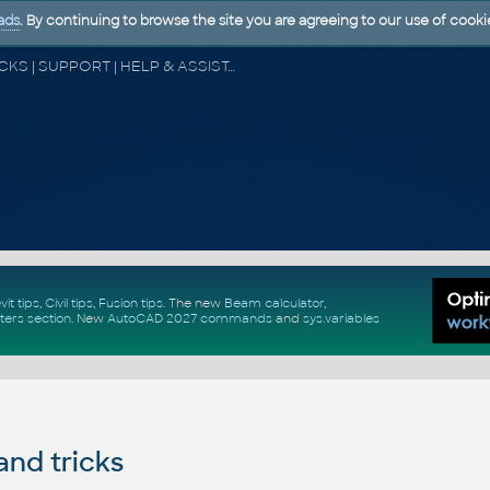
ads
. By continuing to browse the site you are agreeing to our use of cooki
CAD FORUM - TIPS & TRICKS | UTILITIES | DISCUSSION | BLOCKS | SUPPORT | HELP & ASSISTANCE
vit tips
,
Civil tips
,
Fusion tips
. The new
Beam calculator
,
ters section
.
New
AutoCAD 2027 commands
and
sys.variables
and tricks