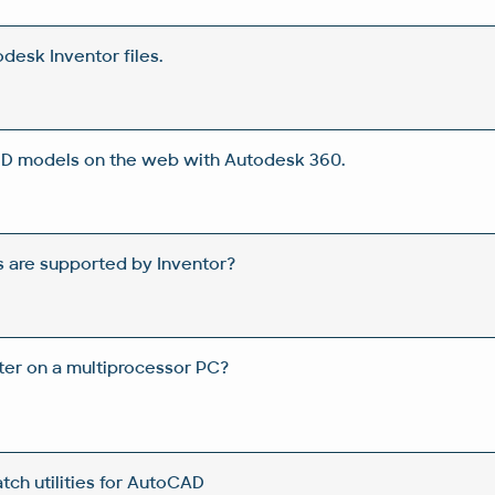
desk Inventor files.
 3D models on the web with Autodesk 360.
 are supported by Inventor?
ster on a multiprocessor PC?
ch utilities for AutoCAD