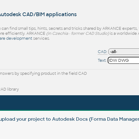
 Autodesk CAD/BIM applications
 can find small tips, hints, secrets and tricks shared by ARKANCE experts
e efficiently. ARKANCE
(in Czechia - former CAD Studio)
is a worldwide 
are development
services.
CAD:
Text:
nswers by specifying product in the field CAD
AD library
 upload your project to Autodesk Docs (Forma Data Manag