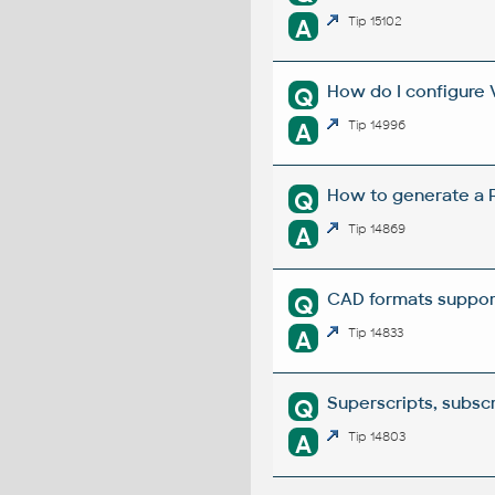
A
Tip 15102
How do I configure 
Q
A
Tip 14996
How to generate a R
Q
A
Tip 14869
CAD formats suppor
Q
A
Tip 14833
Superscripts, subscri
Q
A
Tip 14803