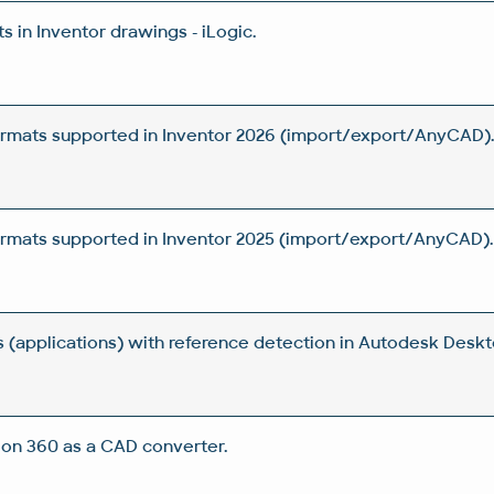
 in Inventor drawings - iLogic.
rmats supported in Inventor 2026 (import/export/AnyCAD)
rmats supported in Inventor 2025 (import/export/AnyCAD).
s (applications) with reference detection in Autodesk Desk
on 360 as a CAD converter.