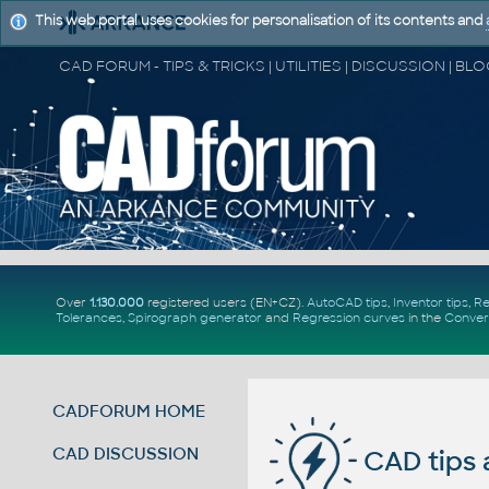
This web portal uses cookies for personalisation of its contents and
Over
1.130.000
registered users (EN+CZ).
AutoCAD tips
,
Inventor tips
,
Re
Tolerances
,
Spirograph generator
and
Regression curves
in the
Conver
CADFORUM HOME
CAD DISCUSSION
CAD tips 