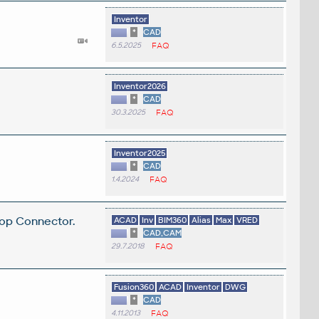
Inventor
*
CAD
6.5.2025
FAQ
.
Inventor2026
*
CAD
30.3.2025
FAQ
Inventor2025
*
CAD
1.4.2024
FAQ
top Connector.
ACAD
Inv
BIM360
Alias
Max
VRED
*
CAD,CAM
29.7.2018
FAQ
Fusion360
ACAD
Inventor
DWG
*
CAD
4.11.2013
FAQ