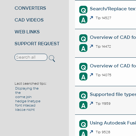
CONVERTERS
Search/Replace texts
Q
A
Tip 14527
CAD VIDEOS
WEB LINKS
Overview of CAD fo
Q
SUPPORT REQUEST
A
Tip 14472
Overview of CAD fo
Q
A
Tip 14075
Last searched tips:
Displaying the
the
Supported file type
Q
come join
hedge linetype
A
Tip 11959
font intecad
klasse nicht
Using Autodesk Fusi
Q
A
Tip 9528