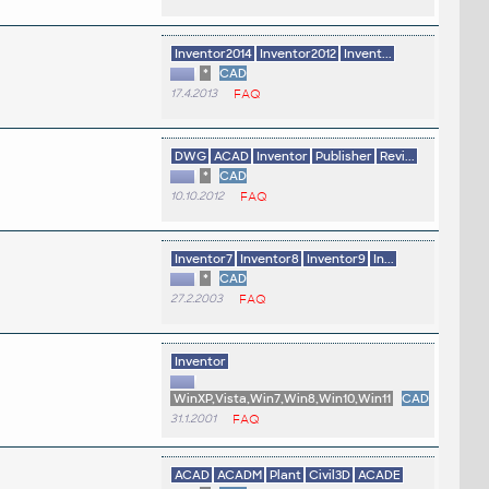
Inventor2014
Inventor2012
Invent...
*
CAD
17.4.2013
FAQ
DWG
ACAD
Inventor
Publisher
Revi...
*
CAD
10.10.2012
FAQ
Inventor7
Inventor8
Inventor9
In...
*
CAD
27.2.2003
FAQ
Inventor
WinXP,Vista,Win7,Win8,Win10,Win11
CAD
31.1.2001
FAQ
ACAD
ACADM
Plant
Civil3D
ACADE