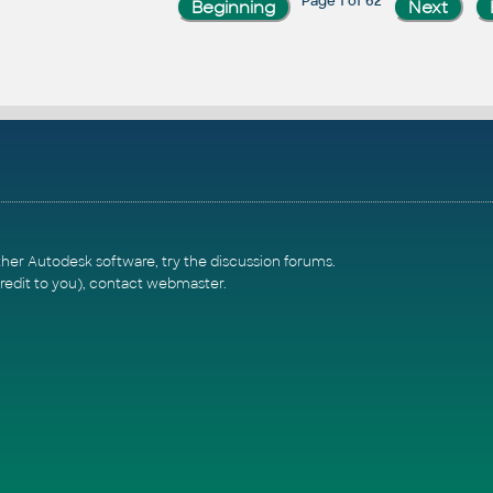
Page 1 of 62
ther Autodesk software, try the
discussion forums
.
redit to you),
contact webmaster
.