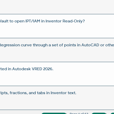
Vault to open IPT/IAM in Inventor Read-Only?
egression curve through a set of points in AutoCAD or oth
ted in Autodesk VRED 2026.
pts, fractions, and tabs in Inventor text.