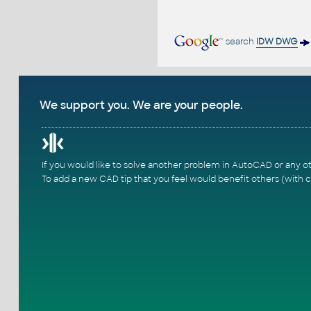
search
IDW DWG
We support you. We are your people.
If you would like to solve another problem in AutoCAD or any o
To add a new CAD tip that you feel would benefit others (with c