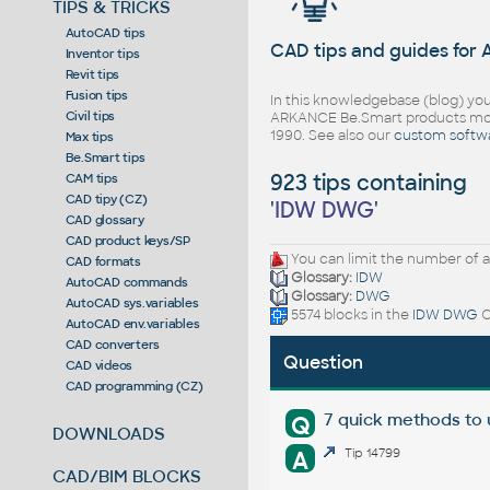
TIPS & TRICKS
AutoCAD tips
CAD tips and guides for
Inventor tips
Revit tips
Fusion tips
In this knowledgebase (blog) you
Civil tips
ARKANCE Be.Smart products mor
1990. See also our
custom softw
Max tips
Be.Smart tips
923 tips containing
CAM tips
CAD tipy (CZ)
'
IDW DWG
'
CAD glossary
CAD product keys/SP
You can limit the number of a
CAD formats
Glossary:
IDW
AutoCAD commands
Glossary:
DWG
AutoCAD sys.variables
5574 blocks in the
IDW DWG
C
AutoCAD env.variables
CAD converters
Question
CAD videos
CAD programming (CZ)
7 quick methods to
Q
DOWNLOADS
A
Tip 14799
CAD/BIM BLOCKS