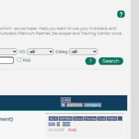
?
, which - as we hope - help you learn to use your Autodesk and
Autodesk Platinum Partner, Developer and Training Center since
OS:
Categ:
FAQ
CAD
%
platform
category
ement)
ACC
BIM360
Docs
Forma
Civil
DWG
...
*
CAD
20.11.2025
FAQ