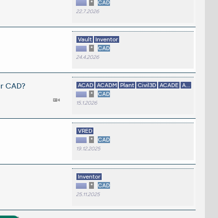
*
CAD
22.7.2026
Vault
Inventor
*
CAD
24.4.2026
er CAD?
ACAD
ACADM
Plant
Civil3D
ACADE
A...
*
CAD
15.1.2026
VRED
*
CAD
19.12.2025
Inventor
*
CAD
25.11.2025