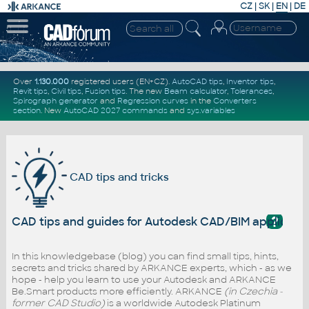
CZ
|
SK
|
EN
|
DE
Over
1.130.000
registered users (EN+CZ).
AutoCAD tips
,
Inventor tips
,
Revit tips
,
Civil tips
,
Fusion tips
. The new
Beam calculator
,
Tolerances
,
Spirograph generator
and
Regression curves
in the
Converters
section
.
New
AutoCAD 2027 commands
and
sys.variables
CAD tips and tricks
?
CAD tips and guides for Autodesk CAD/BIM applicati
In this knowledgebase (blog) you can find small tips, hints,
secrets and tricks shared by ARKANCE experts, which - as we
hope - help you learn to use your Autodesk and ARKANCE
Be.Smart products more efficiently. ARKANCE
(in Czechia -
former CAD Studio)
is a worldwide Autodesk Platinum