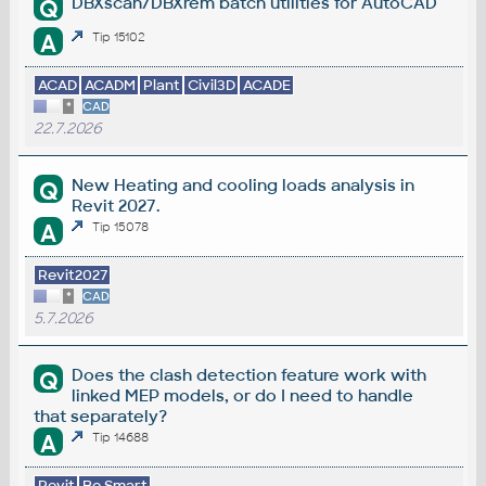
DBXscan/DBXrem batch utilities for AutoCAD
Q
A
Tip 15102
ACAD
ACADM
Plant
Civil3D
ACADE
*
CAD
22.7.2026
New Heating and cooling loads analysis in
Q
Revit 2027.
A
Tip 15078
Revit2027
*
CAD
5.7.2026
Does the clash detection feature work with
Q
linked MEP models, or do I need to handle
that separately?
A
Tip 14688
Revit
Be.Smart