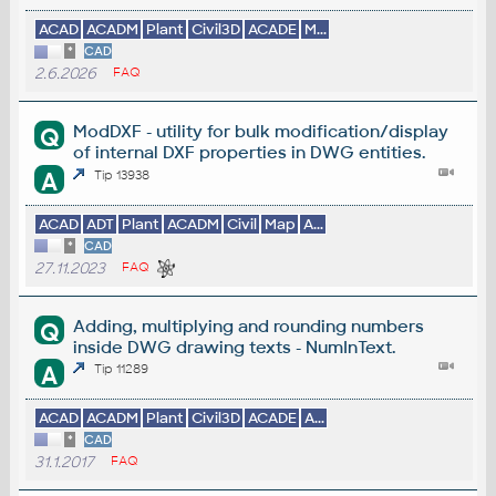
ACAD
ACADM
Plant
Civil3D
ACADE
M...
*
CAD
2.6.2026
FAQ
ModDXF - utility for bulk modification/display
Q
of internal DXF properties in DWG entities.
A
Tip 13938
ACAD
ADT
Plant
ACADM
Civil
Map
A...
*
CAD
27.11.2023
FAQ
Adding, multiplying and rounding numbers
Q
inside DWG drawing texts - NumInText.
A
Tip 11289
ACAD
ACADM
Plant
Civil3D
ACADE
A...
*
CAD
31.1.2017
FAQ