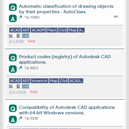
Automatic classification of drawing objects
Q
by their properties - AutoClass.
A
Tip 10682
ACAD
ADT
ACADM
Plant
Civil
Map
A...
*
CAD
8.1.2016
FAQ
Product codes (registry) of Autodesk CAD
Q
applications.
A
Tip 6922
ACAD
ADT
Inventor
Map
Civil
ACAD...
*
CAD
8.9.2009
FAQ
Compatibility of Autodesk CAD applications
Q
with 64-bit Windows versions.
A
Tip 5536