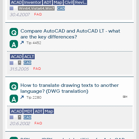
ACAD
Inventor
ADT
Map
Civil
Revi...
Win64,Vista64,Win7
CAD
30.4.2007
FAQ
Compare AutoCAD and AutoCAD LT - what
Q
are the key differences?
A
Tip 4452
ACAD
ACLT
*
CAD
31.5.2005
FAQ
How to translate drawing texts to another
Q
language? (DWG translation)
A
Tip 2280
ACAD
MDT
ADT
Map
*
CAD
20.6.2002
FAQ