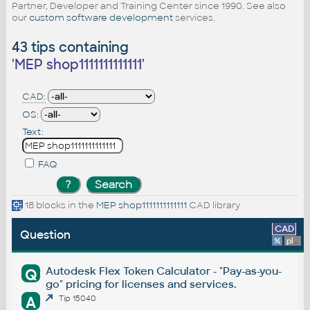
Partner, Developer and Training Center since 1990. See also
our
custom software development
services.
43 tips containing
'
MEP shop1111111111111
'
CAD:
OS:
Text:
FAQ
18 blocks in the
MEP shop1111111111111
CAD library
CAD
Question
%
platform
Autodesk Flex Token Calculator - "Pay-as-you-
Q
go" pricing for licenses and services.
A
Tip 15040