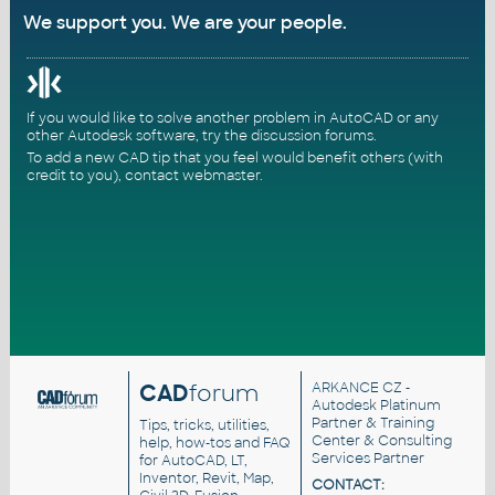
We support you. We are your people.
If you would like to solve another problem in AutoCAD or any
other Autodesk software, try the
discussion forums
.
To add a new CAD tip that you feel would benefit others (with
credit to you),
contact webmaster
.
CAD
forum
ARKANCE CZ
-
Autodesk Platinum
Partner & Training
Tips, tricks, utilities,
Center & Consulting
help, how-tos and FAQ
Services Partner
for AutoCAD, LT,
Inventor, Revit, Map,
CONTACT: