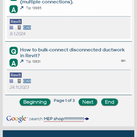
(multiple connections).
A
Tip 13985
Revit
*
CAD
8.1.2024
How to bulk-connect disconnected ductwork
Q
in Revit?
A
Tip 13931
Revit
*
CAD
24.11.2023
Page 1 of 3
search
MEP shop1111111111111