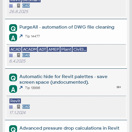
*
CAD
26.8.2025
PurgeAll - automation of DWG file cleaning
Q
A
Tip 14477
ACAD
ACADM
ADT
AMEP
Plant
Civil3...
*
CAD
6.4.2025
Automatic hide for Revit palettes - save
Q
screen space (undocumented).
A
Tip 13996
Revit
*
CAD
17.1.2024
Advanced pressure drop calculations in Revit
Q