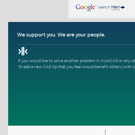
search
Mani
We support you. We are your people.
If you would like to solve another problem in AutoCAD or any o
To add a new CAD tip that you feel would benefit others (with c