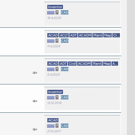
Inventor
*
CAD
18.4.2025
ACAD
ACLT
ADT
ACADM
Plant
Map
Ci...
*
CAD
11.4.2024
ACAD
ADT
Civil
ACADM
Plant
Map
A...
*
CAD
9.4.2023
Inventor
*
CAD
13.12.2019
ACAD
*
CAD
27.6.2017