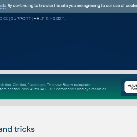
ads
. By continuing to browse the site you are agreeing to our use of cooki
CAD FORUM - TIPS & TRICKS | UTILITIES | DISCUSSION | BLOCKS | SUPPORT | HELP & ASSISTANCE
vit tips
,
Civil tips
,
Fusion tips
. The new
Beam calculator
,
ters section
.
New
AutoCAD 2027 commands
and
sys.variables
and tricks