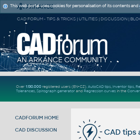
This web portal uses cookies for personalisation of its contents and
Over
1.130.000
registered users (EN+CZ).
AutoCAD tips
,
Inventor tips
,
Re
Tolerances
,
Spirograph generator
and
Regression curves
in the
Conver
CADFORUM HOME
CAD DISCUSSION
CAD tips 