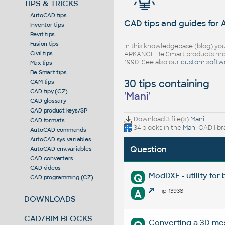
TIPS & TRICKS
AutoCAD tips
CAD tips and guides for
Inventor tips
Revit tips
Fusion tips
In this knowledgebase (blog) you
Civil tips
ARKANCE Be.Smart products mor
1990. See also our
custom softw
Max tips
Be.Smart tips
30 tips containing
CAM tips
CAD tipy (CZ)
'
Mani
'
CAD glossary
CAD product keys/SP
Download 3 file(s)
Mani
CAD formats
34 blocks in the
Mani
CAD libr
AutoCAD commands
AutoCAD sys.variables
Question
AutoCAD env.variables
CAD converters
CAD videos
ModDXF - utility for
Q
CAD programming (CZ)
A
Tip 13938
DOWNLOADS
CAD/BIM BLOCKS
Converting a 3D mesh