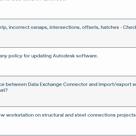
grip, incorrect osnaps, intersections, offsets, hatches - Che
ny policy for updating Autodesk software.
nce between Data Exchange Connector and import/export su
at?
ew workstation on structural and steel connections projects