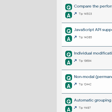
Compare the perform
Q
A
Tip 14503
JavaScript API supp
Q
A
Tip 14085
Individual modifica
Q
A
Tip 13694
Non-modal (permanen
Q
A
Tip 12442
Automatic grouping 
Q
A
Tip 11497