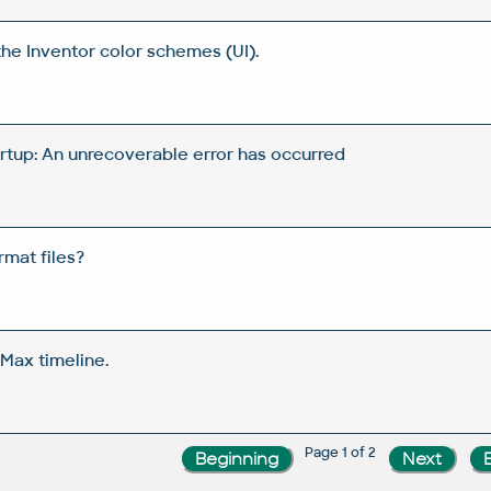
the Inventor color schemes (UI).
artup: An unrecoverable error has occurred
rmat files?
Max timeline.
Page 1 of 2