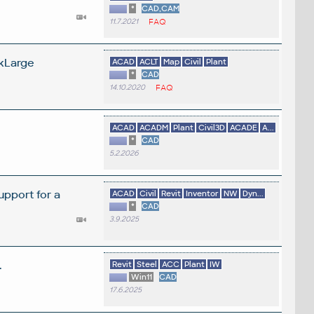
*
CAD,CAM
11.7.2021
FAQ
ckLarge
ACAD
ACLT
Map
Civil
Plant
*
CAD
14.10.2020
FAQ
ACAD
ACADM
Plant
Civil3D
ACADE
A...
*
CAD
5.2.2026
pport for a
ACAD
Civil
Revit
Inventor
NW
Dyn...
*
CAD
3.9.2025
.
Revit
Steel
ACC
Plant
IW
Win11
CAD
17.6.2025