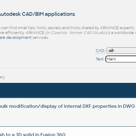
 Autodesk CAD/BIM applications
 can find small tips, hints, secrets and tricks shared by ARKANCE experts
e efficiently. ARKANCE
(in Czechia - former CAD Studio)
is a worldwide 
are development
services.
CAD:
Text:
ary
 bulk modification/display of internal DXF properties in DWG 
 to a 3D solid in Fusion 360.