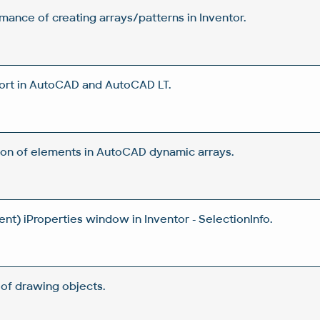
ance of creating arrays/patterns in Inventor.
ort in AutoCAD and AutoCAD LT.
tion of elements in AutoCAD dynamic arrays.
t) iProperties window in Inventor - SelectionInfo.
of drawing objects.