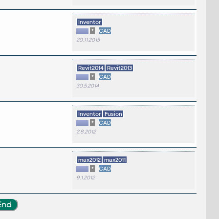
Inventor
*
CAD
20.11.2015
Revit2014
Revit2013
*
CAD
30.5.2014
Inventor
Fusion
*
CAD
2.8.2012
max2012
max2011
*
CAD
9.1.2012