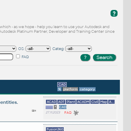
?
, which - as we hope - help you learn to use your Autodesk and
Autodesk Platinum Partner, Developer and Training Center since
OS:
Categ:
FAQ
CAD
%
platform
category
entities.
ACAD
ADT
Plant
ACADM
Civil
Map
A...
*
CAD
27.11.2023
FAQ
Fusion360