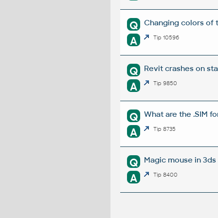
Changing colors of 
Q
A
Tip 10596
Revit crashes on st
Q
A
Tip 9850
What are the .SIM fo
Q
A
Tip 8735
Magic mouse in 3ds 
Q
A
Tip 8400