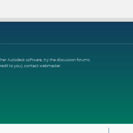
ther Autodesk software, try the
discussion forums
.
redit to you),
contact webmaster
.