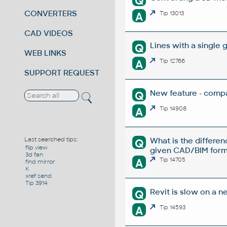
Q
CONVERTERS
A
Tip 13013
CAD VIDEOS
Lines with a single 
Q
WEB LINKS
A
Tip 12766
SUPPORT REQUEST
New feature - compa
Q
A
Tip 14908
What is the differe
Last searched tips:
Q
flip view
given CAD/BIM form
3d fan
A
Tip 14705
find mirror
K
xref send
Tip 3914
Revit is slow on a n
Q
A
Tip 14593