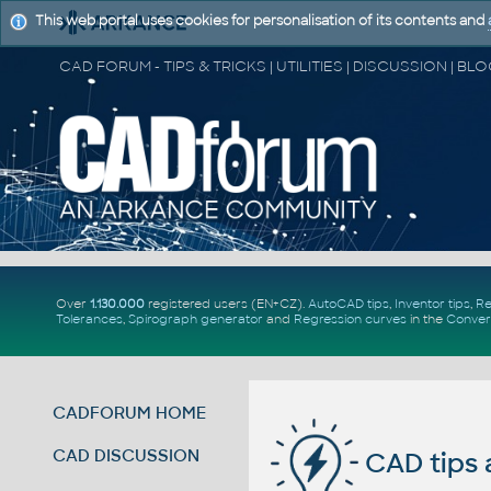
This web portal uses cookies for personalisation of its contents and
Over
1.130.000
registered users (EN+CZ).
AutoCAD tips
,
Inventor tips
,
Re
Tolerances
,
Spirograph generator
and
Regression curves
in the
Conver
CADFORUM HOME
CAD DISCUSSION
CAD tips 