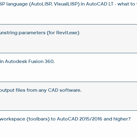
ISP language (AutoLISP, VisualLISP) in AutoCAD LT - what to
unstring parameters (for Revit.exe)
in Autodesk Fusion 360.
output files from any CAD software.
 workspace (toolbars) to AutoCAD 2015/2016 and higher?