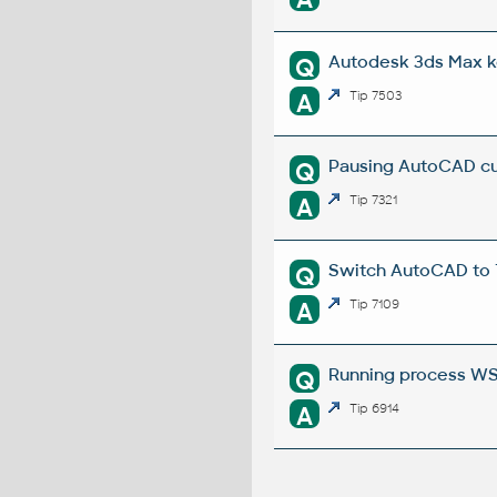
Autodesk 3ds Max k
Q
A
Tip 7503
Pausing AutoCAD cu
Q
A
Tip 7321
Switch AutoCAD to
Q
A
Tip 7109
Running process W
Q
A
Tip 6914