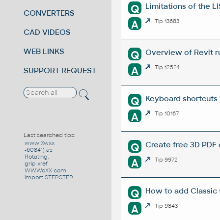
Limitations of the L
Q
CONVERTERS
A
Tip 13683
CAD VIDEOS
WEB LINKS
Overview of Revit r
Q
A
Tip 12524
SUPPORT REQUEST
Keyboard shortcuts 
Q
A
Tip 10167
Last searched tips:
www Xwxx
Create free 3D PDF 
Q
-6084") as
Rotating.
A
Tip 9972
grip xref
WWWcXX com
import STEPSTEP
How to add Classic
Q
A
Tip 9843