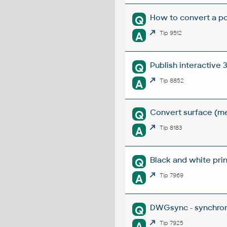
How to convert a po
Q
A
Tip 9512
Publish interactive
Q
A
Tip 8852
Convert surface (me
Q
A
Tip 8183
Black and white prin
Q
A
Tip 7969
DWGsync - synchron
Q
A
Tip 7925