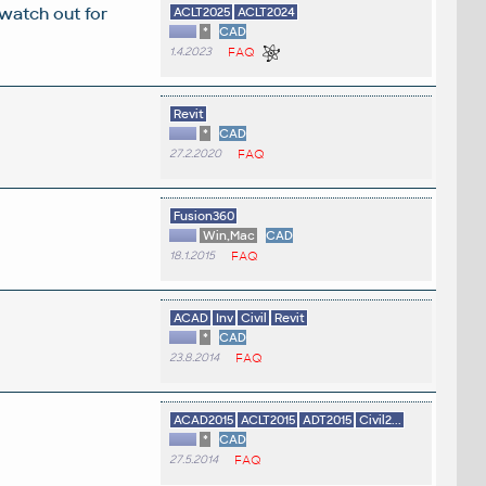
 watch out for
ACLT2025
ACLT2024
*
CAD
1.4.2023
FAQ
Revit
*
CAD
27.2.2020
FAQ
Fusion360
Win,Mac
CAD
18.1.2015
FAQ
ACAD
Inv
Civil
Revit
*
CAD
23.8.2014
FAQ
ACAD2015
ACLT2015
ADT2015
Civil2...
*
CAD
27.5.2014
FAQ