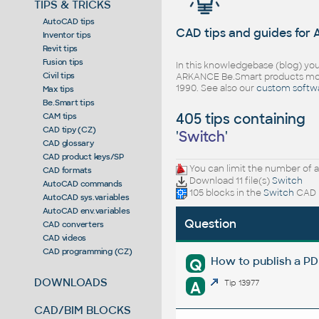
TIPS & TRICKS
AutoCAD tips
CAD tips and guides for
Inventor tips
Revit tips
Fusion tips
In this knowledgebase (blog) you
Civil tips
ARKANCE Be.Smart products mor
1990. See also our
custom softw
Max tips
Be.Smart tips
405 tips containing
CAM tips
CAD tipy (CZ)
'
Switch
'
CAD glossary
CAD product keys/SP
You can limit the number of a
CAD formats
Download 11 file(s)
Switch
AutoCAD commands
105 blocks in the
Switch
CAD l
AutoCAD sys.variables
AutoCAD env.variables
Question
CAD converters
CAD videos
CAD programming (CZ)
How to publish a P
Q
DOWNLOADS
A
Tip 13977
CAD/BIM BLOCKS