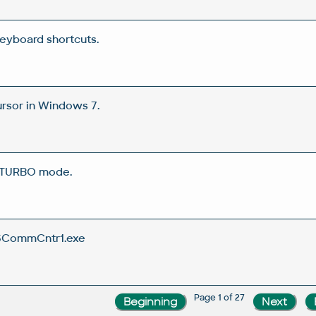
eyboard shortcuts.
rsor in Windows 7.
 TURBO mode.
SCommCntr1.exe
Page 1 of 27