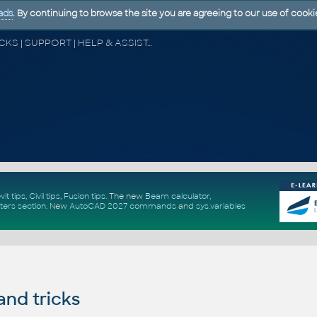
ads
. By continuing to browse the site you are agreeing to our use of cooki
CAD FORUM - TIPS & TRICKS | UTILITIES | DISCUSSION | BLOCKS | SUPPORT | HELP & ASSISTANCE
vit tips
,
Civil tips
,
Fusion tips
. The new
Beam calculator
,
ters section
.
New
AutoCAD 2027 commands
and
sys.variables
and tricks