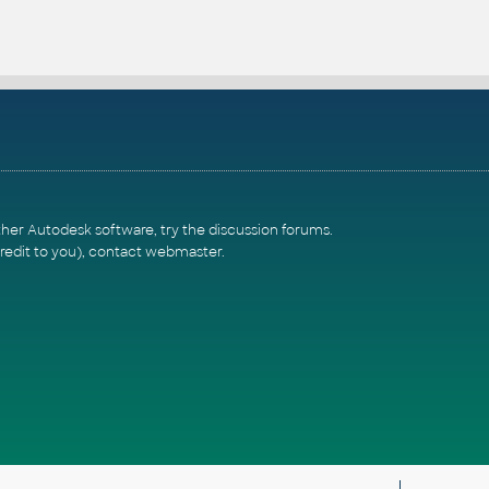
ther Autodesk software, try the
discussion forums
.
redit to you),
contact webmaster
.