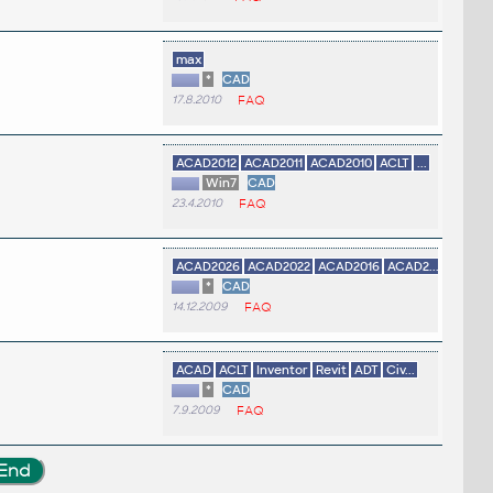
max
*
CAD
17.8.2010
FAQ
ACAD2012
ACAD2011
ACAD2010
ACLT
...
Win7
CAD
23.4.2010
FAQ
ACAD2026
ACAD2022
ACAD2016
ACAD2...
*
CAD
14.12.2009
FAQ
ACAD
ACLT
Inventor
Revit
ADT
Civ...
*
CAD
7.9.2009
FAQ