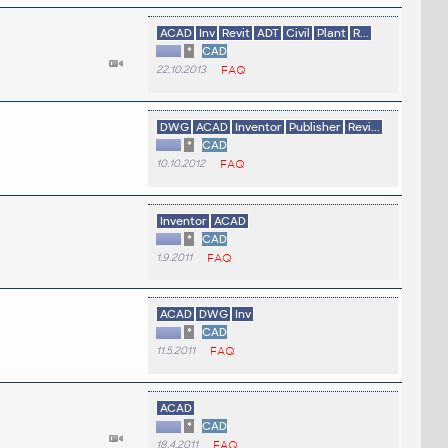
ACAD
Inv
Revit
ADT
Civil
Plant
R...
*
CAD
22.10.2013
FAQ
DWG
ACAD
Inventor
Publisher
Revi...
*
CAD
10.10.2012
FAQ
Inventor
ACAD
*
CAD
1.9.2011
FAQ
ACAD
DWG
Inv
*
CAD
11.5.2011
FAQ
ACAD
*
CAD
18.4.2011
FAQ