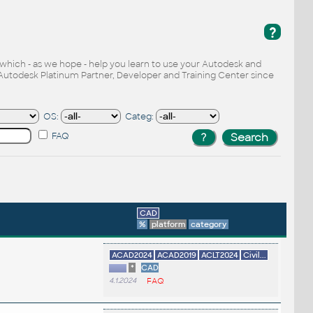
?
, which - as we hope - help you learn to use your Autodesk and
Autodesk Platinum Partner, Developer and Training Center since
OS:
Categ:
FAQ
CAD
%
platform
category
ACAD2024
ACAD2019
ACLT2024
Civil...
*
CAD
4.1.2024
FAQ