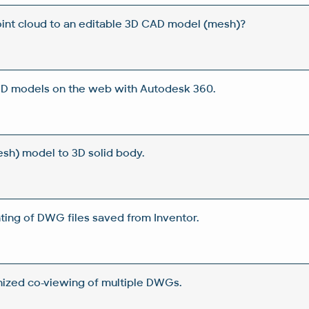
int cloud to an editable 3D CAD model (mesh)?
 3D models on the web with Autodesk 360.
sh) model to 3D solid body.
ting of DWG files saved from Inventor.
ized co-viewing of multiple DWGs.