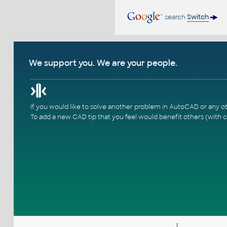
search
Switch
We support you. We are your people.
If you would like to solve another problem in AutoCAD or any o
To add a new CAD tip that you feel would benefit others (with c