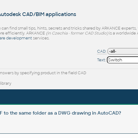
 Autodesk CAD/BIM applications
 can find small tips, hints, secrets and tricks shared by ARKANCE experts
e efficiently. ARKANCE
(in Czechia - former CAD Studio)
is a worldwide 
are development
services.
CAD:
Text:
nswers by specifying product in the field CAD
ibrary
DF to the same folder as a DWG drawing in AutoCAD?