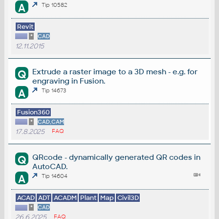
A
Tip 10582
Revit
*
CAD
12.11.2015
Extrude a raster image to a 3D mesh - e.g. for
Q
engraving in Fusion.
A
Tip 14673
Fusion360
*
CAD,CAM
17.8.2025
FAQ
QRcode - dynamically generated QR codes in
Q
AutoCAD.
A
Tip 14604
ACAD
ADT
ACADM
Plant
Map
Civil3D
*
CAD
26.6.2025
FAQ