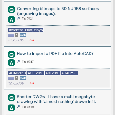
Converting bitmaps to 3D NURBS surfaces
Q
(engraving images).
A
Tip 7424
Inventor
Max
Maya
*
CAD
25.6.2010
FAQ
How to import a PDF file into AutoCAD?
Q
A
Tip 6787
ACAD2010
ACLT2010
ADT2010
ACADM2...
*
CAD
12.7.2009
FAQ
Shorter DWGs - I have a multi-megabyte
Q
drawing with 'almost nothing' drawn in it.
A
Tip 3649