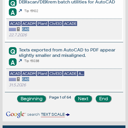
DBXscan/DBXrem batch utilities for AutoCAD
Q
A
Tip 15102
ACAD
ACADM
Plant
Civil3D
ACADE
*
CAD
22.7.2026
Texts exported from AutoCAD to PDF appear
Q
slightly smaller and misaligned.
A
Tip 15038
ACAD
ACADM
Plant
Civil3D
ACADE
A...
*
CAD
31.5.2026
Page 1 of 64
search
TEXT SCALE