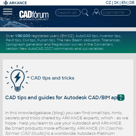
CZ
|
SK
|
EN
|
DE
Over
1.130.000
registered users (EN+CZ).
AutoCAD tips
,
Inventor tips
,
Revit tips
,
Civil tips
,
Fusion tips
. The new
Beam calculator
,
Tolerances
,
Spirograph generator
and
Regression curves
in the
Converters
section
.
New
AutoCAD 2027 commands
and
sys.variables
CAD tips and tricks
?
CAD tips and guides for Autodesk CAD/BIM applicati
In this knowledgebase (blog) you can find small tips, hints,
secrets and tricks shared by ARKANCE experts, which - as we
hope - help you learn to use your Autodesk and ARKANCE
Be.Smart products more efficiently. ARKANCE
(in Czechia -
former CAD Studio)
is a worldwide Autodesk Platinum