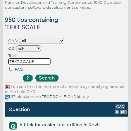
Partner, Developer and Training Center since 1990. See also
our
custom software development
services.
950 tips containing
'
TEXT SCALE
'
CAD:
OS:
Text:
FAQ
You can limit the number of answers by specifying product
in the field CAD
67 blocks in the
TEXT SCALE
CAD library
CAD
Question
%
platform
A trick for easier text editing in Revit.
Q