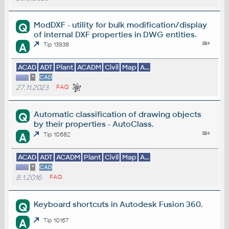
ModDXF - utility for bulk modification/display
Q
of internal DXF properties in DWG entities.
A
Tip 13938
ACAD
ADT
Plant
ACADM
Civil
Map
A...
*
CAD
27.11.2023
FAQ
Automatic classification of drawing objects
Q
by their properties - AutoClass.
A
Tip 10682
ACAD
ADT
ACADM
Plant
Civil
Map
A...
*
CAD
8.1.2016
FAQ
Keyboard shortcuts in Autodesk Fusion 360.
Q
A
Tip 10167