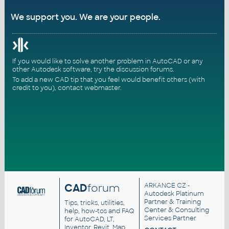
We support you. We are your people.
If you would like to solve another problem in AutoCAD or any
other Autodesk software, try the
discussion forums
.
To add a new CAD tip that you feel would benefit others (with
credit to you),
contact webmaster
.
CAD
forum
ARKANCE CZ
-
Autodesk Platinum
Partner & Training
Tips, tricks, utilities,
Center & Consulting
help, how-tos and FAQ
Services Partner
for AutoCAD, LT,
Inventor, Revit, Map,