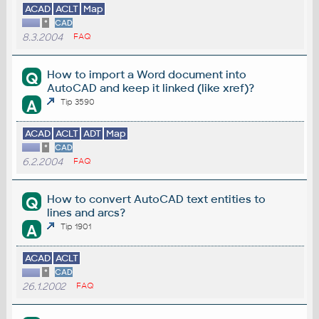
ACAD
ACLT
Map
*
CAD
8.3.2004
FAQ
How to import a Word document into
Q
AutoCAD and keep it linked (like xref)?
A
Tip 3590
ACAD
ACLT
ADT
Map
*
CAD
6.2.2004
FAQ
How to convert AutoCAD text entities to
Q
lines and arcs?
A
Tip 1901
ACAD
ACLT
*
CAD
26.1.2002
FAQ