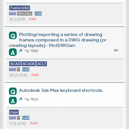
Fusion360
Win,Mac
CAD
18.1.2015
FAQ
Plotting/exporting a series of drawing
Q
frames composed in a DWG drawing (or
creating layouts) - PlotDWGarr.
A
Tip 7585
ACAD
ACADE
ACLT
*
CAD
30.9.2010
FAQ
Autodesk 3ds Max keyboard shortcuts.
Q
A
Tip 7503
max
*
CAD
17.8.2010
FAQ