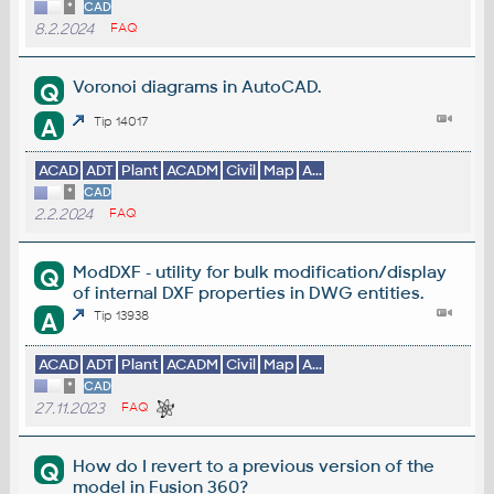
*
CAD
8.2.2024
FAQ
Voronoi diagrams in AutoCAD.
Q
A
Tip 14017
ACAD
ADT
Plant
ACADM
Civil
Map
A...
*
CAD
2.2.2024
FAQ
ModDXF - utility for bulk modification/display
Q
of internal DXF properties in DWG entities.
A
Tip 13938
ACAD
ADT
Plant
ACADM
Civil
Map
A...
*
CAD
27.11.2023
FAQ
How do I revert to a previous version of the
Q
model in Fusion 360?