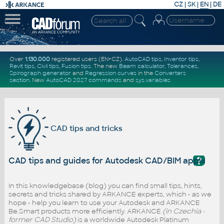
CZ
|
SK
|
EN
|
DE
Over
1.130.000
registered users (EN+CZ).
AutoCAD tips
,
Inventor tips
,
Revit tips
,
Civil tips
,
Fusion tips
. The new
Beam calculator
,
Tolerances
,
Spirograph generator
and
Regression curves
in the
Converters
section
.
New
AutoCAD 2027 commands
and
sys.variables
CAD tips and tricks
?
CAD tips and guides for Autodesk CAD/BIM applicati
In this knowledgebase (blog) you can find small tips, hints,
secrets and tricks shared by ARKANCE experts, which - as we
hope - help you learn to use your Autodesk and ARKANCE
Be.Smart products more efficiently. ARKANCE
(in Czechia -
former CAD Studio)
is a worldwide Autodesk Platinum