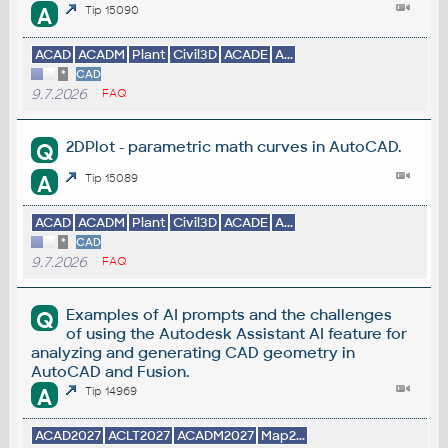
A
Tip 15090
ACAD
ACADM
Plant
Civil3D
ACADE
A...
*
CAD
9.7.2026
FAQ
2DPlot - parametric math curves in AutoCAD.
Q
A
Tip 15089
ACAD
ACADM
Plant
Civil3D
ACADE
A...
*
CAD
9.7.2026
FAQ
Examples of AI prompts and the challenges
Q
of using the Autodesk Assistant AI feature for
analyzing and generating CAD geometry in
AutoCAD and Fusion.
A
Tip 14969
ACAD2027
ACLT2027
ACADM2027
Map2...