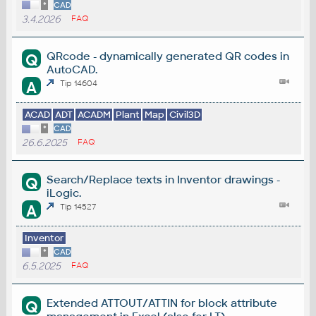
*
CAD
3.4.2026
FAQ
QRcode - dynamically generated QR codes in
Q
AutoCAD.
A
Tip 14604
ACAD
ADT
ACADM
Plant
Map
Civil3D
*
CAD
26.6.2025
FAQ
Search/Replace texts in Inventor drawings -
Q
iLogic.
A
Tip 14527
Inventor
*
CAD
6.5.2025
FAQ
Extended ATTOUT/ATTIN for block attribute
Q