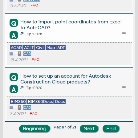
11.7.2021
FAQ
How to import point coordinates from Excel
Q
to AutoCAD?
A
Tip 12926
ACAD
ACLT
Civil
Map
ADT
*
CAD
16.4.2021
FAQ
How to set up an account for Autodesk
Q
Construction Cloud products?
A
Tip 12920
BIM360
BIM360Docs
Docs
*
CAD
7.4.2021
FAQ
Page 1 of 21