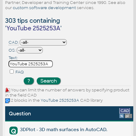
Partner, Developer and Training Center since 1990. See also
our
custom software development
services.
303 tips containing
'
YouTube 2525253A
'
CAD:
OS:
Text:
FAQ
You can limit the number of answers by specifying product
in the field CAD
2 blocks in the
YouTube 2525253A
CAD library
CAD
Question
%
platform
3DPlot - 3D math surfaces in AutoCAD.
Q