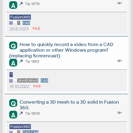
A
Tip 13770
Fusion360
*
CAD
30.6.2023
FAQ
How to quickly record a video from a CAD
Q
application or other Windows program?
(replacing Screencast)
A
Tip 13513
*
Win10,Win11
CAD
19.10.2022
FAQ
Converting a 3D mesh to a 3D solid in Fusion
Q
360.
A
Tip 13013
Fusion360
*
CAD,CAM