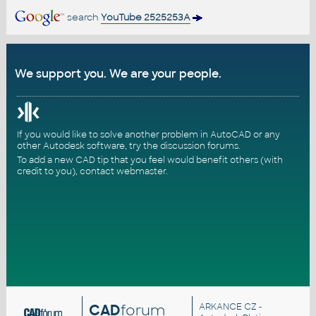
search
YouTube 2525253A
We support you. We are your people.
If you would like to solve another problem in AutoCAD or any
other Autodesk software, try the
discussion forums
.
To add a new CAD tip that you feel would benefit others (with
credit to you),
contact webmaster
.
CAD
forum
ARKANCE CZ
-