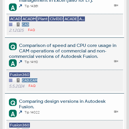
management in Excel (also for LT).
A
Tip 14361
ACAD
ACADM
Plant
Civil3D
ACADE
A...
*
CAD
2.1.2025
FAQ
Comparison of speed and CPU core usage in
Q
CAM operations of commercial and non-
commercial versions of Autodesk Fusion.
A
Tip 14110
Fusion360
*
CAD,CAM
5.5.2024
FAQ
Comparing design versions in Autodesk
Q
Fusion.
A
Tip 14022
Fusion360