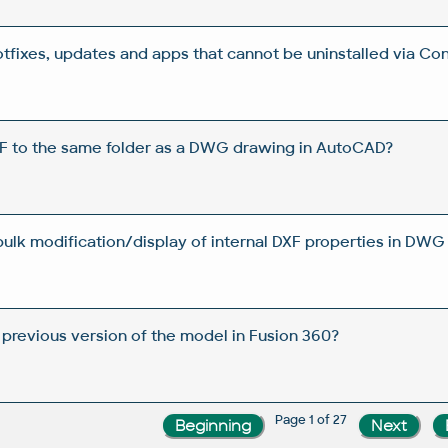
otfixes, updates and apps that cannot be uninstalled via Con
DF to the same folder as a DWG drawing in AutoCAD?
 bulk modification/display of internal DXF properties in DWG 
 previous version of the model in Fusion 360?
Page 1 of 27