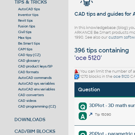
TIPS & TRICKS
AutoCAD tips
CAD tips and guides for
Inventor tips
Revit tips
Fusion tips
In this knowledgebase (blog) you
Civil tips
ARKANCE Be.Smart products mor
1990. See also our
custom softw
Max tips
Be.Smart tips
396 tips containing
CAM tips
CAD tipy (CZ)
'
oce 5120
'
CAD glossary
CAD product keys/SP
You can limit the number of a
CAD formats
1270 blocks in the
oce 5120
CA
AutoCAD commands
AutoCAD sys.variables
Question
AutoCAD env.variables
CAD converters
CAD videos
3DPlot - 3D math su
Q
CAD programming (CZ)
A
Tip 15090
DOWNLOADS
CAD/BIM BLOCKS
2DPlot - parametric