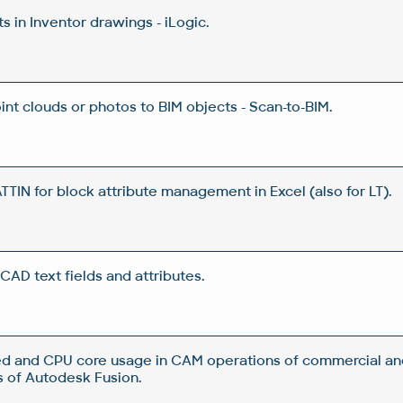
 in Inventor drawings - iLogic.
nt clouds or photos to BIM objects - Scan-to-BIM.
IN for block attribute management in Excel (also for LT).
CAD text fields and attributes.
d and CPU core usage in CAM operations of commercial an
 of Autodesk Fusion.