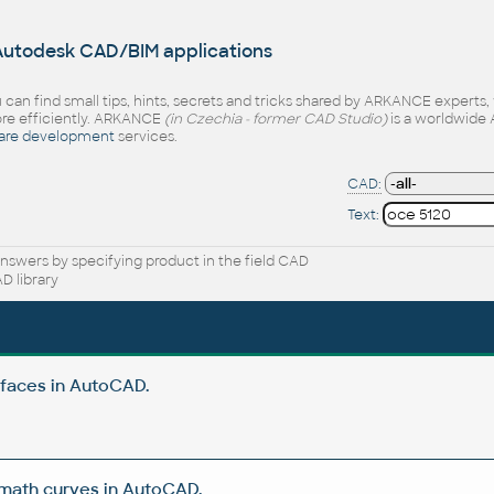
 Autodesk CAD/BIM applications
 can find small tips, hints, secrets and tricks shared by ARKANCE experts
e efficiently. ARKANCE
(in Czechia - former CAD Studio)
is a worldwide 
are development
services.
CAD:
Text:
nswers by specifying product in the field CAD
D library
rfaces in AutoCAD.
 math curves in AutoCAD.