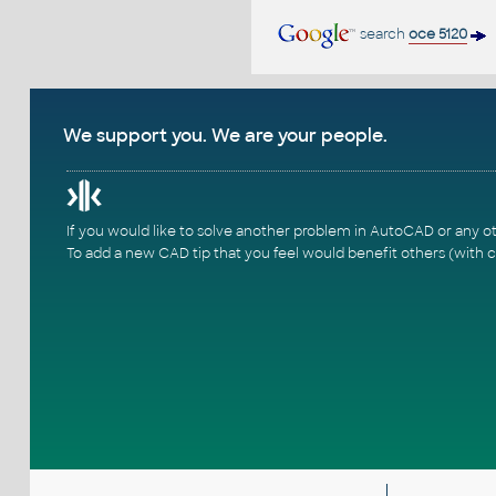
search
oce 5120
We support you. We are your people.
If you would like to solve another problem in AutoCAD or any o
To add a new CAD tip that you feel would benefit others (with c