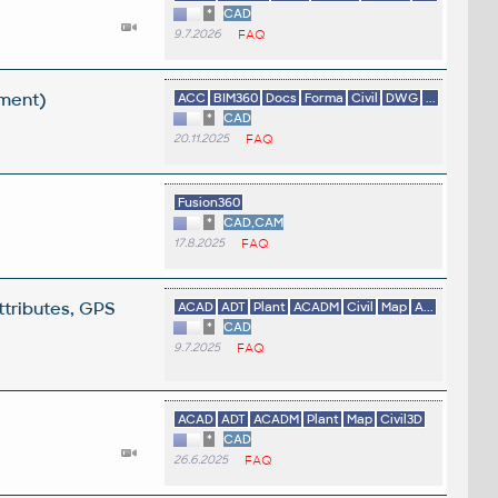
*
CAD
9.7.2026
FAQ
ement)
ACC
BIM360
Docs
Forma
Civil
DWG
...
*
CAD
20.11.2025
FAQ
Fusion360
*
CAD,CAM
17.8.2025
FAQ
ttributes, GPS
ACAD
ADT
Plant
ACADM
Civil
Map
A...
*
CAD
9.7.2025
FAQ
ACAD
ADT
ACADM
Plant
Map
Civil3D
*
CAD
26.6.2025
FAQ