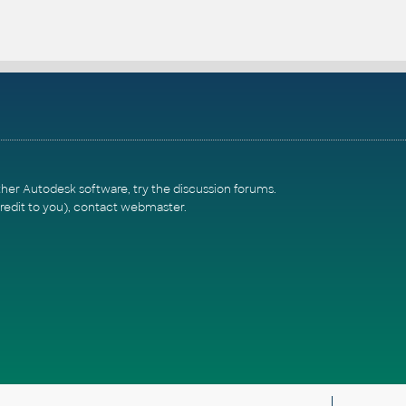
ther Autodesk software, try the
discussion forums
.
redit to you),
contact webmaster
.