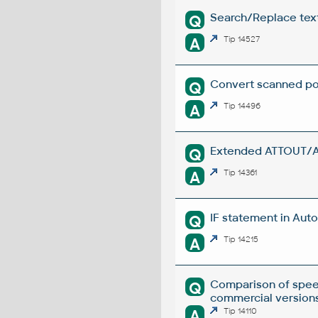
Search/Replace texts
Q
A
Tip 14527
Convert scanned poi
Q
A
Tip 14496
Extended ATTOUT/ATT
Q
A
Tip 14361
IF statement in Auto
Q
A
Tip 14215
Comparison of spee
Q
commercial versions
A
Tip 14110