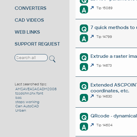
Q
CONVERTERS
A
Tip 15089
CAD VIDEOS
7 quick methods to
Q
WEB LINKS
A
Tip 14799
SUPPORT REQUEST
Extrude a raster ima
Q
A
Tip 14673
Extended ASCPOINT -
Last searched tips:
Q
AMSAVEASACADM2008
coordinates, etc.
tssdchn.shx font
A
Tip 14630
isos
stops working
Can AutoCAD
Urban
QRcode - dynamical
Q
A
Tip 14604