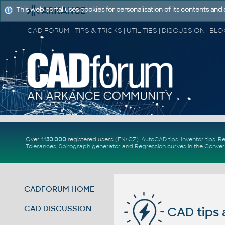
This web portal uses cookies for personalisation of its contents and
Over
1.130.000
registered users (EN+CZ).
AutoCAD tips
,
Inventor tips
,
Re
Tolerances
,
Spirograph generator
and
Regression curves
in the
Conver
CADFORUM HOME
CAD DISCUSSION
CAD tips 