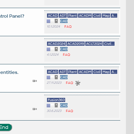
trol Panel?
ACAD
ADT
Plant
ACADM
Civil
Map
A...
*
CAD
10.1.2024
FAQ
ACAD2024
ACAD2019
ACLT2024
Civil...
*
CAD
4.1.2024
FAQ
entities.
ACAD
ADT
Plant
ACADM
Civil
Map
A...
*
CAD
27.11.2023
FAQ
Fusion360
*
CAD
30.6.2023
FAQ