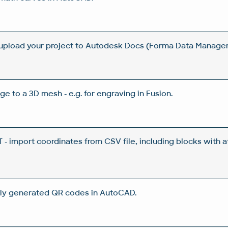
 upload your project to Autodesk Docs (Forma Data Manag
ge to a 3D mesh - e.g. for engraving in Fusion.
 import coordinates from CSV file, including blocks with a
ly generated QR codes in AutoCAD.