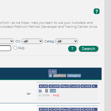
?
, which - as we hope - help you learn to use your Autodesk and
Autodesk Platinum Partner, Developer and Training Center since
OS:
Categ:
FAQ
CAD
%
platform
category
ACAD
ACADM
Plant
Civil3D
ACADE
A...
*
CAD
9.7.2026
FAQ
ACAD
ACADM
Plant
Civil3D
ACADE
A...