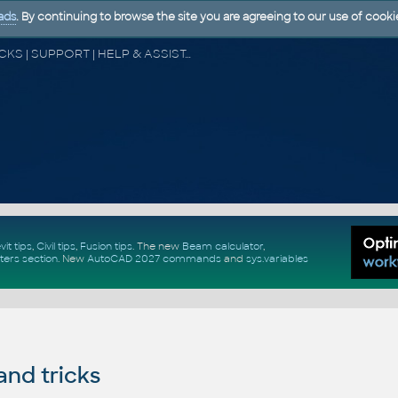
ads
. By continuing to browse the site you are agreeing to our use of cooki
CAD FORUM - TIPS & TRICKS | UTILITIES | DISCUSSION | BLOCKS | SUPPORT | HELP & ASSISTANCE
vit tips
,
Civil tips
,
Fusion tips
. The new
Beam calculator
,
ters section
.
New
AutoCAD 2027 commands
and
sys.variables
and tricks