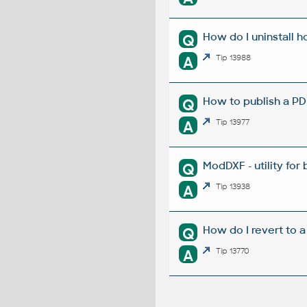
How do I uninstall h
Q
A
Tip 13988
How to publish a P
Q
A
Tip 13977
ModDXF - utility for
Q
A
Tip 13938
How do I revert to a
Q
A
Tip 13770