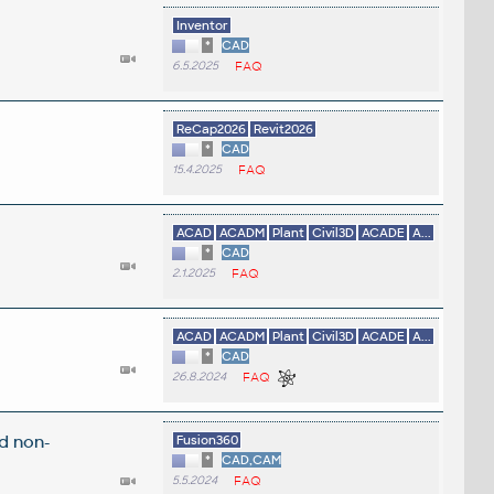
Inventor
*
CAD
6.5.2025
FAQ
ReCap2026
Revit2026
*
CAD
15.4.2025
FAQ
ACAD
ACADM
Plant
Civil3D
ACADE
A...
*
CAD
2.1.2025
FAQ
ACAD
ACADM
Plant
Civil3D
ACADE
A...
*
CAD
26.8.2024
FAQ
d non-
Fusion360
*
CAD,CAM
5.5.2024
FAQ