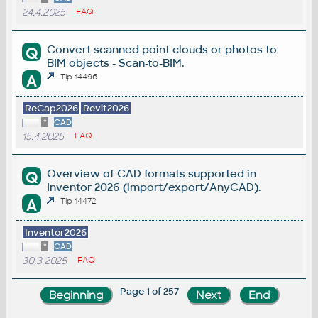
24.4.2025
FAQ
Convert scanned point clouds or photos to
Q
BIM objects - Scan-to-BIM.
A
Tip 14496
ReCap2026
Revit2026
*
CAD
15.4.2025
FAQ
Overview of CAD formats supported in
Q
Inventor 2026 (import/export/AnyCAD).
A
Tip 14472
Inventor2026
*
CAD
30.3.2025
FAQ
Page 1 of 257