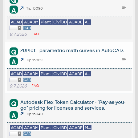
Q
A
Tip 15090
ACAD
ACADM
Plant
Civil3D
ACADE
A...
*
CAD
9.7.2026
FAQ
2DPlot - parametric math curves in AutoCAD.
Q
A
Tip 15089
ACAD
ACADM
Plant
Civil3D
ACADE
A...
*
CAD
9.7.2026
FAQ
Autodesk Flex Token Calculator - "Pay-as-you-
Q
go" pricing for licenses and services.
A
Tip 15040
ACAD
ACADM
Plant
Civil3D
ACADE
M...
*
CAD