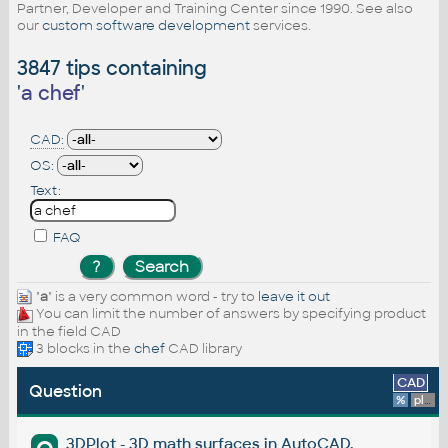
Partner, Developer and Training Center since 1990. See also
our
custom software development
services.
3847 tips containing
'
a chef
'
CAD:
OS:
Text:
FAQ
"
a
" is a very common word - try to
leave it out
You can limit the number of answers by specifying product
in the field CAD
3 blocks in the
chef
CAD library
CAD
Question
%
platform
3DPlot - 3D math surfaces in AutoCAD.