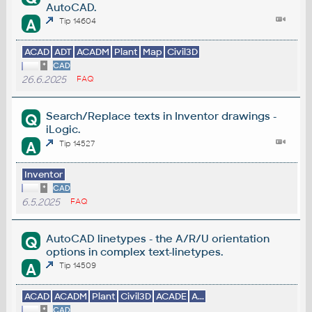
AutoCAD.
A
Tip 14604
ACAD
ADT
ACADM
Plant
Map
Civil3D
*
CAD
26.6.2025
FAQ
Search/Replace texts in Inventor drawings -
Q
iLogic.
A
Tip 14527
Inventor
*
CAD
6.5.2025
FAQ
AutoCAD linetypes - the A/R/U orientation
Q
options in complex text-linetypes.
A
Tip 14509
ACAD
ACADM
Plant
Civil3D
ACADE
A...
*
CAD