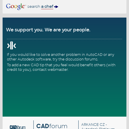
search
a chef
We support you. We are your people.
If you would like to solve another problem in AutoCAD or any
other Autodesk software, try the
discussion forums
.
To add a new CAD tip that you feel would benefit others (with
credit to you),
contact webmaster
.
CAD
forum
ARKANCE CZ
-