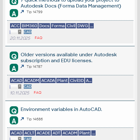
Q
Autodesk Docs (Forma Data Management)
A
Tip 14799
ACC
BIM360
Docs
Forma
Civil
DWG
...
*
CAD
20.11.2025
FAQ
Older versions available under Autodesk
Q
subscription and EDU licenses.
A
Tip 14787
ACAD
ACADM
ACADA
Plant
Civil3D
A...
*
CAD
10.11.2025
FAQ
Environment variables in AutoCAD.
Q
A
Tip 14686
ACAD
ACLT
ACADE
ADT
ACADM
Plant
...
*
CAD