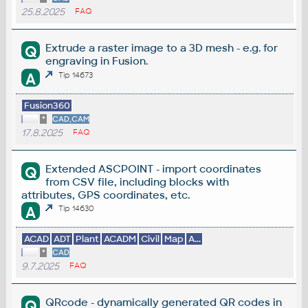
25.8.2025
FAQ
Extrude a raster image to a 3D mesh - e.g. for
Q
engraving in Fusion.
A
Tip 14673
Fusion360
*
CAD,CAM
17.8.2025
FAQ
Extended ASCPOINT - import coordinates
Q
from CSV file, including blocks with
attributes, GPS coordinates, etc.
A
Tip 14630
ACAD
ADT
Plant
ACADM
Civil
Map
A...
*
CAD
9.7.2025
FAQ
QRcode - dynamically generated QR codes in
Q