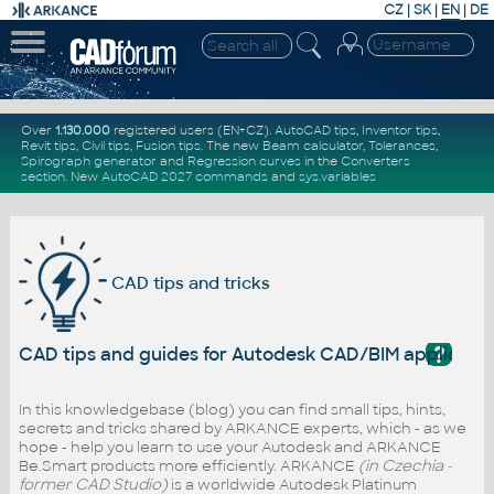
CZ
|
SK
|
EN
|
DE
Over
1.130.000
registered users (EN+CZ).
AutoCAD tips
,
Inventor tips
,
Revit tips
,
Civil tips
,
Fusion tips
. The new
Beam calculator
,
Tolerances
,
Spirograph generator
and
Regression curves
in the
Converters
section
.
New
AutoCAD 2027 commands
and
sys.variables
CAD tips and tricks
?
CAD tips and guides for Autodesk CAD/BIM applicati
In this knowledgebase (blog) you can find small tips, hints,
secrets and tricks shared by ARKANCE experts, which - as we
hope - help you learn to use your Autodesk and ARKANCE
Be.Smart products more efficiently. ARKANCE
(in Czechia -
former CAD Studio)
is a worldwide Autodesk Platinum