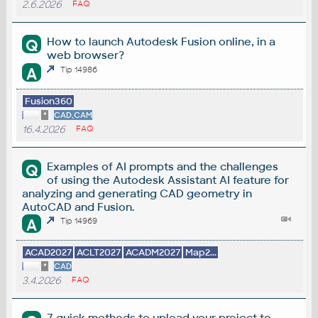
2.6.2026
FAQ
How to launch Autodesk Fusion online, in a
Q
web browser?
A
Tip 14986
Fusion360
*
CAD,CAM
16.4.2026
FAQ
Examples of AI prompts and the challenges
Q
of using the Autodesk Assistant AI feature for
analyzing and generating CAD geometry in
AutoCAD and Fusion.
A
Tip 14969
ACAD2027
ACLT2027
ACADM2027
Map2...
*
CAD
3.4.2026
FAQ
7 quick methods to upload your project to