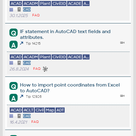
ACAD
ACADM
Plant
Civil3D
ACADE
A...
*
CAD
30.1.2025
FAQ
IF statement in AutoCAD text fields and
Q
attributes.
A
Tip 14215
ACAD
ACADM
Plant
Civil3D
ACADE
A...
*
CAD
26.8.2024
FAQ
How to import point coordinates from Excel
Q
to AutoCAD?
A
Tip 12926
ACAD
ACLT
Civil
Map
ADT
*
CAD
16.4.2021
FAQ