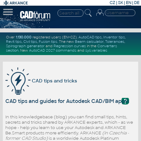
CZ
|
SK
|
EN
|
DE
Over
1.130.000
registered users (EN+CZ).
AutoCAD tips
,
Inventor tips
,
Revit tips
,
Civil tips
,
Fusion tips
. The new
Beam calculator
,
Tolerances
,
Spirograph generator
and
Regression curves
in the
Converters
section
.
New
AutoCAD 2027 commands
and
sys.variables
CAD tips and tricks
?
CAD tips and guides for Autodesk CAD/BIM applicati
In this knowledgebase (blog) you can find small tips, hints,
secrets and tricks shared by ARKANCE experts, which - as we
hope - help you learn to use your Autodesk and ARKANCE
Be.Smart products more efficiently. ARKANCE
(in Czechia -
former CAD Studio)
is a worldwide Autodesk Platinum