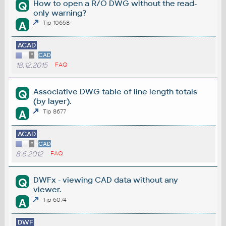
How to open a R/O DWG without the read-
Q
only warning?
A
Tip 10658
ACAD
*
CAD
18.12.2015
FAQ
Associative DWG table of line length totals
Q
(by layer).
A
Tip 8677
ACAD
*
CAD
8.6.2012
FAQ
DWFx - viewing CAD data without any
Q
viewer.
A
Tip 6074
DWF