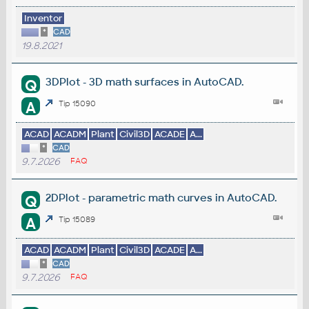
Inventor
*
CAD
19.8.2021
3DPlot - 3D math surfaces in AutoCAD.
Q
A
Tip 15090
ACAD
ACADM
Plant
Civil3D
ACADE
A...
*
CAD
9.7.2026
FAQ
2DPlot - parametric math curves in AutoCAD.
Q
A
Tip 15089
ACAD
ACADM
Plant
Civil3D
ACADE
A...
*
CAD
9.7.2026
FAQ