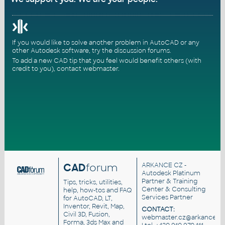
If you would like to solve another problem in AutoCAD or any
other Autodesk software, try the
discussion forums
.
To add a new CAD tip that you feel would benefit others (with
credit to you),
contact webmaster
.
CAD
forum
ARKANCE CZ
-
Autodesk Platinum
Partner & Training
Tips, tricks, utilities,
Center & Consulting
help, how-tos and FAQ
Services Partner
for AutoCAD, LT,
Inventor, Revit, Map,
CONTACT:
Civil 3D, Fusion,
webmaster.cz@arkance.wo
Forma, 3ds Max and