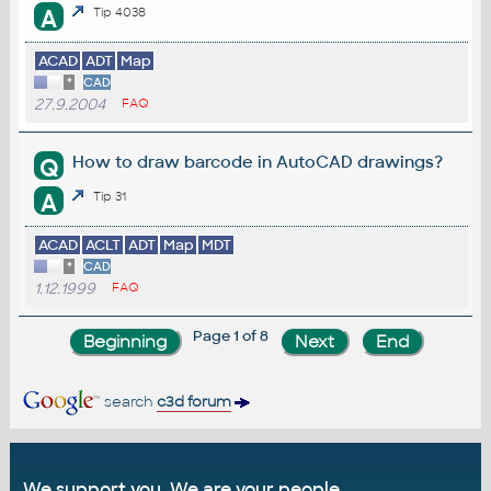
A
Tip 4038
ACAD
ADT
Map
*
CAD
27.9.2004
FAQ
How to draw barcode in AutoCAD drawings?
Q
A
Tip 31
ACAD
ACLT
ADT
Map
MDT
*
CAD
1.12.1999
FAQ
Page 1 of 8
search
c3d forum
We support you. We are your people.