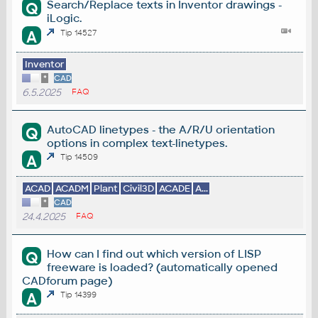
Search/Replace texts in Inventor drawings -
Q
iLogic.
A
Tip 14527
Inventor
*
CAD
6.5.2025
FAQ
AutoCAD linetypes - the A/R/U orientation
Q
options in complex text-linetypes.
A
Tip 14509
ACAD
ACADM
Plant
Civil3D
ACADE
A...
*
CAD
24.4.2025
FAQ
How can I find out which version of LISP
Q
freeware is loaded? (automatically opened
CADforum page)
A
Tip 14399