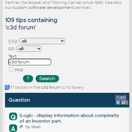
Partner, Developer and Training Center since 1990. See also
our
custom software development
services.
109 tips containing
'
c3d forum
'
CAD:
OS:
Text:
FAQ
17 blocks in the
c3d forum
CAD library
CAD
Question
%
platform
iLogic - display information about complexity
Q
of an Inventor part.
A
Tip 13040