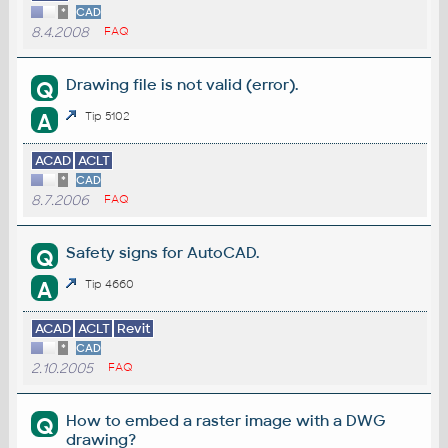
*
CAD
8.4.2008
FAQ
Drawing file is not valid (error).
Q
A
Tip 5102
ACAD
ACLT
*
CAD
8.7.2006
FAQ
Safety signs for AutoCAD.
Q
A
Tip 4660
ACAD
ACLT
Revit
*
CAD
2.10.2005
FAQ
How to embed a raster image with a DWG
Q
drawing?