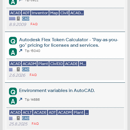
A
ACAD
ADT
Inventor
Map
Civil
ACAD...
*
CAD
8.9.2009
FAQ
Autodesk Flex Token Calculator - "Pay-as-you-
Q
go" pricing for licenses and services.
A
Tip 15040
ACAD
ACADM
Plant
Civil3D
ACADE
M...
*
CAD
2.6.2026
FAQ
Environment variables in AutoCAD.
Q
A
Tip 14686
ACAD
ACLT
ACADE
ADT
ACADM
Plant
...
*
CAD
25.8.2025
FAQ