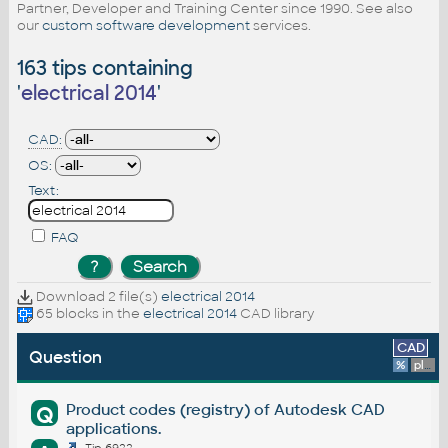
Partner, Developer and Training Center since 1990. See also
our
custom software development
services.
163 tips containing
'
electrical 2014
'
CAD:
OS:
Text:
FAQ
Download 2 file(s)
electrical 2014
65 blocks in the
electrical 2014
CAD library
CAD
Question
%
platform
Product codes (registry) of Autodesk CAD
Q
applications.
Tip 6922