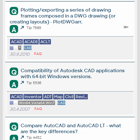
Plotting/exporting a series of drawing
Q
frames composed in a DWG drawing (or
creating layouts) - PlotDWGarr.
A
Tip 7585
ACAD
ACADE
ACLT
*
CAD
30.9.2010
FAQ
Compatibility of Autodesk CAD applications
Q
with 64-bit Windows versions.
A
Tip 5536
ACAD
Inventor
ADT
Map
Civil
Revi...
Win64,Vista64,Win7
CAD
30.4.2007
FAQ
Compare AutoCAD and AutoCAD LT - what
Q
are the key differences?
A
Tip 4452