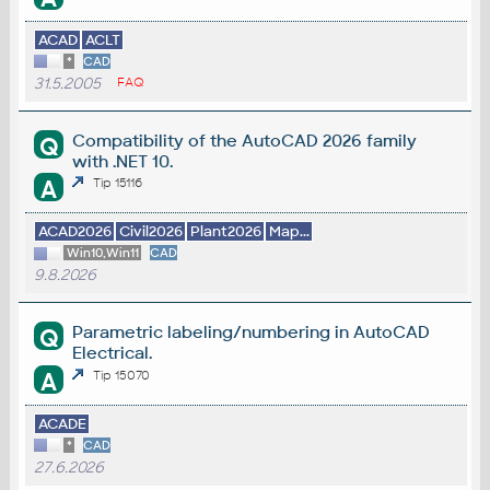
ACAD
ACLT
*
CAD
31.5.2005
FAQ
Compatibility of the AutoCAD 2026 family
Q
with .NET 10.
A
Tip 15116
ACAD2026
Civil2026
Plant2026
Map...
Win10,Win11
CAD
9.8.2026
Parametric labeling/numbering in AutoCAD
Q
Electrical.
A
Tip 15070
ACADE
*
CAD
27.6.2026