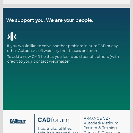
We support you. We are your people.
If you would like to solve another problem in AutoCAD or any
other Autodesk software, try the
discussion forums
.
To add a new CAD tip that you feel would benefit others (with
credit to you),
contact webmaster
.
CAD
forum
ARKANCE CZ
-
Autodesk Platinum
Partner & Training
Tips, tricks, utilities,
Center & Consulting