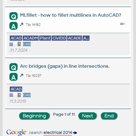
MLfillet - how to fillet multilines in AutoCAD?
Q
A
Tip 14192
ACAD
ACADM
Plant
Civil3D
ACADE
A...
*
CAD
31.7.2024
Arc bridges (gaps) in line intersections.
Q
A
Tip 10237
ACAD
*
CAD
11.3.2015
Page 1 of 11
search
electrical 2014