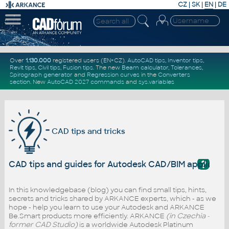
CZ
|
SK
|
EN
|
DE
Over
1.130.000
registered users (EN+CZ).
AutoCAD tips
,
Inventor tips
,
Revit tips
,
Civil tips
,
Fusion tips
. The new
Beam calculator
,
Tolerances
,
Spirograph generator
and
Regression curves
in the
Converters
section
.
New
AutoCAD 2027 commands
and
sys.variables
CAD tips and tricks
?
CAD tips and guides for Autodesk CAD/BIM applicati
In this knowledgebase (blog) you can find small tips, hints,
secrets and tricks shared by ARKANCE experts, which - as we
hope - help you learn to use your Autodesk and ARKANCE
Be.Smart products more efficiently. ARKANCE
(in Czechia -
former CAD Studio)
is a worldwide Autodesk Platinum