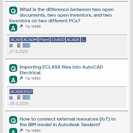
What is the difference between two open
Q
documents, two open Inventors, and two
Inventors on two different PCs?
A
Tip 14998
ACAD
ACADM
Plant
Civil3D
ACADE
I...
*
CAD
27.4.2026
Importing ECLASS files into AutoCAD
Q
Electrical.
A
Tip 14953
ACADE2027
*
CAD
29.3.2026
How to connect external resources (IoT) to
Q
the BIM model in Autodesk Tandem?
A
Tip 14584