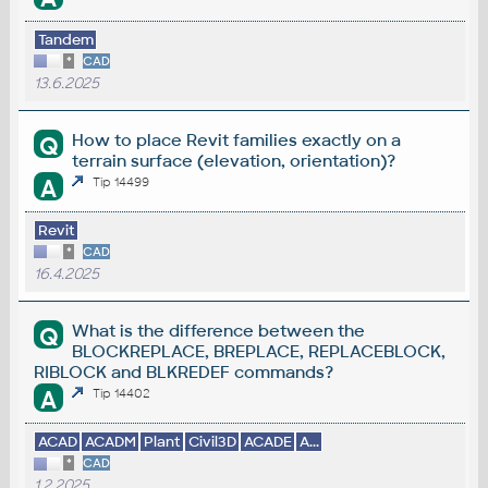
Tandem
*
CAD
13.6.2025
How to place Revit families exactly on a
Q
terrain surface (elevation, orientation)?
A
Tip 14499
Revit
*
CAD
16.4.2025
What is the difference between the
Q
BLOCKREPLACE, BREPLACE, REPLACEBLOCK,
RIBLOCK and BLKREDEF commands?
A
Tip 14402
ACAD
ACADM
Plant
Civil3D
ACADE
A...
*
CAD
1.2.2025