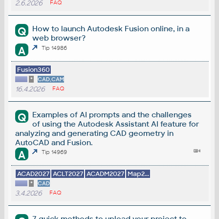
2.6.2026
FAQ
How to launch Autodesk Fusion online, in a
Q
web browser?
A
Tip 14986
Fusion360
*
CAD,CAM
16.4.2026
FAQ
Examples of AI prompts and the challenges
Q
of using the Autodesk Assistant AI feature for
analyzing and generating CAD geometry in
AutoCAD and Fusion.
A
Tip 14969
ACAD2027
ACLT2027
ACADM2027
Map2...
*
CAD
3.4.2026
FAQ
7 quick methods to upload your project to