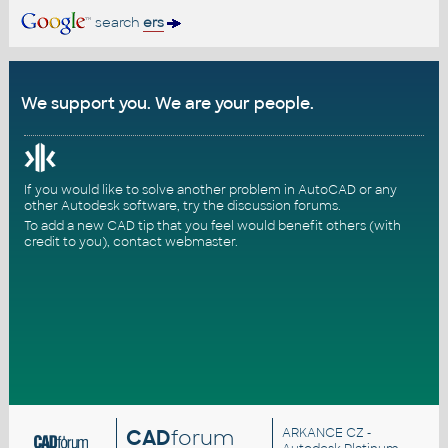
search
ers
We support you. We are your people.
If you would like to solve another problem in AutoCAD or any
other Autodesk software, try the
discussion forums
.
To add a new CAD tip that you feel would benefit others (with
credit to you),
contact webmaster
.
CAD
forum
ARKANCE CZ
-