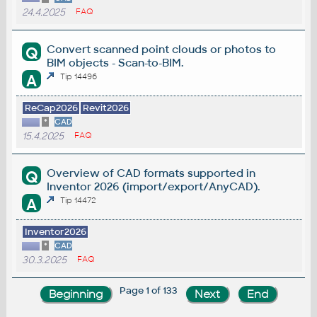
24.4.2025
FAQ
Convert scanned point clouds or photos to
Q
BIM objects - Scan-to-BIM.
A
Tip 14496
ReCap2026
Revit2026
*
CAD
15.4.2025
FAQ
Overview of CAD formats supported in
Q
Inventor 2026 (import/export/AnyCAD).
A
Tip 14472
Inventor2026
*
CAD
30.3.2025
FAQ
Page 1 of 133