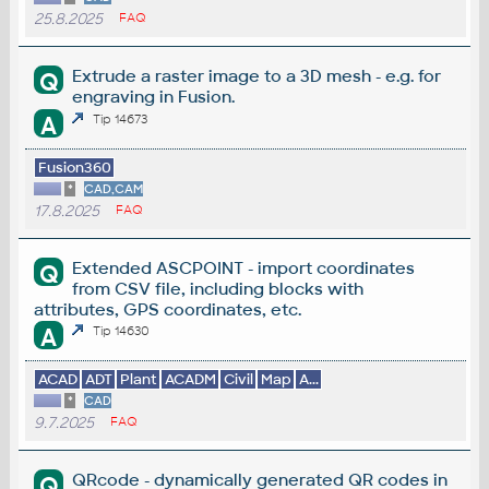
25.8.2025
FAQ
Extrude a raster image to a 3D mesh - e.g. for
Q
engraving in Fusion.
A
Tip 14673
Fusion360
*
CAD,CAM
17.8.2025
FAQ
Extended ASCPOINT - import coordinates
Q
from CSV file, including blocks with
attributes, GPS coordinates, etc.
A
Tip 14630
ACAD
ADT
Plant
ACADM
Civil
Map
A...
*
CAD
9.7.2025
FAQ
QRcode - dynamically generated QR codes in
Q