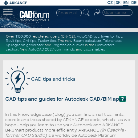
CZ
|
SK
|
EN
|
DE
Over
1.130.000
registered users (EN+CZ).
AutoCAD tips
,
Inventor tips
,
Revit tips
,
Civil tips
,
Fusion tips
. The new
Beam calculator
,
Tolerances
,
Spirograph generator
and
Regression curves
in the
Converters
section
.
New
AutoCAD 2027 commands
and
sys.variables
CAD tips and tricks
?
CAD tips and guides for Autodesk CAD/BIM applicati
In this knowledgebase (blog) you can find small tips, hints,
secrets and tricks shared by ARKANCE experts, which - as we
hope - help you learn to use your Autodesk and ARKANCE
Be.Smart products more efficiently. ARKANCE
(in Czechia -
former CAD Studio)
is a worldwide Autodesk Platinum