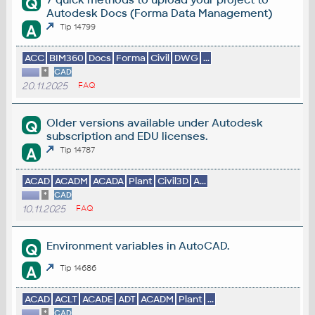
Q
Autodesk Docs (Forma Data Management)
A
Tip 14799
ACC
BIM360
Docs
Forma
Civil
DWG
...
*
CAD
20.11.2025
FAQ
Older versions available under Autodesk
Q
subscription and EDU licenses.
A
Tip 14787
ACAD
ACADM
ACADA
Plant
Civil3D
A...
*
CAD
10.11.2025
FAQ
Environment variables in AutoCAD.
Q
A
Tip 14686
ACAD
ACLT
ACADE
ADT
ACADM
Plant
...
*
CAD