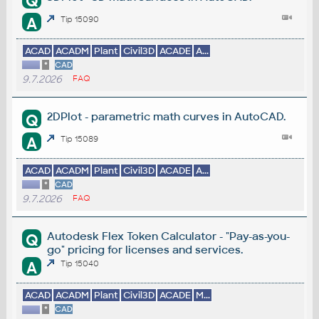
Q
A
Tip 15090
ACAD
ACADM
Plant
Civil3D
ACADE
A...
*
CAD
9.7.2026
FAQ
2DPlot - parametric math curves in AutoCAD.
Q
A
Tip 15089
ACAD
ACADM
Plant
Civil3D
ACADE
A...
*
CAD
9.7.2026
FAQ
Autodesk Flex Token Calculator - "Pay-as-you-
Q
go" pricing for licenses and services.
A
Tip 15040
ACAD
ACADM
Plant
Civil3D
ACADE
M...
*
CAD