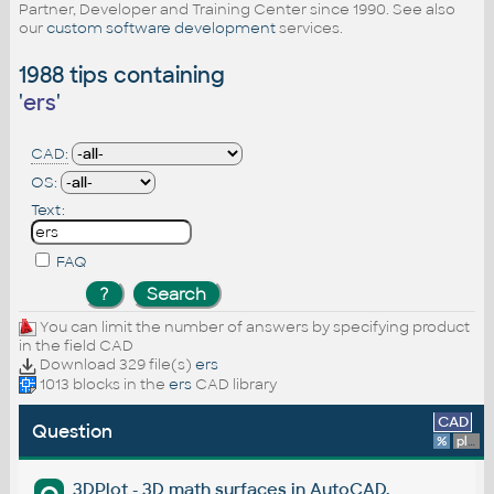
Partner, Developer and Training Center since 1990. See also
our
custom software development
services.
1988 tips containing
'
ers
'
CAD:
OS:
Text:
FAQ
You can limit the number of answers by specifying product
in the field CAD
Download 329 file(s)
ers
1013 blocks in the
ers
CAD library
CAD
Question
%
platform
3DPlot - 3D math surfaces in AutoCAD.