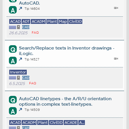
AutoCAD.
A
Tip 14604
ACAD
ADT
ACADM
Plant
Map
Civil3D
*
CAD
26.6.2025
FAQ
Search/Replace texts in Inventor drawings -
Q
iLogic.
A
Tip 14527
Inventor
*
CAD
6.5.2025
FAQ
AutoCAD linetypes - the A/R/U orientation
Q
options in complex text-linetypes.
A
Tip 14509
ACAD
ACADM
Plant
Civil3D
ACADE
A...
*
CAD