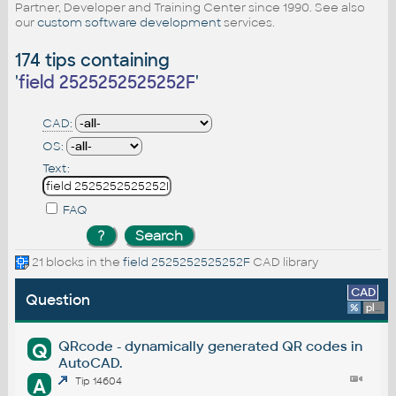
Partner, Developer and Training Center since 1990. See also
our
custom software development
services.
174 tips containing
'
field 2525252525252F
'
CAD:
OS:
Text:
FAQ
21 blocks in the
field 2525252525252F
CAD library
CAD
Question
%
platform
QRcode - dynamically generated QR codes in
Q
AutoCAD.
A
Tip 14604