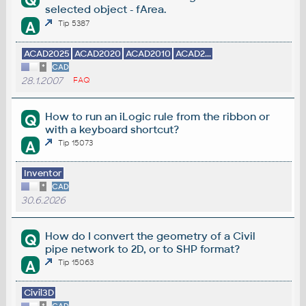
Q
selected object - fArea.
A
Tip 5387
ACAD2025
ACAD2020
ACAD2010
ACAD2...
*
CAD
28.1.2007
FAQ
How to run an iLogic rule from the ribbon or
Q
with a keyboard shortcut?
A
Tip 15073
Inventor
*
CAD
30.6.2026
How do I convert the geometry of a Civil
Q
pipe network to 2D, or to SHP format?
A
Tip 15063
Civil3D