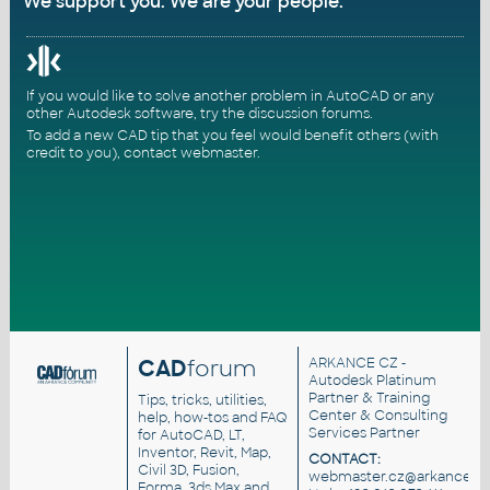
We support you. We are your people.
If you would like to solve another problem in AutoCAD or any
other Autodesk software, try the
discussion forums
.
To add a new CAD tip that you feel would benefit others (with
credit to you),
contact webmaster
.
CAD
forum
ARKANCE CZ
-
Autodesk Platinum
Partner & Training
Tips, tricks, utilities,
Center & Consulting
help, how-tos and FAQ
Services Partner
for AutoCAD, LT,
Inventor, Revit, Map,
CONTACT:
Civil 3D, Fusion,
webmaster.cz@arkance.wo
Forma, 3ds Max and