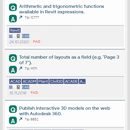
Arithmetic and trigonometric functions
Q
available in Revit expressions.
A
Tip 12777
Revit
*
CAD
24.10.2020
FAQ
Total number of layouts as a field (e.g. "Page 3
Q
of 7").
A
Tip 11171
ACAD
ACADM
Plant
Civil3D
ACADE
A...
*
CAD
15.11.2016
FAQ
Publish interactive 3D models on the web
Q
with Autodesk 360.
A
Tip 8852