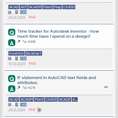
ACAD
ADT
ACADM
Plant
Map
Civil3D
*
CAD
26.6.2025
FAQ
Time tracker for Autodesk Inventor - how
Q
much time have I spend on a design?
A
Tip 14339
Inventor
Be.Smart
*
CAD
10.12.2024
FAQ
IF statement in AutoCAD text fields and
Q
attributes.
A
Tip 14215
ACAD
ACADM
Plant
Civil3D
ACADE
A...
*
CAD
26.8.2024
FAQ