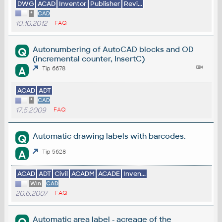
DWG
ACAD
Inventor
Publisher
Revi...
*
CAD
10.10.2012
FAQ
Autonumbering of AutoCAD blocks and OD
Q
(incremental counter, InsertC)
A
Tip 6678
ACAD
ADT
*
CAD
17.5.2009
FAQ
Automatic drawing labels with barcodes.
Q
A
Tip 5628
ACAD
ADT
Civil
ACADM
ACADE
Inven...
Win
CAD
20.6.2007
FAQ
Automatic area label - acreage of the