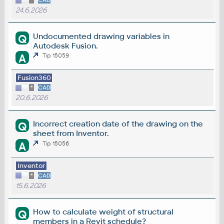
*
CAD
24.6.2026
Undocumented drawing variables in
Q
Autodesk Fusion.
A
Tip 15059
Fusion360
*
CAD
20.6.2026
Incorrect creation date of the drawing on the
Q
sheet from Inventor.
A
Tip 15056
Inventor
*
CAD
15.6.2026
How to calculate weight of structural
Q
members in a Revit schedule?