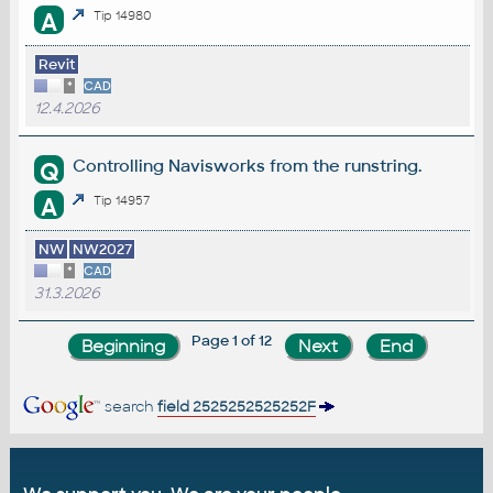
A
Tip 14980
Revit
*
CAD
12.4.2026
Controlling Navisworks from the runstring.
Q
A
Tip 14957
NW
NW2027
*
CAD
31.3.2026
Page 1 of 12
search
field 2525252525252F