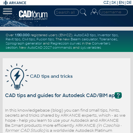
CZ
|
SK
|
EN
|
DE
Over
1.130.000
registered users (EN+CZ).
AutoCAD tips
,
Inventor tips
,
Revit tips
,
Civil tips
,
Fusion tips
. The new
Beam calculator
,
Tolerances
,
Spirograph generator
and
Regression curves
in the
Converters
section
.
New
AutoCAD 2027 commands
and
sys.variables
CAD tips and tricks
?
CAD tips and guides for Autodesk CAD/BIM applicati
In this knowledgebase (blog) you can find small tips, hints,
secrets and tricks shared by ARKANCE experts, which - as we
hope - help you learn to use your Autodesk and ARKANCE
Be.Smart products more efficiently. ARKANCE
(in Czechia -
former CAD Studio)
is a worldwide Autodesk Platinum