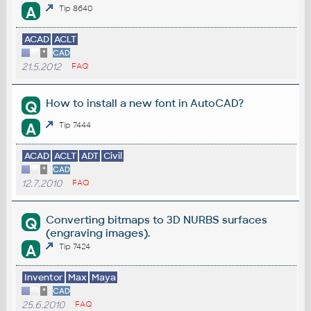
A
Tip 8640
ACAD
ACLT
*
CAD
21.5.2012
FAQ
How to install a new font in AutoCAD?
Q
A
Tip 7444
ACAD
ACLT
ADT
Civil
*
CAD
12.7.2010
FAQ
Converting bitmaps to 3D NURBS surfaces
Q
(engraving images).
A
Tip 7424
Inventor
Max
Maya
*
CAD
25.6.2010
FAQ