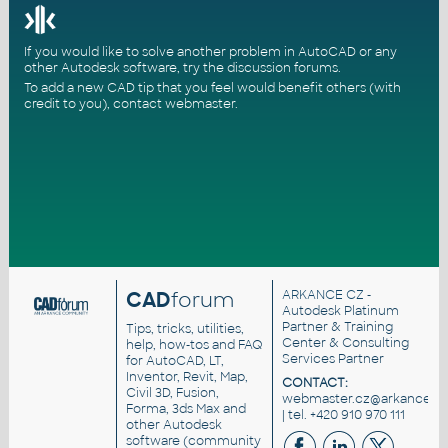
If you would like to solve another problem in AutoCAD or any
other Autodesk software, try the
discussion forums
.
To add a new CAD tip that you feel would benefit others (with
credit to you),
contact webmaster
.
CAD
forum
ARKANCE CZ
-
Autodesk Platinum
Partner & Training
Tips, tricks, utilities,
Center & Consulting
help, how-tos and FAQ
Services Partner
for AutoCAD, LT,
Inventor, Revit, Map,
CONTACT:
Civil 3D, Fusion,
webmaster.cz@arkance.wo
Forma, 3ds Max and
| tel. +420 910 970 111
other Autodesk
software (community