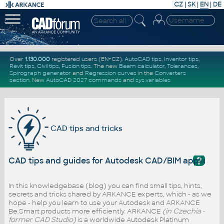
CZ
|
SK
|
EN
|
DE
Over
1.130.000
registered users (EN+CZ).
AutoCAD tips
,
Inventor tips
,
Revit tips
,
Civil tips
,
Fusion tips
. The new
Beam calculator
,
Tolerances
,
Spirograph generator
and
Regression curves
in the
Converters
section
.
New
AutoCAD 2027 commands
and
sys.variables
CAD tips and tricks
?
CAD tips and guides for Autodesk CAD/BIM applicati
In this knowledgebase (blog) you can find small tips, hints,
secrets and tricks shared by ARKANCE experts, which - as we
hope - help you learn to use your Autodesk and ARKANCE
Be.Smart products more efficiently. ARKANCE
(in Czechia -
former CAD Studio)
is a worldwide Autodesk Platinum