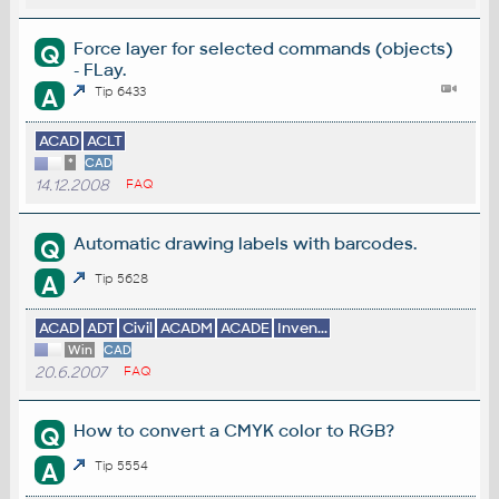
Force layer for selected commands (objects)
Q
- FLay.
A
Tip 6433
ACAD
ACLT
*
CAD
14.12.2008
FAQ
Automatic drawing labels with barcodes.
Q
A
Tip 5628
ACAD
ADT
Civil
ACADM
ACADE
Inven...
Win
CAD
20.6.2007
FAQ
How to convert a CMYK color to RGB?
Q
A
Tip 5554