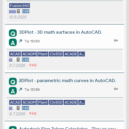
Fusion360
*
CAD
12.9.2025
3DPlot - 3D math surfaces in AutoCAD.
Q
A
Tip 15090
ACAD
ACADM
Plant
Civil3D
ACADE
A...
*
CAD
9.7.2026
FAQ
2DPlot - parametric math curves in AutoCAD.
Q
A
Tip 15089
ACAD
ACADM
Plant
Civil3D
ACADE
A...
*
CAD
9.7.2026
FAQ
Autodesk Flex Token Calculator - "Pay-as-you-