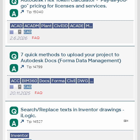
Q
go" pricing for licenses and services.
A
Tip 15040
ACAD
ACADM
Plant
Civil3D
ACADE
M...
*
CAD
2.6.2026
FAQ
7 quick methods to upload your project to
Q
Autodesk Docs (Forma Data Management)
A
Tip 14799
ACC
BIM360
Docs
Forma
Civil
DWG
...
*
CAD
20.11.2025
FAQ
Search/Replace texts in Inventor drawings -
Q
iLogic.
A
Tip 14527
Inventor