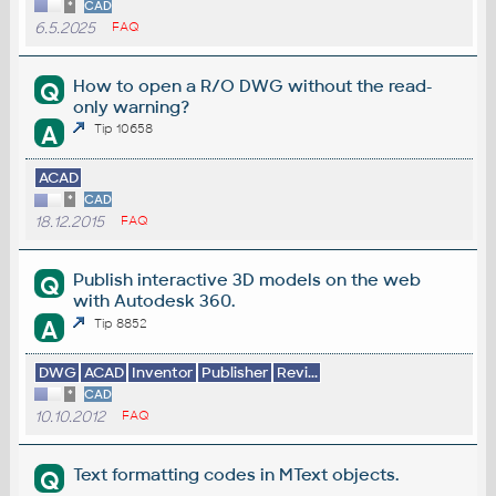
*
CAD
6.5.2025
FAQ
How to open a R/O DWG without the read-
Q
only warning?
A
Tip 10658
ACAD
*
CAD
18.12.2015
FAQ
Publish interactive 3D models on the web
Q
with Autodesk 360.
A
Tip 8852
DWG
ACAD
Inventor
Publisher
Revi...
*
CAD
10.10.2012
FAQ
Text formatting codes in MText objects.
Q