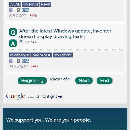
ACAD
Inventor
Revit
*
CAD
8.5.2007
FAQ
After the latest Windows update, Inventor
Q
doesn't display drawing texts!
A
Tip 5417
Inventor11
Inventor10
Inventor9
*
CAD
14.2.2007
FAQ
Page 1 of 15
search
font ghs
We support you. We are your people.