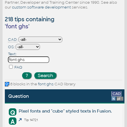
Partner, Developer and Training Center since 1990. See also
our
custom software development
services.
218 tips containing
'
font ghs
'
CAD:
OS:
Text:
FAQ
8 blocks in the
font ghs
CAD library
CAD
Question
%
platform
Pixel fonts and "cube" styled texts in Fusion.
Q
A
Tip 14721