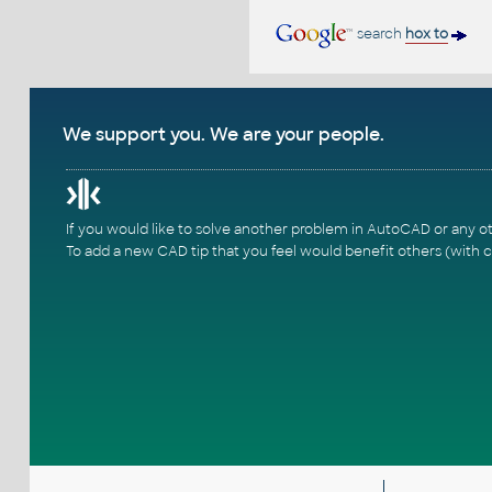
search
hox to
We support you. We are your people.
If you would like to solve another problem in AutoCAD or any o
To add a new CAD tip that you feel would benefit others (with c