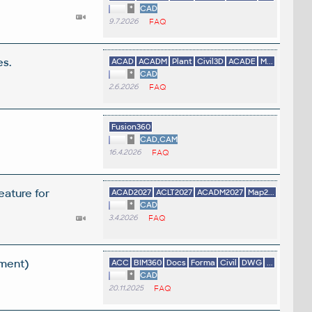
*
CAD
9.7.2026
FAQ
es.
ACAD
ACADM
Plant
Civil3D
ACADE
M...
*
CAD
2.6.2026
FAQ
Fusion360
*
CAD,CAM
16.4.2026
FAQ
eature for
ACAD2027
ACLT2027
ACADM2027
Map2...
*
CAD
3.4.2026
FAQ
ement)
ACC
BIM360
Docs
Forma
Civil
DWG
...
*
CAD
20.11.2025
FAQ