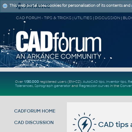
This web portal uses cookies for personalisation of its contents and
Over
1.130.000
registered users (EN+CZ).
AutoCAD tips
,
Inventor tips
,
Re
Tolerances
,
Spirograph generator
and
Regression curves
in the
Conver
CADFORUM HOME
CAD DISCUSSION
CAD tips 