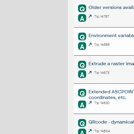
Older versions avai
Q
A
Tip 14787
Environment variabl
Q
A
Tip 14686
Extrude a raster ima
Q
A
Tip 14673
Extended ASCPOINT -
Q
coordinates, etc.
A
Tip 14630
QRcode - dynamical
Q
A
Tip 14604