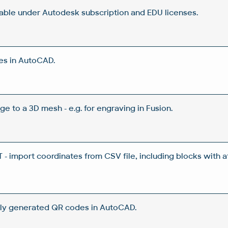
lable under Autodesk subscription and EDU licenses.
es in AutoCAD.
ge to a 3D mesh - e.g. for engraving in Fusion.
 import coordinates from CSV file, including blocks with a
ly generated QR codes in AutoCAD.