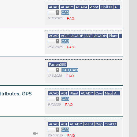
ACAD
ACADM
ACADA
Plant
Civil3D
A...
*
CAD
10.11.2025
FAQ
ACAD
ACLT
ACADE
ADT
ACADM
Plant
...
*
CAD
25.8.2025
FAQ
Fusion360
*
CAD,CAM
17.8.2025
FAQ
ttributes, GPS
ACAD
ADT
Plant
ACADM
Civil
Map
A...
*
CAD
9.7.2025
FAQ
ACAD
ADT
ACADM
Plant
Map
Civil3D
*
CAD
26.6.2025
FAQ