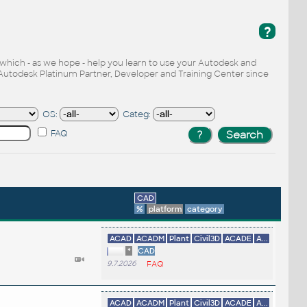
?
, which - as we hope - help you learn to use your Autodesk and
Autodesk Platinum Partner, Developer and Training Center since
OS:
Categ:
FAQ
CAD
%
platform
category
ACAD
ACADM
Plant
Civil3D
ACADE
A...
*
CAD
9.7.2026
FAQ
ACAD
ACADM
Plant
Civil3D
ACADE
A...