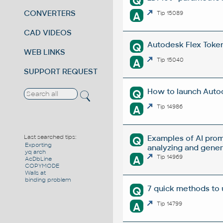
Q
CONVERTERS
A
Tip 15089
CAD VIDEOS
Autodesk Flex Token 
Q
WEB LINKS
A
Tip 15040
SUPPORT REQUEST
How to launch Autod
Q
A
Tip 14986
Examples of AI prom
Last searched tips:
Q
Exporting
analyzing and gene
yq arch
A
Tip 14969
AcDbLine
COPYMODE
Walls at
binding problem
7 quick methods to
Q
A
Tip 14799