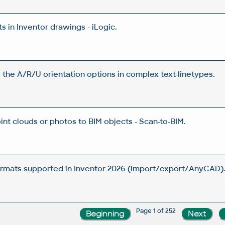
 in Inventor drawings - iLogic.
 the A/R/U orientation options in complex text-linetypes.
nt clouds or photos to BIM objects - Scan-to-BIM.
rmats supported in Inventor 2026 (import/export/AnyCAD)
Page 1 of 252