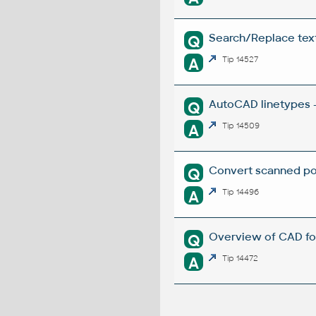
Search/Replace texts
Q
A
Tip 14527
AutoCAD linetypes -
Q
A
Tip 14509
Convert scanned poi
Q
A
Tip 14496
Overview of CAD fo
Q
A
Tip 14472