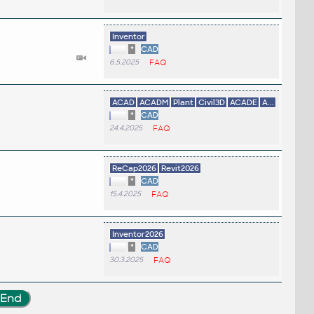
Inventor
*
CAD
6.5.2025
FAQ
ACAD
ACADM
Plant
Civil3D
ACADE
A...
*
CAD
24.4.2025
FAQ
ReCap2026
Revit2026
*
CAD
15.4.2025
FAQ
.
Inventor2026
*
CAD
30.3.2025
FAQ