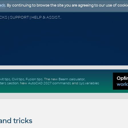
ads
. By continuing to browse the site you are agreeing to our use of cooki
CAD FORUM - TIPS & TRICKS | UTILITIES | DISCUSSION | BLOCKS | SUPPORT | HELP & ASSISTANCE
vit tips
,
Civil tips
,
Fusion tips
. The new
Beam calculator
,
ters section
.
New
AutoCAD 2027 commands
and
sys.variables
and tricks