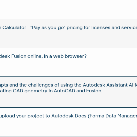
Calculator - "Pay-as-you-go" pricing for licenses and servic
esk Fusion online, in a web browser?
pts and the challenges of using the Autodesk Assistant AI f
rating CAD geometry in AutoCAD and Fusion.
 upload your project to Autodesk Docs (Forma Data Manag