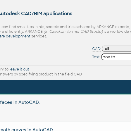
 Autodesk CAD/BIM applications
 can find small tips, hints, secrets and tricks shared by ARKANCE experts
e efficiently. ARKANCE
(in Czechia - former CAD Studio)
is a worldwide 
are development
services.
CAD:
Text:
try to
leave it out
nswers by specifying product in the field CAD
rfaces in AutoCAD.
 math curves in AutoCAD.