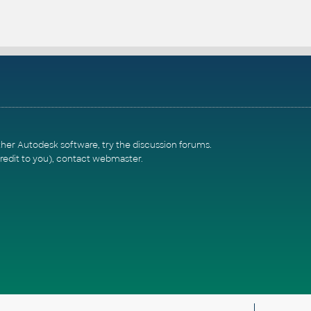
ther Autodesk software, try the
discussion forums
.
redit to you),
contact webmaster
.