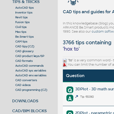
TIPS & TRICKS
AutoCAD tips
CAD tips and guides for
Inventor tips
Revit tips
Fusion tips
In this knowledgebase (blog) you
Civil tips
ARKANCE Be.Smart products mor
1990. See also our
custom softw
Max tips
Be.Smart tips
3766 tips containing
CAM tips
CAD tipy (CZ)
'
hox to
'
CAD glossary
CAD product keys/SP
"
to
" is a very common word - 
CAD formats
You can limit the number of a
AutoCAD commands
AutoCAD sys.variables
Question
AutoCAD env.variables
CAD converters
CAD videos
3DPlot - 3D math su
Q
CAD programming (CZ)
A
Tip 15090
DOWNLOADS
CAD/BIM BLOCKS
2DPlot - parametric