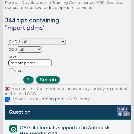
Partner, Developer and Training Center since 1990. See also
our
custom software development
services.
344 tips containing
'
import pdms
'
CAD:
OS:
Text:
FAQ
You can limit the number of answers by specifying product
in the field CAD
11 blocks in the
import pdms
CAD library
CAD
Question
%
platform
CAD file formats supported in Autodesk
Q
Navisworks 2014.