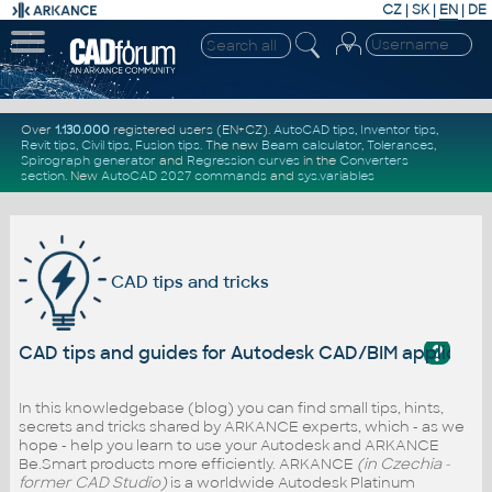
CZ
|
SK
|
EN
|
DE
Over
1.130.000
registered users (EN+CZ).
AutoCAD tips
,
Inventor tips
,
Revit tips
,
Civil tips
,
Fusion tips
. The new
Beam calculator
,
Tolerances
,
Spirograph generator
and
Regression curves
in the
Converters
section
.
New
AutoCAD 2027 commands
and
sys.variables
CAD tips and tricks
?
CAD tips and guides for Autodesk CAD/BIM applicati
In this knowledgebase (blog) you can find small tips, hints,
secrets and tricks shared by ARKANCE experts, which - as we
hope - help you learn to use your Autodesk and ARKANCE
Be.Smart products more efficiently. ARKANCE
(in Czechia -
former CAD Studio)
is a worldwide Autodesk Platinum