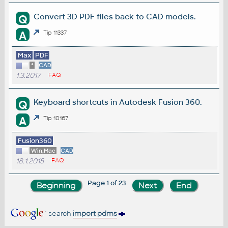
Convert 3D PDF files back to CAD models.
Q
A
Tip 11337
Max
PDF
*
CAD
1.3.2017
FAQ
Keyboard shortcuts in Autodesk Fusion 360.
Q
A
Tip 10167
Fusion360
Win,Mac
CAD
18.1.2015
FAQ
Page 1 of 23
search
import pdms