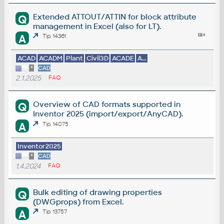
Extended ATTOUT/ATTIN for block attribute
Q
management in Excel (also for LT).
A
Tip 14361
ACAD
ACADM
Plant
Civil3D
ACADE
A...
*
CAD
2.1.2025
FAQ
Overview of CAD formats supported in
Q
Inventor 2025 (import/export/AnyCAD).
A
Tip 14075
Inventor2025
*
CAD
1.4.2024
FAQ
Bulk editing of drawing properties
Q
(DWGprops) from Excel.
A
Tip 13757