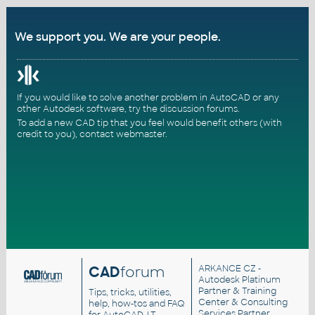
We support you. We are your people.
If you would like to solve another problem in AutoCAD or any
other Autodesk software, try the
discussion forums
.
To add a new CAD tip that you feel would benefit others (with
credit to you),
contact webmaster
.
CAD
forum
ARKANCE CZ
-
Autodesk Platinum
Partner & Training
Tips, tricks, utilities,
Center & Consulting
help, how-tos and FAQ
Services Partner