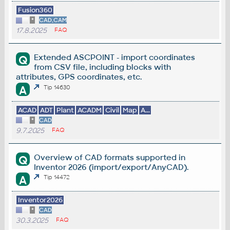
Fusion360
*
CAD,CAM
17.8.2025
FAQ
Extended ASCPOINT - import coordinates
Q
from CSV file, including blocks with
attributes, GPS coordinates, etc.
A
Tip 14630
ACAD
ADT
Plant
ACADM
Civil
Map
A...
*
CAD
9.7.2025
FAQ
Overview of CAD formats supported in
Q
Inventor 2026 (import/export/AnyCAD).
A
Tip 14472
Inventor2026
*
CAD
30.3.2025
FAQ