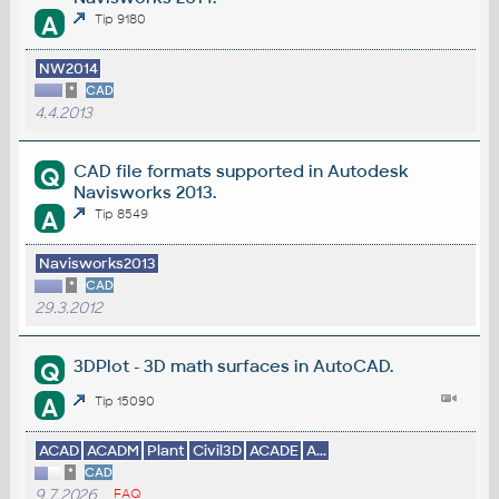
A
Tip 9180
NW2014
*
CAD
4.4.2013
CAD file formats supported in Autodesk
Q
Navisworks 2013.
A
Tip 8549
Navisworks2013
*
CAD
29.3.2012
3DPlot - 3D math surfaces in AutoCAD.
Q
A
Tip 15090
ACAD
ACADM
Plant
Civil3D
ACADE
A...
*
CAD
9.7.2026
FAQ