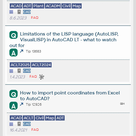
ACAD
ADT
Plant
ACADM
Civil
Map
*
CAD
8.6.2023
FAQ
Limitations of the LISP language (AutoLISP,
Q
VisualLISP) in AutoCAD LT - what to watch
out for
A
Tip 13683
ACLT2025
ACLT2024
*
CAD
1.4.2023
FAQ
How to import point coordinates from Excel
Q
to AutoCAD?
A
Tip 12926
ACAD
ACLT
Civil
Map
ADT
*
CAD
16.4.2021
FAQ