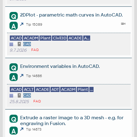
2DPlot - parametric math curves in AutoCAD.
Q
A
Tip 15089
ACAD
ACADM
Plant
Civil3D
ACADE
A...
*
CAD
9.7.2026
FAQ
Environment variables in AutoCAD.
Q
A
Tip 14686
ACAD
ACLT
ACADE
ADT
ACADM
Plant
...
*
CAD
25.8.2025
FAQ
Extrude a raster image to a 3D mesh - e.g. for
Q
engraving in Fusion.
A
Tip 14673