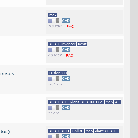
max
*
CAD
17.8.2010
FAQ
ACAD
Inventor
Revit
*
CAD
8.5.2007
FAQ
enses...
Fusion360
*
CAD
26.7.2026
ACAD
ADT
Plant
ACADM
Civil
Map
A...
*
CAD
1.7.2023
utes)
ACAD
ACLT
Civil3D
Map
Plant3D
AD...
*
CAD