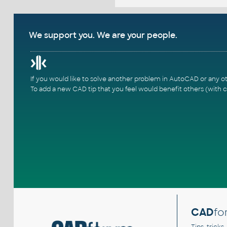
We support you. We are your people.
If you would like to solve another problem in AutoCAD or any o
To add a new CAD tip that you feel would benefit others (with c
CAD
fo
Tips, tricks