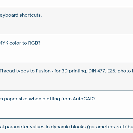
eyboard shortcuts.
MYK color to RGB?
hread types to Fusion - for 3D printing, DIN 477, E25, photo l
m paper size when plotting from AutoCAD?
al parameter values in dynamic blocks (parameters->attrib