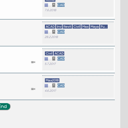
*
CAD
7.6.2018
ACAD
Inv
Revit
Civil
Max
Maya
Fu...
*
CAD
28.2.2018
Civil
ACAD
*
CAD
5.7.2017
Max2018
*
CAD
4.6.2017