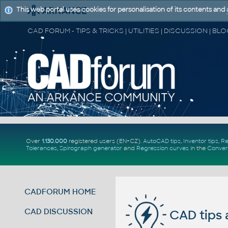
This web portal uses cookies for personalisation of its contents and
Over
1.130.000
registered users (EN+CZ).
AutoCAD tips
,
Inventor tips
,
Re
Tolerances
,
Spirograph generator
and
Regression curves
in the
Conver
CADFORUM HOME
CAD DISCUSSION
CAD tips 