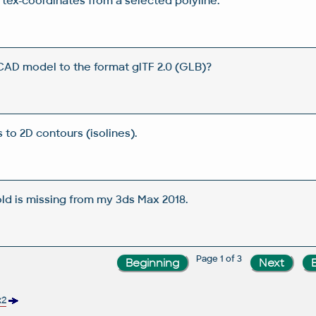
tex-coordinates from a selected polyline.
AD model to the format glTF 2.0 (GLB)?
 to 2D contours (isolines).
ld is missing from my 3ds Max 2018.
Page 1 of 3
x2