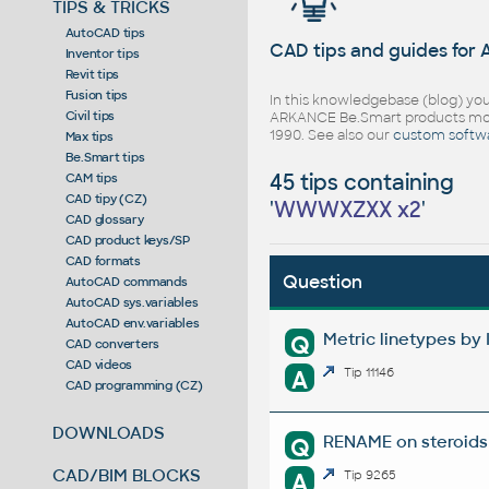
TIPS & TRICKS
AutoCAD tips
CAD tips and guides for
Inventor tips
Revit tips
Fusion tips
In this knowledgebase (blog) you
Civil tips
ARKANCE Be.Smart products mor
1990. See also our
custom softw
Max tips
Be.Smart tips
45 tips containing
CAM tips
CAD tipy (CZ)
'
WWWXZXX x2
'
CAD glossary
CAD product keys/SP
CAD formats
Question
AutoCAD commands
AutoCAD sys.variables
AutoCAD env.variables
Metric linetypes by 
Q
CAD converters
CAD videos
A
Tip 11146
CAD programming (CZ)
DOWNLOADS
RENAME on steroids 
Q
CAD/BIM BLOCKS
A
Tip 9265