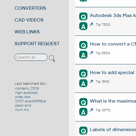
CONVERTERS
Autodesk 3ds Max k
Q
CAD VIDEOS
A
Tip 7503
WEB LINKS
SUPPORT REQUEST
How to convert a C
Q
A
Tip 5554
How to add special T
Q
A
Tip 15110
Last searched tips:
contains 2529
high autocad
prep tool
What is the maximu
Q
2007 acad%5ftbe
pack and
num inc
A
Tip 13773
Labels of dimension
Q