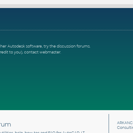
ther Autodesk software, try the
discussion forums
.
redit to you),
contact webmaster
.
rum
ARKANC
Consulti
, utilities, help, how-tos and FAQ for AutoCAD, LT,