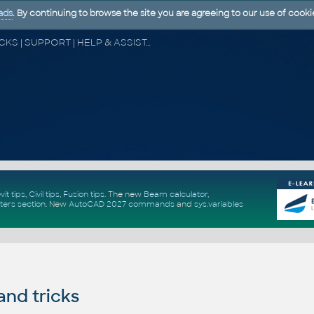
ads
. By continuing to browse the site you are agreeing to our use of cooki
CAD FORUM - TIPS & TRICKS | UTILITIES | DISCUSSION | BLOCKS | SUPPORT | HELP & ASSISTANCE
vit tips
,
Civil tips
,
Fusion tips
. The new
Beam calculator
,
ters section
.
New
AutoCAD 2027 commands
and
sys.variables
and tricks