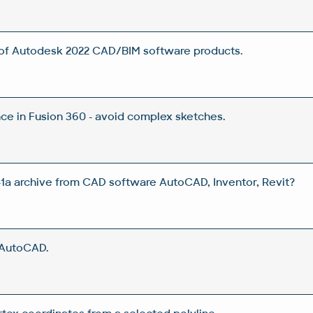
 of Autodesk 2022 CAD/BIM software products.
e in Fusion 360 - avoid complex sketches.
a archive from CAD software AutoCAD, Inventor, Revit?
 AutoCAD.