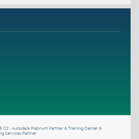
E CZ
- Autodesk Platinum Partner & Training Center &
ng Services Partner