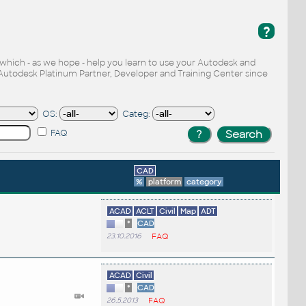
?
, which - as we hope - help you learn to use your Autodesk and
Autodesk Platinum Partner, Developer and Training Center since
OS:
Categ:
FAQ
CAD
%
platform
category
ACAD
ACLT
Civil
Map
ADT
*
CAD
23.10.2016
FAQ
ACAD
Civil
*
CAD
26.5.2013
FAQ