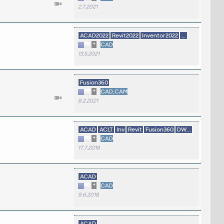
2.7.2021
ACAD2022
Revit2022
Inventor2022
...
*
CAD
13.5.2021
Fusion360
*
CAD,CAM
8.2.2021
ACAD
ACLT
Inv
Revit
Fusion360
DW...
*
CAD
17.7.2018
ACAD
*
CAD
9.6.2018
ACAD