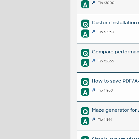
A
Tip 13000
Custom installation
Q
A
Tip 12950
Compare performanc
Q
A
Tip 12866
How to save PDF/A-1
Q
A
Tip 11953
Maze generator for
Q
A
Tip 11914