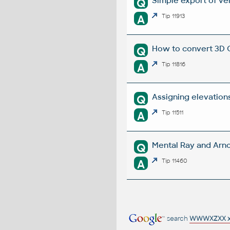
Simple export of ver
Q
A
Tip 11913
How to convert 3D C
Q
A
Tip 11816
Assigning elevations
Q
A
Tip 11511
Mental Ray and Arno
Q
A
Tip 11460
search
WWWXZXX 