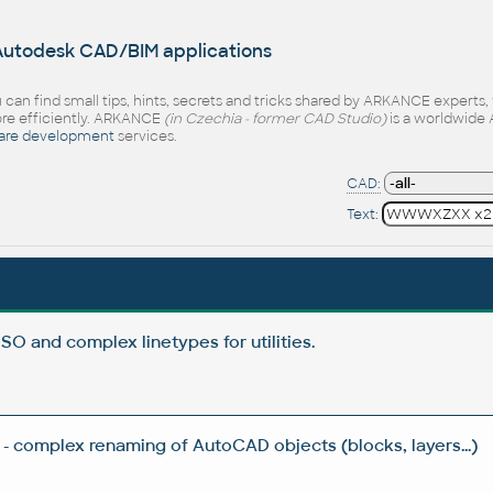
 Autodesk CAD/BIM applications
 can find small tips, hints, secrets and tricks shared by ARKANCE experts
e efficiently. ARKANCE
(in Czechia - former CAD Studio)
is a worldwide 
are development
services.
CAD:
Text:
ISO and complex linetypes for utilities.
- complex renaming of AutoCAD objects (blocks, layers...)