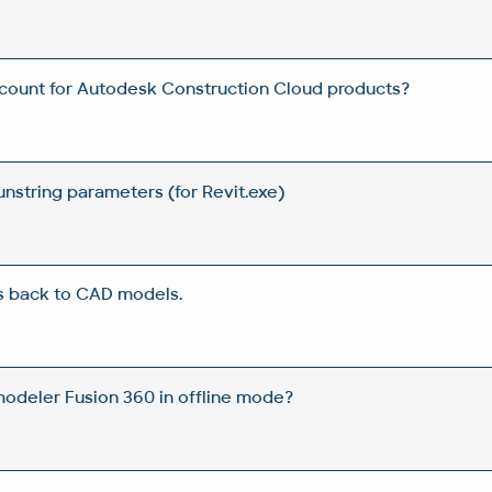
count for Autodesk Construction Cloud products?
unstring parameters (for Revit.exe)
s back to CAD models.
odeler Fusion 360 in offline mode?