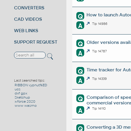
CONVERTERS
How to launch Autod
Q
CAD VIDEOS
A
Tip 14986
WEB LINKS
SUPPORT REQUEST
Older versions avai
Q
A
Tip 14787
Time tracker for Au
Q
A
Tip 14339
Last searched tips:
RIBBON vypnut%ED
ucs
dxf gpx
Comparison of spee
Q
Sketchup
x-force 2020
commercial versions
www wasmo
A
Tip 14110
Converting a 3D mesh
Q