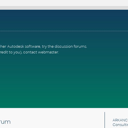
ther Autodesk software, try the
discussion forums
.
redit to you),
contact webmaster
.
rum
ARKANC
Consulti