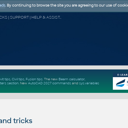
ads
. By continuing to browse the site you are agreeing to our use of cooki
CAD FORUM - TIPS & TRICKS | UTILITIES | DISCUSSION | BLOCKS | SUPPORT | HELP & ASSISTANCE
vit tips
,
Civil tips
,
Fusion tips
. The new
Beam calculator
,
ters section
.
New
AutoCAD 2027 commands
and
sys.variables
and tricks