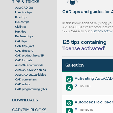
TIPS & TRICKS
AutoCAD tips
CAD tips and guides for
Inventor tips
Revit tips
Fusion tips
In this knowledgebase (blog) you
Civil tips
ARKANCE Be.Smart products mor
1990. See also our
custom softw
Max tips
Be.Smart tips
125 tips containing
CAM tips
CAD tipy (CZ)
'
license activated
'
CAD glossary
CAD product keys/SP
CAD formats
Question
AutoCAD commands
AutoCAD sys.variables
AutoCAD env.variables
Activating AutoCAD l
Q
CAD converters
CAD videos
A
Tip 7318
CAD programming (CZ)
DOWNLOADS
Autodesk Flex Token 
Q
CAD/BIM BLOCKS
A
Tip 15040