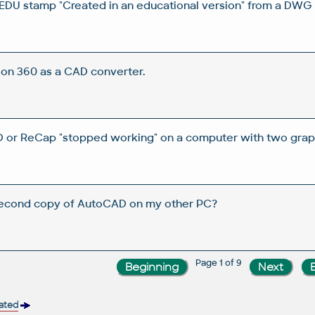
DU stamp "Created in an educational version" from a DWG 
on 360 as a CAD converter.
 or ReCap "stopped working" on a computer with two graph
 second copy of AutoCAD on my other PC?
Page 1 of 9
vated