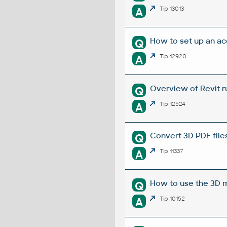
A
Tip 13013
How to set up an ac
Q
A
Tip 12920
Overview of Revit r
Q
A
Tip 12524
Convert 3D PDF file
Q
A
Tip 11337
How to use the 3D m
Q
A
Tip 10152