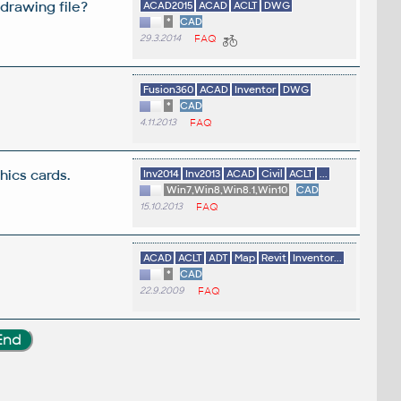
drawing file?
ACAD2015
ACAD
ACLT
DWG
*
CAD
29.3.2014
FAQ
Fusion360
ACAD
Inventor
DWG
*
CAD
4.11.2013
FAQ
ics cards.
Inv2014
Inv2013
ACAD
Civil
ACLT
...
Win7,Win8,Win8.1,Win10
CAD
15.10.2013
FAQ
ACAD
ACLT
ADT
Map
Revit
Inventor...
*
CAD
22.9.2009
FAQ