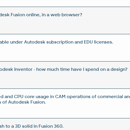
esk Fusion online, in a web browser?
lable under Autodesk subscription and EDU licenses.
todesk Inventor - how much time have I spend on a design?
d and CPU core usage in CAM operations of commercial an
 of Autodesk Fusion.
 to a 3D solid in Fusion 360.