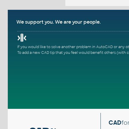
We support you. We are your people.
If you would like to solve another problem in AutoCAD or any o
To add a new CAD tip that you feel would benefit others (with c
CAD
fo