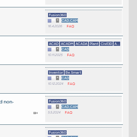
Fusion360
*
CAD,CAM
16.4.2026
FAQ
ACAD
ACADM
ACADA
Plant
Civil3D
A...
*
CAD
10.11.2025
FAQ
Inventor
Be.Smart
*
CAD
10.12.2024
FAQ
d non-
Fusion360
*
CAD,CAM
5.5.2024
FAQ
Fusion360