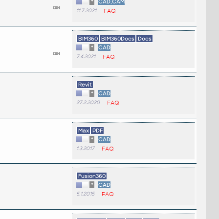
*
CAD,CAM
11.7.2021
FAQ
BIM360
BIM360Docs
Docs
*
CAD
7.4.2021
FAQ
Revit
*
CAD
27.2.2020
FAQ
Max
PDF
*
CAD
1.3.2017
FAQ
Fusion360
*
CAD
5.1.2015
FAQ