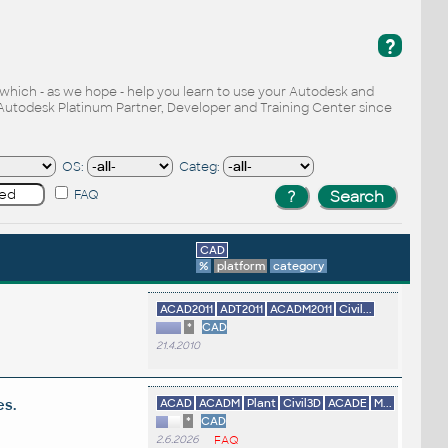
?
, which - as we hope - help you learn to use your Autodesk and
Autodesk Platinum Partner, Developer and Training Center since
OS:
Categ:
FAQ
CAD
%
platform
category
ACAD2011
ADT2011
ACADM2011
Civil...
*
CAD
21.4.2010
es.
ACAD
ACADM
Plant
Civil3D
ACADE
M...
*
CAD
2.6.2026
FAQ