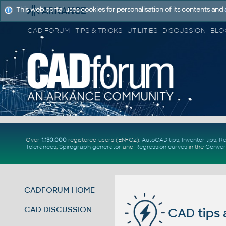
This web portal uses cookies for personalisation of its contents and
Over
1.130.000
registered users (EN+CZ).
AutoCAD tips
,
Inventor tips
,
Re
Tolerances
,
Spirograph generator
and
Regression curves
in the
Conver
CADFORUM HOME
CAD DISCUSSION
CAD tips 