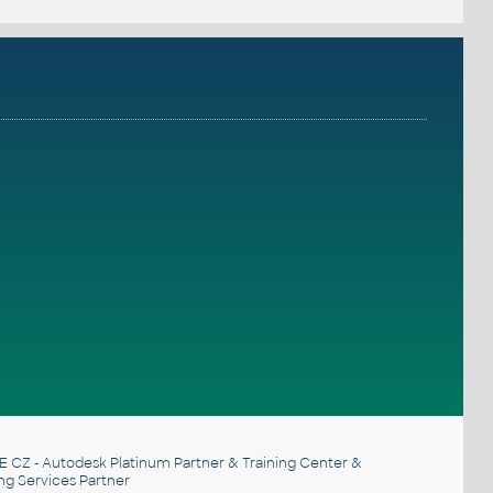
E CZ
- Autodesk Platinum Partner & Training Center &
ng Services Partner