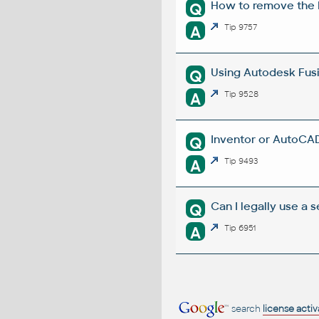
How to remove the E
Q
A
Tip 9757
Using Autodesk Fusi
Q
A
Tip 9528
Inventor or AutoCAD
Q
A
Tip 9493
Can I legally use a
Q
A
Tip 6951
search
license acti