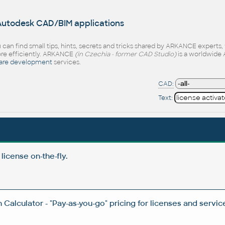
 Autodesk CAD/BIM applications
 can find small tips, hints, secrets and tricks shared by ARKANCE experts
e efficiently. ARKANCE
(in Czechia - former CAD Studio)
is a worldwide 
are development
services.
CAD:
Text:
icense on-the-fly.
Calculator - "Pay-as-you-go" pricing for licenses and servic