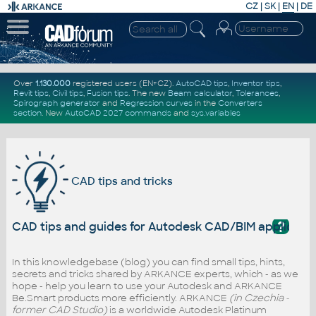
CZ
|
SK
|
EN
|
DE
Over
1.130.000
registered users (EN+CZ).
AutoCAD tips
,
Inventor tips
,
Revit tips
,
Civil tips
,
Fusion tips
. The new
Beam calculator
,
Tolerances
,
Spirograph generator
and
Regression curves
in the
Converters
section
.
New
AutoCAD 2027 commands
and
sys.variables
CAD tips and tricks
?
CAD tips and guides for Autodesk CAD/BIM applicati
In this knowledgebase (blog) you can find small tips, hints,
secrets and tricks shared by ARKANCE experts, which - as we
hope - help you learn to use your Autodesk and ARKANCE
Be.Smart products more efficiently. ARKANCE
(in Czechia -
former CAD Studio)
is a worldwide Autodesk Platinum