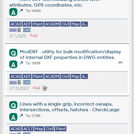
attributes, GPS coordinates, etc.
A
Tip 14630
ACAD
ADT
Plant
ACADM
Civil
Map
A...
*
CAD
9.7.2025
FAQ
ModDXF - utility for bulk modification/display
Q
of internal DXF properties in DWG entities.
A
Tip 13938
ACAD
ADT
Plant
ACADM
Civil
Map
A...
*
CAD
27.11.2023
FAQ
Lines with a single grip, incorrect osnaps,
Q
intersections, offsets, hatches - CheckLarge
A
Tip 12766
ACAD
ACLT
Map
Civil
Plant