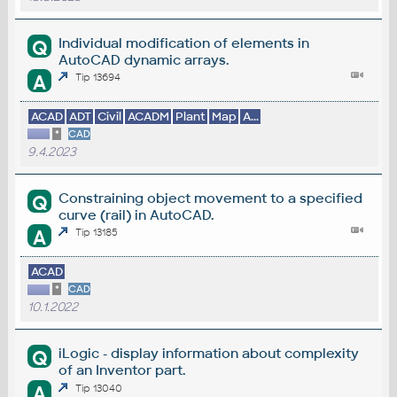
Individual modification of elements in
Q
AutoCAD dynamic arrays.
A
Tip 13694
ACAD
ADT
Civil
ACADM
Plant
Map
A...
*
CAD
9.4.2023
Constraining object movement to a specified
Q
curve (rail) in AutoCAD.
A
Tip 13185
ACAD
*
CAD
10.1.2022
iLogic - display information about complexity
Q
of an Inventor part.
A
Tip 13040