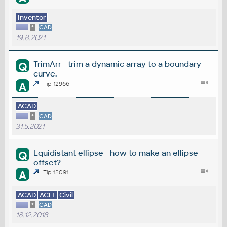
Inventor
*
CAD
19.8.2021
TrimArr - trim a dynamic array to a boundary
Q
curve.
A
Tip 12966
ACAD
*
CAD
31.5.2021
Equidistant ellipse - how to make an ellipse
Q
offset?
A
Tip 12091
ACAD
ACLT
Civil
*
CAD
18.12.2018