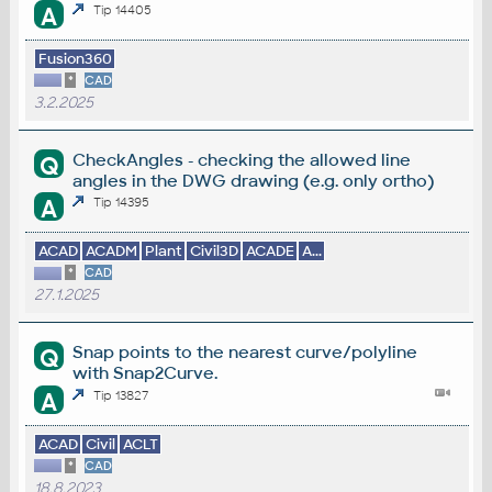
A
Tip 14405
Fusion360
*
CAD
3.2.2025
CheckAngles - checking the allowed line
Q
angles in the DWG drawing (e.g. only ortho)
A
Tip 14395
ACAD
ACADM
Plant
Civil3D
ACADE
A...
*
CAD
27.1.2025
Snap points to the nearest curve/polyline
Q
with Snap2Curve.
A
Tip 13827
ACAD
Civil
ACLT
*
CAD
18.8.2023