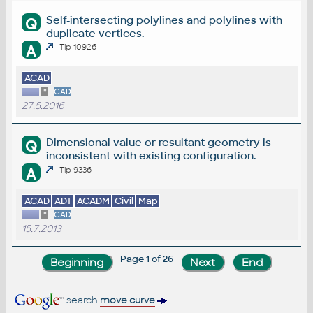
Self-intersecting polylines and polylines with
Q
duplicate vertices.
A
Tip 10926
ACAD
*
CAD
27.5.2016
Dimensional value or resultant geometry is
Q
inconsistent with existing configuration.
A
Tip 9336
ACAD
ADT
ACADM
Civil
Map
*
CAD
15.7.2013
Page 1 of 26
search
move curve