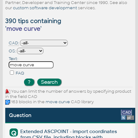
Partner, Developer and Training Center since 1990. See also
our
custom software development
services.
390 tips containing
'
move curve
'
CAD:
OS:
Text:
FAQ
You can limit the number of answers by specifying product
in the field CAD
163 blocks in the
move curve
CAD library
CAD
Question
%
platform
Extended ASCPOINT - import coordinates
Q
from CSV file, including blocks with