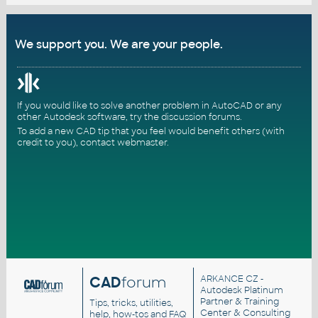
We support you. We are your people.
If you would like to solve another problem in AutoCAD or any
other Autodesk software, try the
discussion forums
.
To add a new CAD tip that you feel would benefit others (with
credit to you),
contact webmaster
.
CAD
forum
ARKANCE CZ
-
Autodesk Platinum
Partner & Training
Tips, tricks, utilities,
Center & Consulting
help, how-tos and FAQ