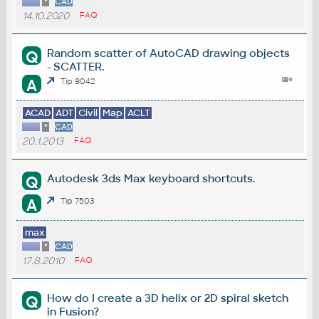
*
CAD
14.10.2020
FAQ
Random scatter of AutoCAD drawing objects
Q
- SCATTER.
A
Tip 9042
ACAD
ADT
Civil
Map
ACLT
*
CAD
20.1.2013
FAQ
Autodesk 3ds Max keyboard shortcuts.
Q
A
Tip 7503
max
*
CAD
17.8.2010
FAQ
How do I create a 3D helix or 2D spiral sketch
Q
in Fusion?