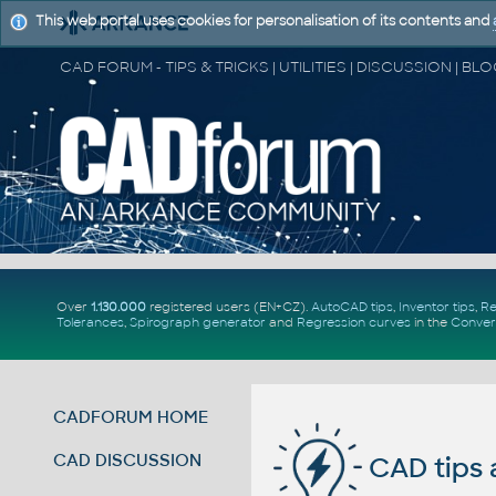
This web portal uses cookies for personalisation of its contents and
Over
1.130.000
registered users (EN+CZ).
AutoCAD tips
,
Inventor tips
,
Re
Tolerances
,
Spirograph generator
and
Regression curves
in the
Conver
CADFORUM HOME
CAD DISCUSSION
CAD tips 