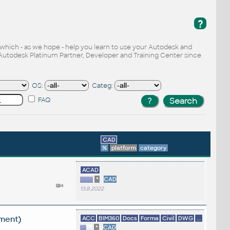
?
, which - as we hope - help you learn to use your Autodesk and
Autodesk Platinum Partner, Developer and Training Center since
OS:
Categ:
FAQ
CAD
%
platform
category
ACAD
*
CAD
13.8.2022
ement)
ACC
BIM360
Docs
Forma
Civil
DWG
...
*
CAD