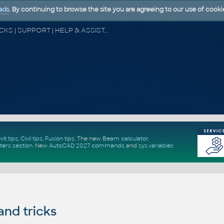
ads
. By continuing to browse the site you are agreeing to our use of cooki
CAD FORUM - TIPS & TRICKS | UTILITIES | DISCUSSION | BLOCKS | SUPPORT | HELP & ASSISTANCE
vit tips
,
Civil tips
,
Fusion tips
. The new
Beam calculator
,
ters section
.
New
AutoCAD 2027 commands
and
sys.variables
and tricks