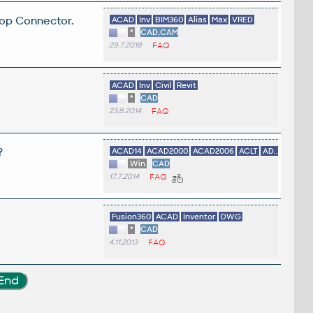
top Connector.
ACAD
Inv
BIM360
Alias
Max
VRED
*
CAD,CAM
29.7.2018
FAQ
ACAD
Inv
Civil
Revit
*
CAD
23.8.2014
FAQ
?
ACAD14
ACAD2000
ACAD2006
ACLT
AD...
Win
CAD
17.7.2014
FAQ
Fusion360
ACAD
Inventor
DWG
*
CAD
4.11.2013
FAQ