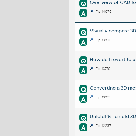
Overview of CAD fo
Q
A
Tip 14075
Visually compare 3D
Q
A
Tip 13800
How do I revert to a
Q
A
Tip 13770
Converting a 3D mesh
Q
A
Tip 13013
UnfoldRS - unfold 3
Q
A
Tip 12237