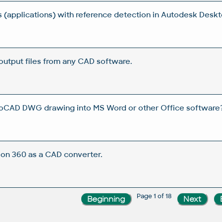
s (applications) with reference detection in Autodesk Desk
output files from any CAD software.
oCAD DWG drawing into MS Word or other Office software
on 360 as a CAD converter.
Page 1 of 18