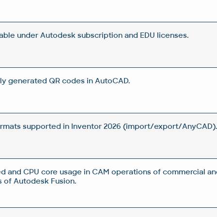
lable under Autodesk subscription and EDU licenses.
ly generated QR codes in AutoCAD.
rmats supported in Inventor 2026 (import/export/AnyCAD)
d and CPU core usage in CAM operations of commercial an
 of Autodesk Fusion.