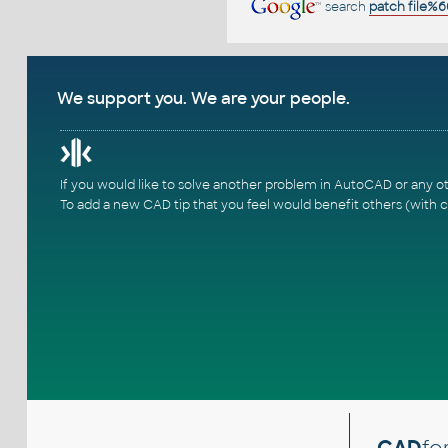
search
patch file%6
We support you. We are your people.
If you would like to solve another problem in AutoCAD or any o
To add a new CAD tip that you feel would benefit others (with c
CAD
fo