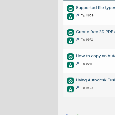
Supported file type
Q
A
Tip 11959
Create free 3D PDF 
Q
A
Tip 9972
How to copy an Aut
Q
A
Tip 9911
Using Autodesk Fusi
Q
A
Tip 9528