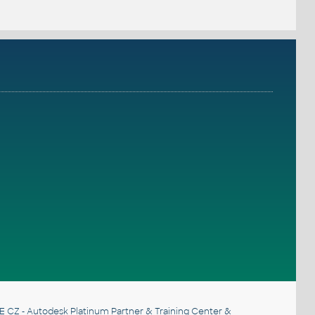
E CZ
- Autodesk Platinum Partner & Training Center &