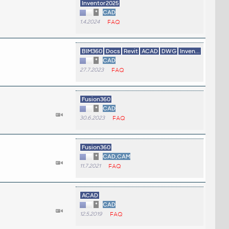
Inventor2025
*
CAD
1.4.2024
FAQ
BIM360
Docs
Revit
ACAD
DWG
Inven...
*
CAD
27.7.2023
FAQ
Fusion360
*
CAD
30.6.2023
FAQ
Fusion360
*
CAD,CAM
11.7.2021
FAQ
ACAD
*
CAD
12.5.2019
FAQ