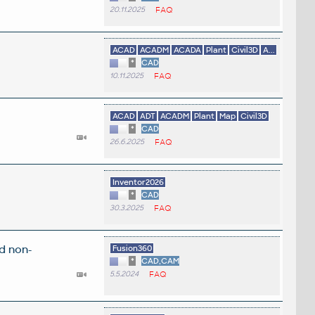
20.11.2025
FAQ
ACAD
ACADM
ACADA
Plant
Civil3D
A...
*
CAD
10.11.2025
FAQ
ACAD
ADT
ACADM
Plant
Map
Civil3D
*
CAD
26.6.2025
FAQ
.
Inventor2026
*
CAD
30.3.2025
FAQ
d non-
Fusion360
*
CAD,CAM
5.5.2024
FAQ