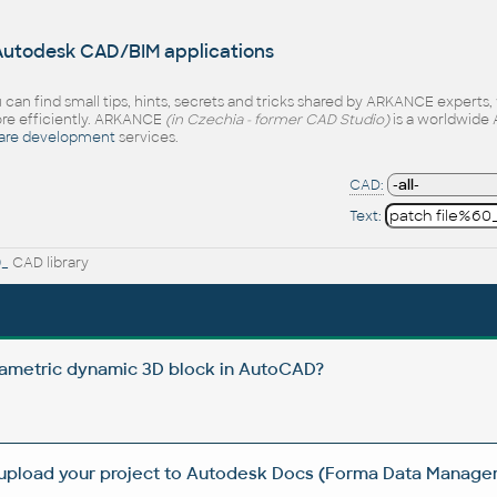
 Autodesk CAD/BIM applications
 can find small tips, hints, secrets and tricks shared by ARKANCE experts
e efficiently. ARKANCE
(in Czechia - former CAD Studio)
is a worldwide 
are development
services.
CAD:
Text:
0_
CAD library
rametric dynamic 3D block in AutoCAD?
 upload your project to Autodesk Docs (Forma Data Manag