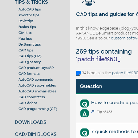
TIPS & TRICKS
AutoCAD tips
CAD tips and guides for
Inventor tips
Revit tips
Fusion tips
In this knowledgebase (blog) you
Civil tips
ARKANCE Be.Smart products mor
1990. See also our
custom softw
Max tips
Be.Smart tips
269 tips containing
CAM tips
CAD tipy (CZ)
'
patch file%60_
'
CAD glossary
CAD product keys/SP
34 blocks in the
patch file%6
CAD formats
AutoCAD commands
AutoCAD sys.variables
Question
AutoCAD env.variables
CAD converters
How to create a pa
Q
CAD videos
CAD programming (CZ)
A
Tip 13433
DOWNLOADS
7 quick methods to
Q
CAD/BIM BLOCKS