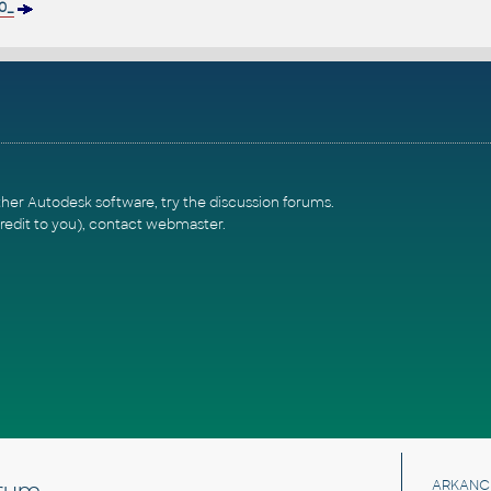
0_
ther Autodesk software, try the
discussion forums
.
redit to you),
contact webmaster
.
rum
ARKANC