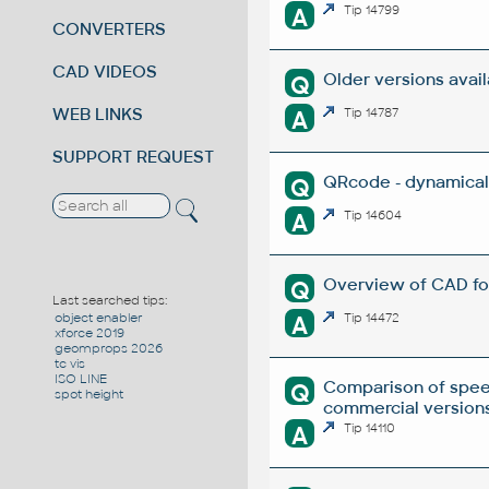
A
Tip 14799
CONVERTERS
CAD VIDEOS
Older versions avai
Q
WEB LINKS
A
Tip 14787
SUPPORT REQUEST
QRcode - dynamical
Q
A
Tip 14604
Overview of CAD fo
Q
Last searched tips:
A
Tip 14472
object enabler
xforce 2019
geomprops 2026
tc vis
ISO LINE
Comparison of spee
Q
spot height
commercial versions
A
Tip 14110