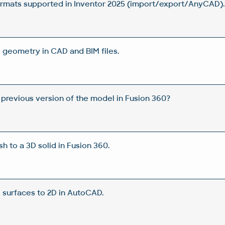
rmats supported in Inventor 2025 (import/export/AnyCAD).
 geometry in CAD and BIM files.
 previous version of the model in Fusion 360?
 to a 3D solid in Fusion 360.
D surfaces to 2D in AutoCAD.