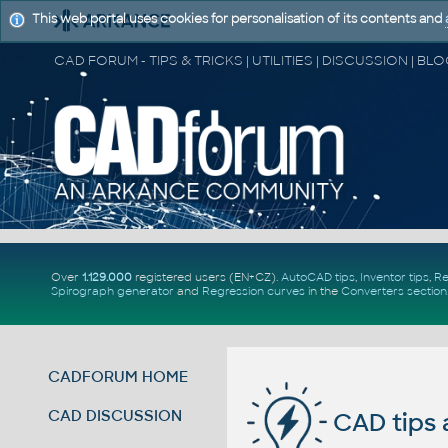
This web portal uses cookies for personalisation of its contents and
Over
1.129.000
registered users (EN+CZ).
AutoCAD tips
,
Inventor tips
,
Re
Spirograph generator
and
Regression curves
in the
Converters section
CADFORUM HOME
CAD DISCUSSION
CAD tips 