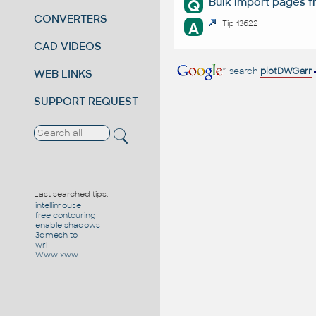
Bulk import pages f
Q
CONVERTERS
A
Tip 13622
CAD VIDEOS
search
plotDWGarr
WEB LINKS
SUPPORT REQUEST
Last searched tips:
intellimouse
free contouring
enable shadows
3dmesh to
wrl
Www xww