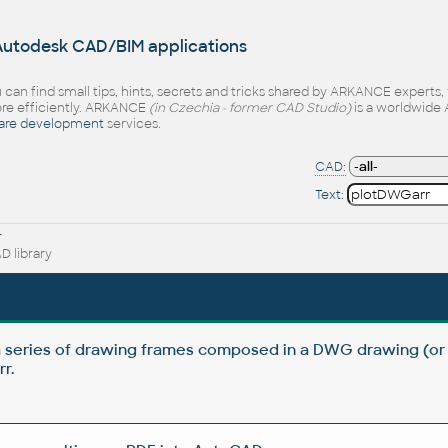
 Autodesk CAD/BIM applications
 can find small tips, hints, secrets and tricks shared by ARKANCE experts
e efficiently. ARKANCE
(in Czechia - former CAD Studio)
is a worldwide 
are development
services.
CAD:
Text:
r
 library
a series of drawing frames composed in a DWG drawing (or
r.