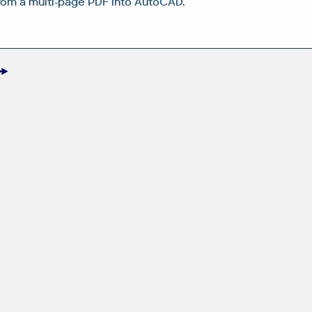
rom a multi-page PDF into AutoCAD.