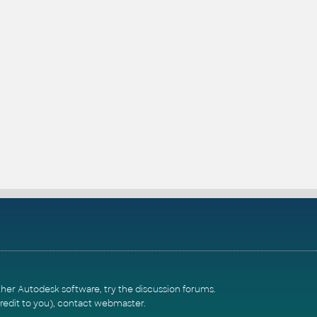
ther Autodesk software, try the
discussion forums
.
redit to you),
contact webmaster
.