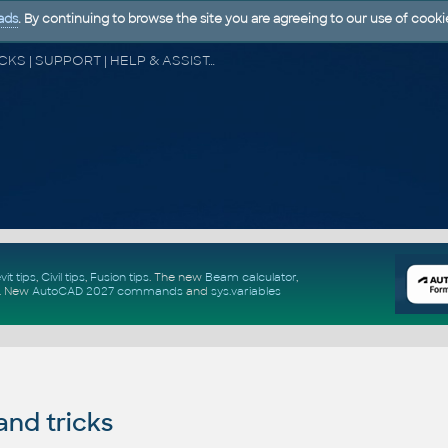
ads
. By continuing to browse the site you are agreeing to our use of cooki
CAD FORUM - TIPS & TRICKS | UTILITIES | DISCUSSION | BLOCKS | SUPPORT | HELP & ASSISTANCE
vit tips
,
Civil tips
,
Fusion tips
. The new
Beam calculator
,
.
New
AutoCAD 2027 commands
and
sys.variables
and tricks