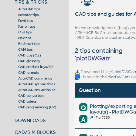
TIPS & TRICKS
AutoCAD tips
CAD tips and guides for
Inventor tips
Revit tips
Fusion tips
In this knowledgebase (blog) you
Civil tips
ARKANCE Be.Smart products mor
1990. See also our
custom softw
Max tips
Be.Smart tips
2 tips containing
CAM tips
CAD tipy (CZ)
'
plotDWGarr
'
CAD glossary
CAD product keys/SP
Download 1 file(s)
plotDWGar
CAD formats
1 blocks in the
plotDWGarr
CAD
AutoCAD commands
AutoCAD sys.variables
Question
AutoCAD env.variables
CAD converters
CAD videos
Plotting/exporting 
Q
CAD programming (CZ)
layouts) - PlotDWGar
A
Tip 7585
DOWNLOADS
CAD/BIM BLOCKS