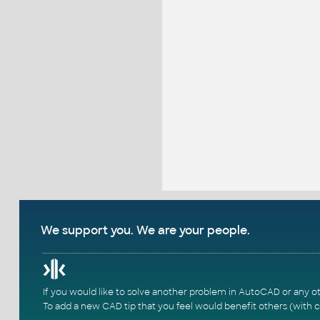
We support you. We are your people.
If you would like to solve another problem in AutoCAD or any o
To add a new CAD tip that you feel would benefit others (with c