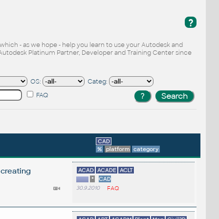
?
, which - as we hope - help you learn to use your Autodesk and
Autodesk Platinum Partner, Developer and Training Center since
OS:
Categ:
FAQ
CAD
%
platform
category
 creating
ACAD
ACADE
ACLT
*
CAD
30.9.2010
FAQ