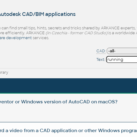
 Autodesk CAD/BIM applications
 can find small tips, hints, secrets and tricks shared by ARKANCE experts
e efficiently. ARKANCE
(in Czechia - former CAD Studio)
is a worldwide 
are development
services.
CAD:
Text:
brary
Inventor or Windows version of AutoCAD on macOS?
rd a video from a CAD application or other Windows progra