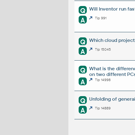
Will Inventor run fa
Q
A
Tip 991
Which cloud project
Q
A
Tip 15045
What is the differ
Q
on two different PC
A
Tip 14998
Unfolding of genera
Q
A
Tip 14889