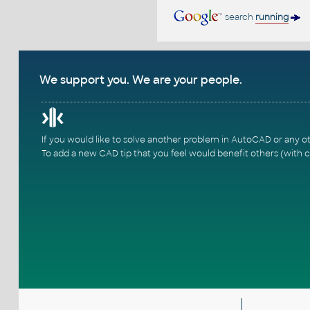
search
running
We support you. We are your people.
If you would like to solve another problem in AutoCAD or any o
To add a new CAD tip that you feel would benefit others (with c