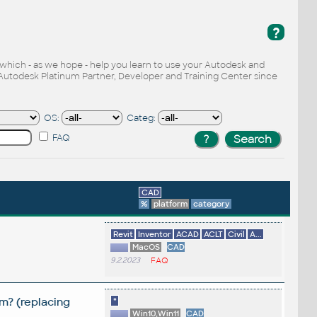
?
, which - as we hope - help you learn to use your Autodesk and
Autodesk Platinum Partner, Developer and Training Center since
OS:
Categ:
FAQ
CAD
%
platform
category
Revit
Inventor
ACAD
ACLT
Civil
A...
MacOS
CAD
9.2.2023
FAQ
m? (replacing
*
Win10,Win11
CAD