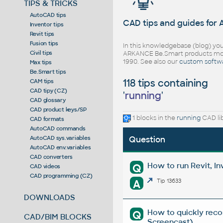
TIPS & TRICKS
AutoCAD tips
CAD tips and guides for
Inventor tips
Revit tips
Fusion tips
In this knowledgebase (blog) you
Civil tips
ARKANCE Be.Smart products mor
1990. See also our
custom softw
Max tips
Be.Smart tips
118 tips containing
CAM tips
CAD tipy (CZ)
'
running
'
CAD glossary
CAD product keys/SP
1 blocks in the
running
CAD li
CAD formats
AutoCAD commands
AutoCAD sys.variables
Question
AutoCAD env.variables
CAD converters
How to run Revit, 
Q
CAD videos
CAD programming (CZ)
A
Tip 13633
DOWNLOADS
How to quickly reco
Q
CAD/BIM BLOCKS
Screencast)