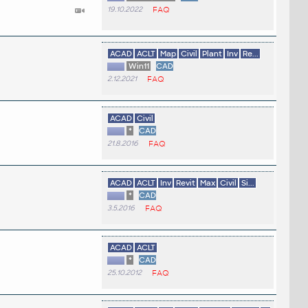
19.10.2022
FAQ
ACAD
ACLT
Map
Civil
Plant
Inv
Re...
Win11
CAD
2.12.2021
FAQ
ACAD
Civil
*
CAD
21.8.2016
FAQ
ACAD
ACLT
Inv
Revit
Max
Civil
Si...
*
CAD
3.5.2016
FAQ
ACAD
ACLT
*
CAD
25.10.2012
FAQ