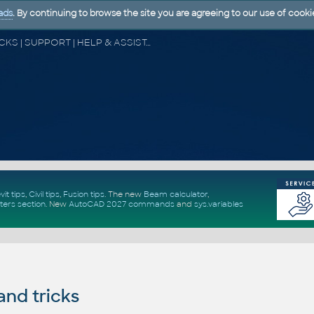
ads
. By continuing to browse the site you are agreeing to our use of cooki
CAD FORUM - TIPS & TRICKS | UTILITIES | DISCUSSION | BLOCKS | SUPPORT | HELP & ASSISTANCE
vit tips
,
Civil tips
,
Fusion tips
. The new
Beam calculator
,
ters section
.
New
AutoCAD 2027 commands
and
sys.variables
and tricks