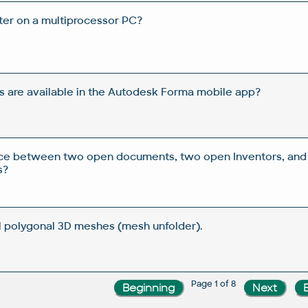
ster on a multiprocessor PC?
s are available in the Autodesk Forma mobile app?
ence between two open documents, two open Inventors, and
s?
l polygonal 3D meshes (mesh unfolder).
Page 1 of 8