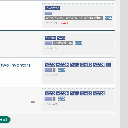
Inventor
WinXP,Vista,Win7,Win8,Win10,Win11
CAD
31.1.2001
FAQ
Forma
ACC
Android,iOS
CAD
4.6.2026
 two Inventors
ACAD
ACADM
Plant
Civil3D
ACADE
I...
*
CAD
27.4.2026
ACAD
ACADM
Plant
Civil3D
ACADE
*
CAD
27.1.2026