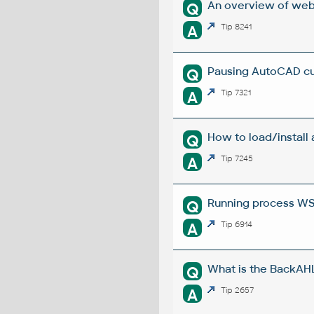
An overview of web
Q
A
Tip 8241
Pausing AutoCAD cu
Q
A
Tip 7321
How to load/install
Q
A
Tip 7245
Running process W
Q
A
Tip 6914
What is the BackAHL
Q
A
Tip 2657