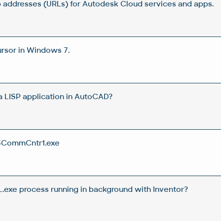
 addresses (URLs) for Autodesk Cloud services and apps.
rsor in Windows 7.
 a LISP application in AutoCAD?
SCommCntr1.exe
.exe process running in background with Inventor?