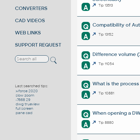
A
Tip 13513
CONVERTERS
CAD VIDEOS
Compatibility of Au
Q
WEB LINKS
A
Tip 13152
SUPPORT REQUEST
Difference volume (
Q
A
Tip 11054
What is the proces
Q
Last searched tips:
x-force 2020
A
Tip 10881
slow zoom
-7668 29
dwg trueview
full screen
When opening a DWG
Q
pane cad
A
Tip 8880