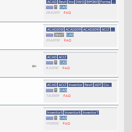
ACAD
Revit
Inv
DWG
BIM360
Forma
...
*
CAD
29.9.2011
FAQ
ACAD2012
ACAD2011
ACAD2010
ACLT
...
Win7
CAD
23.4.2010
FAQ
ACAD
ACLT
*
CAD
8.3.2010
FAQ
ACAD
ACLT
Inventor
Revit
ADT
Civ...
*
CAD
7.9.2009
FAQ
Inventor5
Inventor6
Inventor7
*
CAD
1.11.2002
FAQ