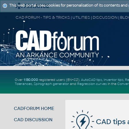
This web portal uses cookies for personalisation of its contents and
Over
1.130.000
registered users (EN+CZ).
AutoCAD tips
,
Inventor tips
,
Re
Tolerances
,
Spirograph generator
and
Regression curves
in the
Conver
CADFORUM HOME
CAD DISCUSSION
CAD tips 