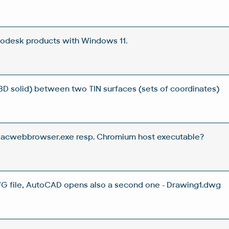
todesk products with Windows 11.
3D solid) between two TIN surfaces (sets of coordinates)
s acwebbrowser.exe resp. Chromium host executable?
 file, AutoCAD opens also a second one - Drawing1.dwg