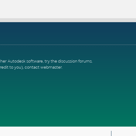
ther Autodesk software, try the
discussion forums
.
redit to you),
contact webmaster
.