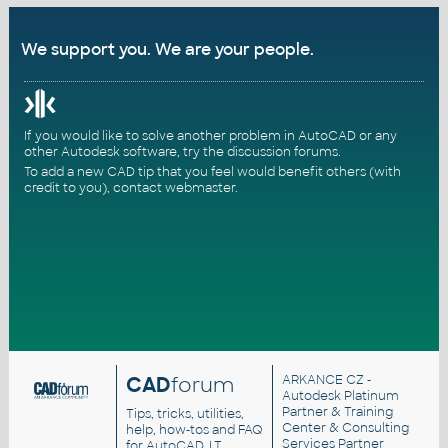
We support you. We are your people.
If you would like to solve another problem in AutoCAD or any
other Autodesk software, try the
discussion forums
.
To add a new CAD tip that you feel would benefit others (with
credit to you),
contact webmaster
.
CAD
forum
ARKANCE CZ
-
Autodesk Platinum
Partner & Training
Tips, tricks, utilities,
Center & Consulting
help, how-tos and FAQ
Services Partner
for AutoCAD, LT,