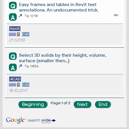
Easy frames and tables in Revit text
Q
annotations. An undocumented trick.
A
Tip 12118
Revit
*
CAD
21.1.2019
Select 3D solids by their height, volume,
Q
surface (smaller then...)
A
Tip 11654
ACAD
*
CAD
19.10.2017
Page 1 of 2
search
wide