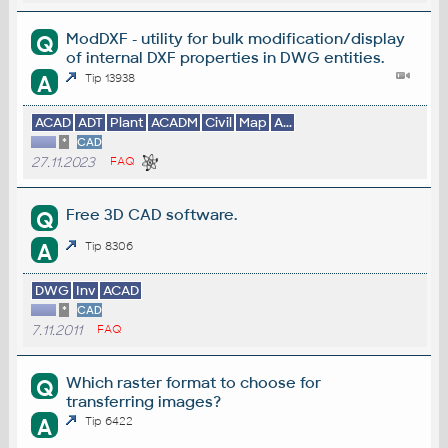
ModDXF - utility for bulk modification/display
Q
of internal DXF properties in DWG entities.
A
Tip 13938
ACAD
ADT
Plant
ACADM
Civil
Map
A...
*
CAD
27.11.2023
FAQ
Free 3D CAD software.
Q
A
Tip 8306
DWG
Inv
ACAD
*
CAD
7.11.2011
FAQ
Which raster format to choose for
Q
transferring images?
A
Tip 6422