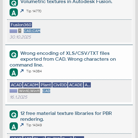
Volumetric textures in Autodesk Fusion.
Q
A
Tip 14770
Fusion360
*
CAD,CAM
30.10.2025
Wrong encoding of XLS/CSV/TXT files
Q
exported from CAD. Wrong characters on
command line.
A
Tip 14384
ACAD
ACADM
Plant
Civil3D
ACADE
A...
Win10,Win11
CAD
16.1.2025
12 free material texture libraries for PBR
Q
rendering.
A
Tip 14349