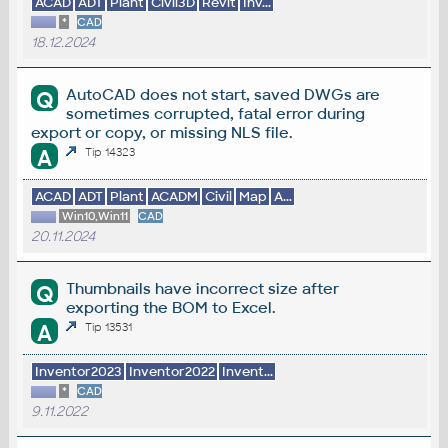
ACAD
ADT
Plant
Civil3D
Revit
Inv...
*
CAD
18.12.2024
AutoCAD does not start, saved DWGs are
Q
sometimes corrupted, fatal error during
export or copy, or missing NLS file.
A
Tip 14323
ACAD
ADT
Plant
ACADM
Civil
Map
A...
Win10,Win11
CAD
20.11.2024
Thumbnails have incorrect size after
Q
exporting the BOM to Excel.
A
Tip 13531
Inventor2023
Inventor2022
Invent...
*
CAD
9.11.2022