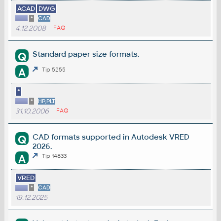
ACAD
DWG
*
CAD
4.12.2008
FAQ
Standard paper size formats.
Q
A
Tip 5255
*
*
HP,PLT
31.10.2006
FAQ
CAD formats supported in Autodesk VRED
Q
2026.
A
Tip 14833
VRED
*
CAD
19.12.2025