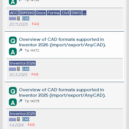
A
ACC
BIM360
Docs
Forma
Civil
DWG
...
*
CAD
20.11.2025
FAQ
Overview of CAD formats supported in
Q
Inventor 2026 (import/export/AnyCAD).
A
Tip 14472
Inventor2026
*
CAD
30.3.2025
FAQ
Overview of CAD formats supported in
Q
Inventor 2025 (import/export/AnyCAD).
A
Tip 14075
Inventor2025
*
CAD
1.4.2024
FAQ