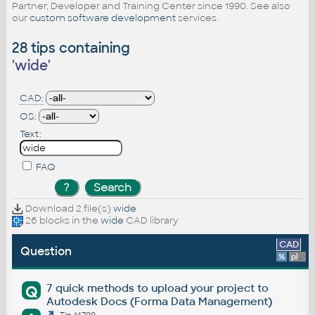
Partner, Developer and Training Center since 1990. See also
our
custom software development
services.
28 tips containing
'
wide
'
CAD:
OS:
Text:
FAQ
Download 2 file(s)
wide
26 blocks in the
wide
CAD library
CAD
Question
%
platform
7 quick methods to upload your project to
Q
Autodesk Docs (Forma Data Management)
Tip 14799