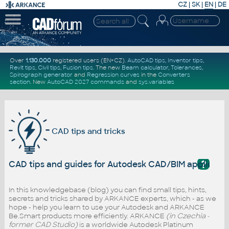
CZ
|
SK
|
EN
|
DE
Over
1.130.000
registered users (EN+CZ).
AutoCAD tips
,
Inventor tips
,
Revit tips
,
Civil tips
,
Fusion tips
. The new
Beam calculator
,
Tolerances
,
Spirograph generator
and
Regression curves
in the
Converters
section
.
New
AutoCAD 2027 commands
and
sys.variables
CAD tips and tricks
?
CAD tips and guides for Autodesk CAD/BIM applicati
In this knowledgebase (blog) you can find small tips, hints,
secrets and tricks shared by ARKANCE experts, which - as we
hope - help you learn to use your Autodesk and ARKANCE
Be.Smart products more efficiently. ARKANCE
(in Czechia -
former CAD Studio)
is a worldwide Autodesk Platinum