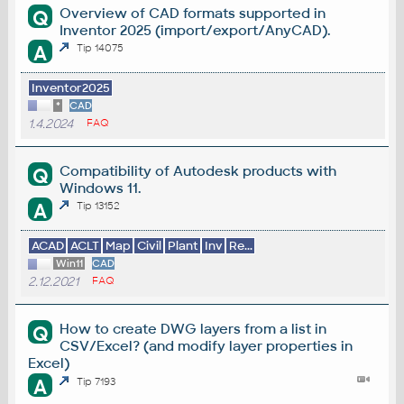
Overview of CAD formats supported in
Q
Inventor 2025 (import/export/AnyCAD).
A
Tip 14075
Inventor2025
*
CAD
1.4.2024
FAQ
Compatibility of Autodesk products with
Q
Windows 11.
A
Tip 13152
ACAD
ACLT
Map
Civil
Plant
Inv
Re...
Win11
CAD
2.12.2021
FAQ
How to create DWG layers from a list in
Q
CSV/Excel? (and modify layer properties in
Excel)
A
Tip 7193