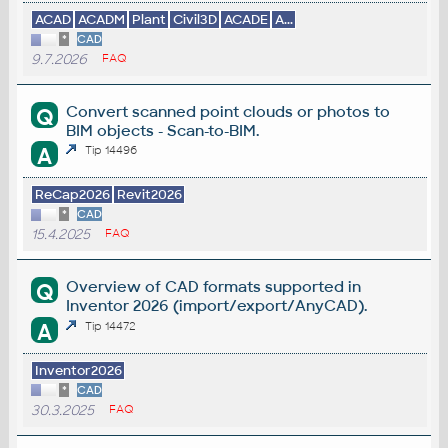
ACAD
ACADM
Plant
Civil3D
ACADE
A...
*
CAD
9.7.2026
FAQ
Convert scanned point clouds or photos to
Q
BIM objects - Scan-to-BIM.
A
Tip 14496
ReCap2026
Revit2026
*
CAD
15.4.2025
FAQ
Overview of CAD formats supported in
Q
Inventor 2026 (import/export/AnyCAD).
A
Tip 14472
Inventor2026
*
CAD
30.3.2025
FAQ