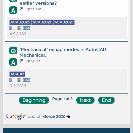
earlier versions?
A
Tip 15006
ACAD2025
ACAD2026
ACAD2027
*
CAD
4.5.2026
"Mechanical" osnap modes in AutoCAD
Q
Mechanical.
A
Tip 14935
ACADM
*
CAD
9.3.2026
Page 1 of 3
search
xforce 2026