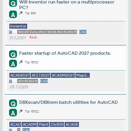
Will Inventor run faster on a multiprocessor
Q
PC?
A
Tip 991
Inventor
WinXP,Vista,Win7,Win8,Win10,Win11
CAD
31.1.2001
FAQ
Faster startup of AutoCAD 2027 products.
Q
A
Tip 15113
ACAD2027
ACLT2027
ACADM2027
Map2...
Win10,Win11
CAD
28.7.2026
DBXscan/DBXrem batch utilities for AutoCAD
Q
A
Tip 15102
ACAD
ACADM
Plant
Civil3D
ACADE
*
CAD