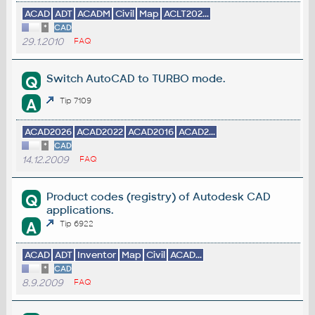
ACAD
ADT
ACADM
Civil
Map
ACLT202...
*
CAD
29.1.2010
FAQ
Switch AutoCAD to TURBO mode.
Q
A
Tip 7109
ACAD2026
ACAD2022
ACAD2016
ACAD2...
*
CAD
14.12.2009
FAQ
Product codes (registry) of Autodesk CAD
Q
applications.
A
Tip 6922
ACAD
ADT
Inventor
Map
Civil
ACAD...
*
CAD
8.9.2009
FAQ