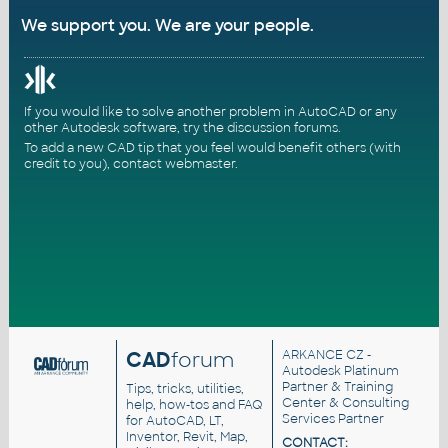
We support you. We are your people.
If you would like to solve another problem in AutoCAD or any
other Autodesk software, try the
discussion forums
.
To add a new CAD tip that you feel would benefit others (with
credit to you),
contact webmaster
.
CAD
forum
ARKANCE CZ
-
Autodesk Platinum
Partner & Training
Tips, tricks, utilities,
Center & Consulting
help, how-tos and FAQ
Services Partner
for AutoCAD, LT,
Inventor, Revit, Map,
CONTACT: