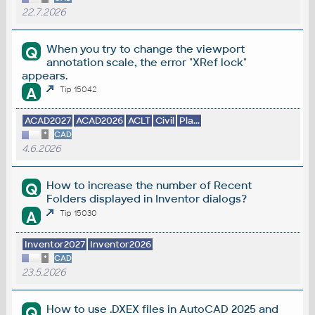
22.7.2026
When you try to change the viewport
Q
annotation scale, the error "XRef lock"
appears.
A
Tip 15042
ACAD2027
ACAD2026
ACLT
Civil
Pla...
*
CAD
4.6.2026
How to increase the number of Recent
Q
Folders displayed in Inventor dialogs?
A
Tip 15030
Inventor2027
Inventor2026
*
CAD
23.5.2026
How to use .DXEX files in AutoCAD 2025 and
Q