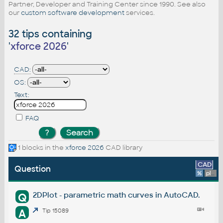
Partner, Developer and Training Center since 1990. See also
our
custom software development
services.
32 tips containing
'
xforce 2026
'
CAD:
OS:
Text:
FAQ
1 blocks in the
xforce 2026
CAD library
CAD
Question
%
platform
2DPlot - parametric math curves in AutoCAD.
Q
A
Tip 15089