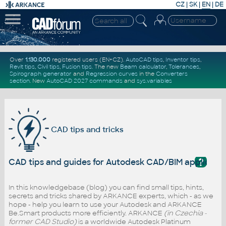
CZ
|
SK
|
EN
|
DE
Over
1.130.000
registered users (EN+CZ).
AutoCAD tips
,
Inventor tips
,
Revit tips
,
Civil tips
,
Fusion tips
. The new
Beam calculator
,
Tolerances
,
Spirograph generator
and
Regression curves
in the
Converters
section
.
New
AutoCAD 2027 commands
and
sys.variables
CAD tips and tricks
?
CAD tips and guides for Autodesk CAD/BIM applicati
In this knowledgebase (blog) you can find small tips, hints,
secrets and tricks shared by ARKANCE experts, which - as we
hope - help you learn to use your Autodesk and ARKANCE
Be.Smart products more efficiently. ARKANCE
(in Czechia -
former CAD Studio)
is a worldwide Autodesk Platinum