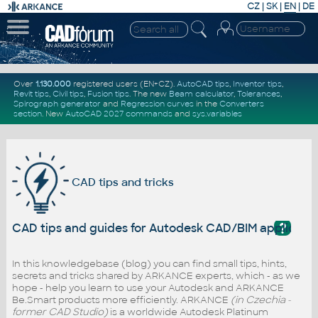
CZ
|
SK
|
EN
|
DE
Over
1.130.000
registered users (EN+CZ).
AutoCAD tips
,
Inventor tips
,
Revit tips
,
Civil tips
,
Fusion tips
. The new
Beam calculator
,
Tolerances
,
Spirograph generator
and
Regression curves
in the
Converters
section
.
New
AutoCAD 2027 commands
and
sys.variables
CAD tips and tricks
?
CAD tips and guides for Autodesk CAD/BIM applicati
In this knowledgebase (blog) you can find small tips, hints,
secrets and tricks shared by ARKANCE experts, which - as we
hope - help you learn to use your Autodesk and ARKANCE
Be.Smart products more efficiently. ARKANCE
(in Czechia -
former CAD Studio)
is a worldwide Autodesk Platinum