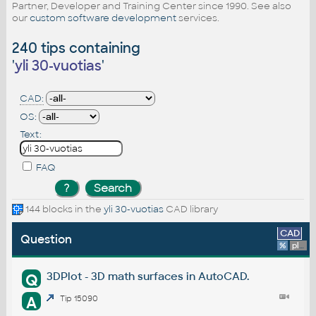
Partner, Developer and Training Center since 1990. See also
our
custom software development
services.
240 tips containing
'
yli 30-vuotias
'
CAD:
OS:
Text:
FAQ
144 blocks in the
yli 30-vuotias
CAD library
CAD
Question
%
platform
3DPlot - 3D math surfaces in AutoCAD.
Q
A
Tip 15090