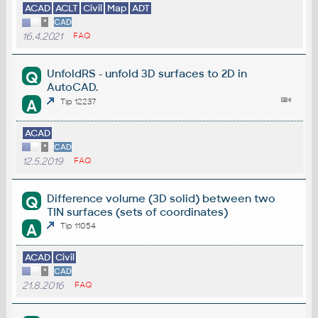
ACAD
ACLT
Civil
Map
ADT
*
CAD
16.4.2021
FAQ
UnfoldRS - unfold 3D surfaces to 2D in
Q
AutoCAD.
A
Tip 12237
ACAD
*
CAD
12.5.2019
FAQ
Difference volume (3D solid) between two
Q
TIN surfaces (sets of coordinates)
A
Tip 11054
ACAD
Civil
*
CAD
21.8.2016
FAQ