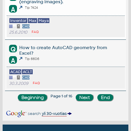
(engraving images).
A
Tip 7424
Inventor
Max
Maya
*
CAD
25.6.2010
FAQ
How to create AutoCAD geometry from
Q
Excel?
A
Tip 6606
ACAD
ACLT
*
CAD
30.3.2009
FAQ
Page 1 of 16
search
yli 30-vuotias