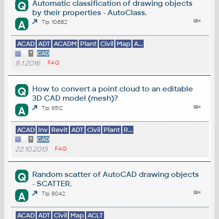
Automatic classification of drawing objects
Q
by their properties - AutoClass.
A
Tip 10682
ACAD
ADT
ACADM
Plant
Civil
Map
A...
*
CAD
8.1.2016
FAQ
How to convert a point cloud to an editable
Q
3D CAD model (mesh)?
A
Tip 9512
ACAD
Inv
Revit
ADT
Civil
Plant
R...
*
CAD
22.10.2013
FAQ
Random scatter of AutoCAD drawing objects
Q
- SCATTER.
A
Tip 9042
ACAD
ADT
Civil
Map
ACLT