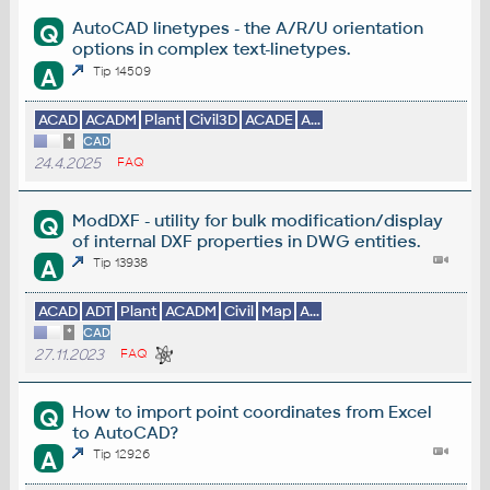
AutoCAD linetypes - the A/R/U orientation
Q
options in complex text-linetypes.
A
Tip 14509
ACAD
ACADM
Plant
Civil3D
ACADE
A...
*
CAD
24.4.2025
FAQ
ModDXF - utility for bulk modification/display
Q
of internal DXF properties in DWG entities.
A
Tip 13938
ACAD
ADT
Plant
ACADM
Civil
Map
A...
*
CAD
27.11.2023
FAQ
How to import point coordinates from Excel
Q
to AutoCAD?
A
Tip 12926