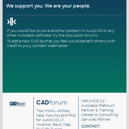
We support you. We are your people.
If you would like to solve another problem in AutoCAD or any
other Autodesk software, try the
discussion forums
.
To add a new CAD tip that you feel would benefit others (with
credit to you),
contact webmaster
.
CAD
forum
ARKANCE CZ
-
Autodesk Platinum
Partner & Training
Tips, tricks, utilities,
Center & Consulting
help, how-tos and FAQ
Services Partner
for AutoCAD, LT,
Inventor, Revit, Map,
CONTACT: