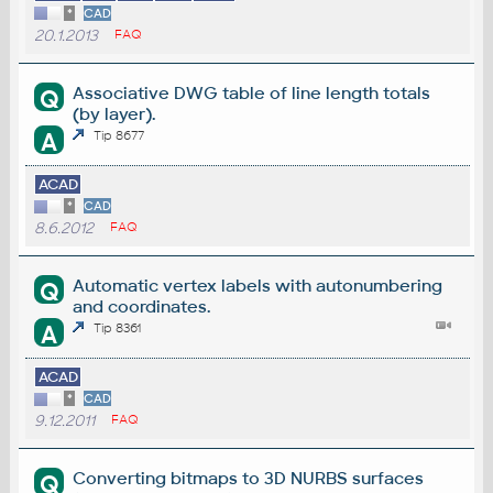
*
CAD
20.1.2013
FAQ
Associative DWG table of line length totals
Q
(by layer).
A
Tip 8677
ACAD
*
CAD
8.6.2012
FAQ
Automatic vertex labels with autonumbering
Q
and coordinates.
A
Tip 8361
ACAD
*
CAD
9.12.2011
FAQ
Converting bitmaps to 3D NURBS surfaces
Q