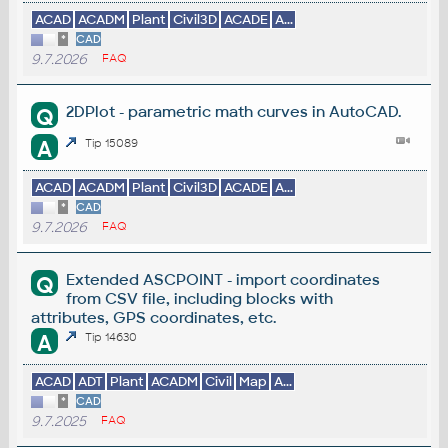
ACAD
ACADM
Plant
Civil3D
ACADE
A...
*
CAD
9.7.2026
FAQ
2DPlot - parametric math curves in AutoCAD.
Q
A
Tip 15089
ACAD
ACADM
Plant
Civil3D
ACADE
A...
*
CAD
9.7.2026
FAQ
Extended ASCPOINT - import coordinates
Q
from CSV file, including blocks with
attributes, GPS coordinates, etc.
A
Tip 14630
ACAD
ADT
Plant
ACADM
Civil
Map
A...
*
CAD
9.7.2025
FAQ