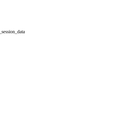
session_data