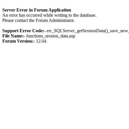
Server Error in Forum Application
An error has occurred while writing to the database.
Please contact the Forum Administrator.
Support Error Code:-
err_SQLServer_getSessionData()_save_new_
File Name:-
functions_session_data.asp
Forum Version:-
12.04