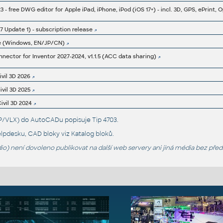
7 Update 1) - subscription release
e (Windows, EN/JP/CN)
ector for Inventor 2027-2024, v1.1.5 (ACC data sharing)
ivil 3D 2026
ivil 3D 2025
ivil 3D 2024
LSP/VLX) do AutoCADu popisuje
Tip 4703
.
lpdesku
, CAD bloky viz
Katalog bloků
.
o) není dovoleno publikovat na další web servery ani jiná média bez pře