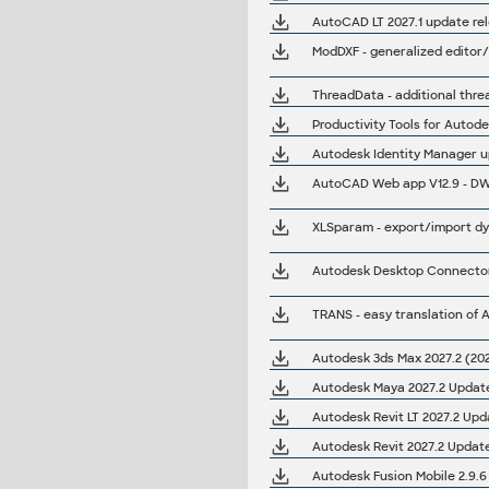
AutoCAD LT 2027.1 update re
ModDXF - generalized editor/
ThreadData - additional threa
Autodesk Identity Manager up
AutoCAD Web app V12.9 - DWG
Autodesk Desktop Connector 
Autodesk 3ds Max 2027.2 (202
Autodesk Maya 2027.2 Upda
Autodesk Revit LT 2027.2 Upd
Autodesk Revit 2027.2 Update