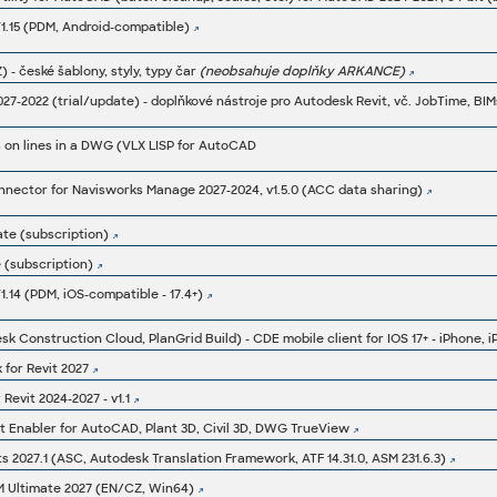
1.15 (PDM, Android-compatible)
Z) - české šablony, styly, typy čar
(neobsahuje doplňky ARKANCE)
 on lines in a DWG (VLX LISP for AutoCAD
ector for Navisworks Manage 2027-2024, v1.5.0 (ACC data sharing)
ate (subscription)
 (subscription)
.14 (PDM, iOS-compatible - 17.4+)
for Revit 2027
Revit 2024-2027 - v1.1
t Enabler for AutoCAD, Plant 3D, Civil 3D, DWG TrueView
2027.1 (ASC, Autodesk Translation Framework, ATF 14.31.0, ASM 231.6.3)
M Ultimate 2027 (EN/CZ, Win64)