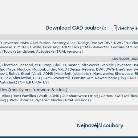
Download CAD souborů:
[
+
všechny s
D
|
Inventor, HSM/CAM, Fusion, Factory, Alias
|
Design Review, DWF, DWG TrueVie
owcase, BIM 360
|
C-Dilla, Licensing, AdLM, Flex
|
CAM - PowerMill, FeatureCAM, 
s
|
Tools (standalone, Autodesk)
|
TRIAL versions
|
[
2027
] [
2026
] [
202
 Electrical, ecscad, MDT
|
Map, Civil 3D, Raster, InfraWorks, Vehicle
|
Inventor, HS
Max, Maya, Mudbox, MotionBuilder, VRED
|
Design Review, DWF, DWG TrueView, Sk
Revit, Robot, Steel
|
Vault, ADMS
|
MechSoft (obsolete)
|
Navisworks, Showcase, B
M, Flex
|
Simulation, CFD
|
CAM - PowerMill, FeatureCAM, PowerShape
|
Fix
|
CAD Ut
 Autodesk)
|
OTHER UPDATES
|
ties (mostly our freeware & trials)
 Alias
|
Revit Families
|
Vault, ADMS
|
Our shareware (trial)
|
Games
|
CAD Utilities
esk)
|
DWG Libraries, dynamic blocks
|
TRIAL versions
|
Nejnovější soubory