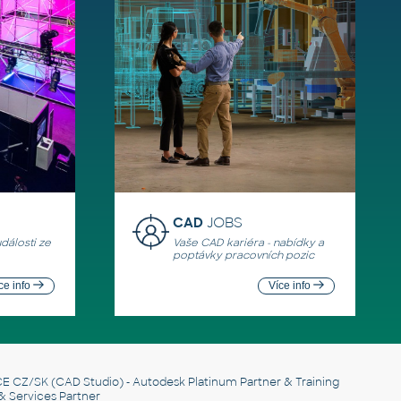
CAD
JOBS
události ze
Vaše CAD kariéra - nabídky a
poptávky pracovních pozic
ce info
Více info
E CZ/SK
(CAD Studio) - Autodesk Platinum Partner & Training
& Services Partner