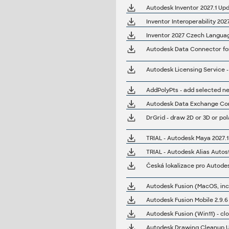
Autodesk Inventor 2027.1 Upd
Inventor Interoperability 20
Inventor 2027 Czech Language
Autodesk Data Connector for 
AddPolyPts - add selected ne
Autodesk Data Exchange Conn
DrGrid - draw 2D or 3D or pol
TRIAL - Autodesk Maya 2027.1
TRIAL - Autodesk Alias Autos
Česká lokalizace pro Autode
Autodesk Fusion (Win11) - cl
Autodesk Drawing Cleanup Uti