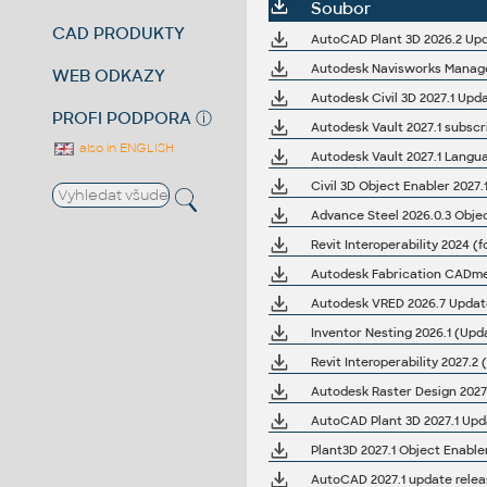
Soubor
CAD PRODUKTY
AutoCAD Plant 3D 2026.2 Upd
Autodesk Navisworks Manage
WEB ODKAZY
Autodesk Civil 3D 2027.1 Upd
PROFI PODPORA
ⓘ
Autodesk Vault 2027.1 subscri
also in ENGLISH
Autodesk Vault 2027.1 Langu
Advance Steel 2026.0.3 Obje
Revit Interoperability 2024 (f
Autodesk VRED 2026.7 Updat
Inventor Nesting 2026.1 (Upda
Revit Interoperability 2027.2 
Autodesk Raster Design 2027.
AutoCAD Plant 3D 2027.1 Upd
Plant3D 2027.1 Object Enable
AutoCAD 2027.1 update relea