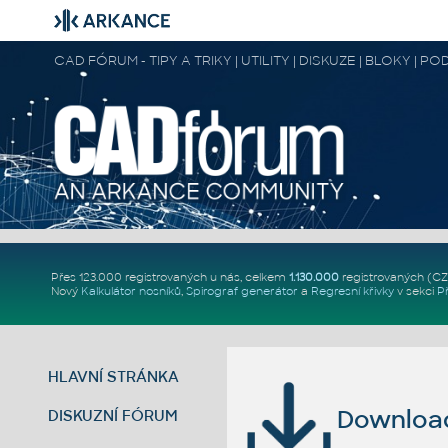
CAD FÓRUM - TIPY A TRIKY | UTILITY | DISKUZE | BLOKY |
Přes 123.000 registrovaných u nás, celkem
1.130.000
registrovaných (C
Nový
Kalkulátor nosníků
,
Spirograf generátor
a
Regresní křivky
v sekci
P
HLAVNÍ STRÁNKA
Download 
DISKUZNÍ FÓRUM