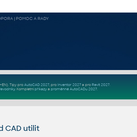
 PODPORA | POMOC A RADY
Z+EN)
. Tipy pro
AutoCAD 2027
, pro
Inventor 2027
a pro
Revit 2027
.
řevodníky
.
Kompletní
příkazy
a
proměnné AutoCADu 2027
.
CAD utilit