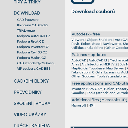
TIPY A TRIKY
Download souborů
DOWNLOAD
CAD freeware
Knihovna CAD bloků
TRIAL verze
Autodesk - free
Podpora AutoCAD CZ
Viewers
|
Object Enablers
|
AutoCA
Podpora Revit CZ
Revit, Robot, Steel
|
Navisworks, Sh
Podpora Inventor CZ
Utilities and add-ins
|
Other Goodie
Podpora Civil 3D CZ
Patches + updates
Podpora Fusion CZ
AutoCAD
|
AutoCAD LT
|
Mechanical,
CAD standardy/GGmenu
Alias
|
Architecture, MEP
|
VIZ
|
3ds 
MapGuide, Topobase, Map Server
|
VIP soubory, CAD BBS
Fabrication
|
C-Dilla, Licensing, AdL
Other Goodies
|
Tools (standalone,
CAD+BIM BLOKY
Free applications and CAD utili
Inventor, HSM/CAM, Fusion, Factory,
PŘEVODNÍKY
Goodies
|
Tools (standalone, Autod
Additional files (Microsoft+HP)
ŠKOLENÍ | VÝUKA
Microsoft
|
HP
|
VIDEO UKÁZKY
PRÁCE | KARIÉRA