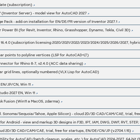
ate (subscription)
27 (Inventor Server) - model view for AutoCAD 2027
 Pack - add-on installation for EN/DE/FR version of Inventor 2027.1
Power BI (for Revit, Inventor, Rhino, Grasshopper, Dynamo, Tekla, Civil 3D)
ar points to polyline vertices (LSP for AutoCAD+LT)
ector for Rhino 8-7, v2.4.0 (ACC data sharing)
ar grid lines, optionally numbered (VLX Lisp for AutoCAD)
 EN/JP/CN, Win 11
tudio 2027 EN, Win 11
sk Fusion (Win11 a MacOS, zdarma)
oud 2D/3D CAD/CAM/CAE, trial, free for startups, EN/DE/CN/JP (v.2704.1.15)
lity for AutoCAD (batch cleanup, scales, etc.) for AutoCAD 2024-2027, 64-bit 