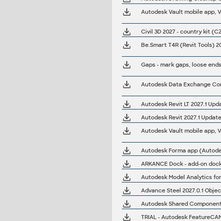
Autodesk Vault mobile app, V
Civil 3D 2027 - country kit (C
Gaps - mark gaps, loose ends
Autodesk Data Exchange Conn
Autodesk Revit LT 2027.1 Upd
Autodesk Revit 2027.1 Update
Autodesk Vault mobile app, V1
ARKANCE Dock - add-on dock 
Autodesk Model Analytics for 
Advance Steel 2027.0.1 Objec
Autodesk Shared Components 
TRIAL - Autodesk FeatureCA