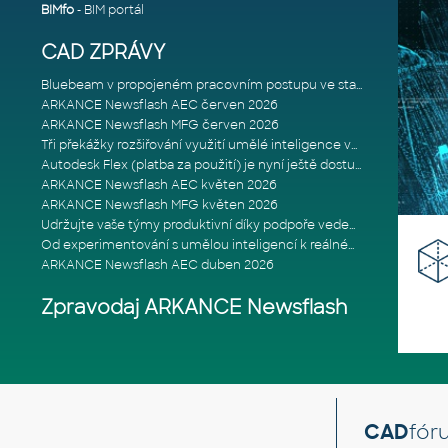
BIMfo
- BIM portál
CAD ZPRÁVY
Bluebeam v propojeném pracovním postupu ve stavebnictví: Proč je int
ARKANCE Newsflash AEC červen 2026
ARKANCE Newsflash MFG červen 2026
Tři překážky rozšiřování využití umělé inteligence ve stavebním prům
Autodesk Flex (platba za použití) je nyní ještě dostupnější
ARKANCE Newsflash AEC květen 2026
ARKANCE Newsflash MFG květen 2026
Udržujte vaše týmy produktivní díky podpoře vedené odborníky
Od experimentování s umělou inteligencí k reálnému dopadu na podniká
ARKANCE Newsflash AEC duben 2026
Zpravodaj ARKANCE Newsflash
CAD
fór