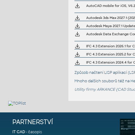
Autodesk 3ds Max 2027.1 (202
Autodesk Maya 2027.1 Updat
Autodesk Data Exchange Conn
IFC 4.3 Extension 2026.1 for C
IFC 4.3 Extension 2025.2 for C
IFC 4.3 Extension 2024.4 for C
Způsob načtení LISP aplikací (
Mnoho dalších souborů též na
He
Utility firmy ARKANCE (CAD Studi
PARTNERSTVÍ
IT CAD
- časopis