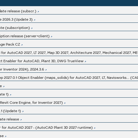
ate release (subscr.)
 2026.3 (Update 3)
ate (subscription)
ption release (server+client)
age Pack CZ
ct Enabler for AutoCAD, Plant 3D, DWG TrueView
or Inventor 2024), 2024.3.6
e
te 1)
(Revit Core Engine, for Inventor 2027)
1 (Update 1)
ate release
r for AutoCAD 2027 - (AutoCAD Plant 3D 2027 runtime)
se