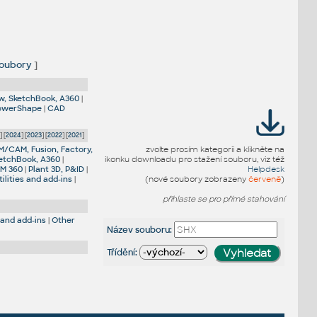
oubory
]
w, SketchBook, A360
|
PowerShape
|
CAD
5
] [
2024
] [
2023
] [
2022
] [
2021
]
M/CAM, Fusion, Factory,
zvolte prosím kategorii a klikněte na
etchBook, A360
|
ikonku downloadu pro stažení souboru, viz též
IM 360
|
Plant 3D, P&ID
|
Helpdesk
ilities and add-ins
|
(nové soubory zobrazeny
červeně
)
přihlaste se pro přímé stahování
 and add-ins
|
Other
Název souboru:
Třídění: