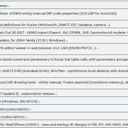
lease
lister of DWG-entity internal DXF-code properties (VLX LISP for AutoCAD)
d definitions for Fusion (Whitworth, DIN477, E27, Gardena, camera...)
date, for 2024+ family (V1.19.1, Windows)
 editor/viewer in web browser, incl. LISP (EN/DE/FR/CZ...)
v2027.2.0.85 (Autodesk Drive), Win/Mac - synchronize local desktop with Aut
7 Update 2) - subscription release
te (Windows, EN/JP/CN)
ate (subscription)
 (subscription)