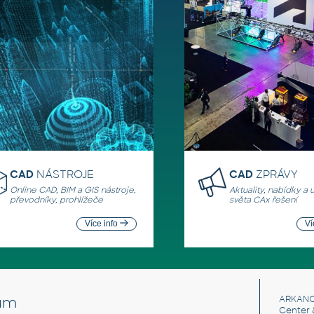
CAD
NÁSTROJE
CAD
ZPRÁVY
Online CAD, BIM a GIS nástroje,
Aktuality, nabídky a 
převodníky, prohlížeče
světa CAx řešení
Více info
Ví
um
ARKANC
Center 