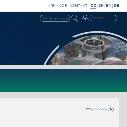
ARKANCE
|
KONTAKT
-
CZ
|
SK
|
EN
|
DE
RSS - soubory