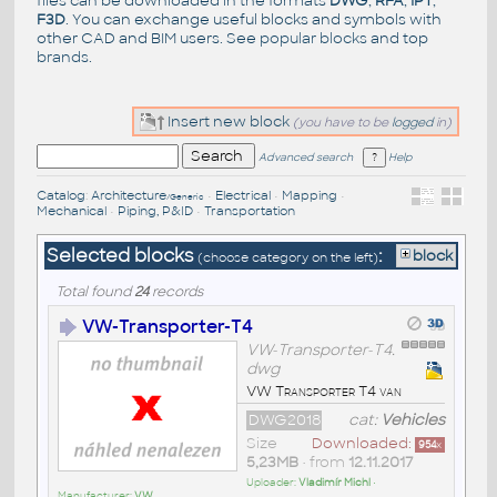
files can be downloaded in the formats
DWG
,
RFA
,
IPT
,
F3D
. You can exchange useful blocks and symbols with
other CAD and BIM users. See
popular blocks
and top
brands
.
Insert new block
(you have to be
logged
in)
Advanced search
Help
Catalog
:
Architecture
•
Electrical
•
Mapping
•
/Generic
Mechanical
•
Piping, P&ID
•
Transportation
Selected blocks
:
block
(choose category on the left)
Total found
24
records
VW-Transporter-T4
VW-Transporter-T4.
dwg
VW Transporter T4 van
DWG2018
cat:
Vehicles
Size
Downloaded:
954
x
5,23MB
• from
12.11.2017
Uploader:
Vladimír Michl
•
Manufacturer:
VW