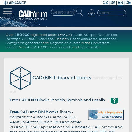
CZ
|
SK
|
EN
|
DE
Over
1.130.000
registered users (EN+CZ).
AutoCAD tips
,
Inventor tips
,
Revit tips
,
Civil tips
,
Fusion tips
. The new
Beam calculator
,
Tolerances
,
Spirograph generator
and
Regression curves
in the
Converters
section
.
New
AutoCAD 2027 commands
and
sys.variables
CAD/BIM Library of blocks
manufactured by
VW
?
Free CAD+BIM Blocks, Models, Symbols and Details
Free CAD and BIM blocks
library -
content for AutoCAD, AutoCAD LT,
Revit, Inventor, Fusion 360 and other
2D and 3D CAD applications by Autodesk. CAD blocks and