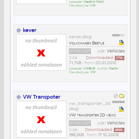
Uploader:
Vladimír Michl
•
Manufacturer:
VW
kever
kever.dwg
Volkswagen Beetle
DWG2007
cat:
Vehicles
Size
Downloaded:
1779
x
71,7kB
• from
20.01.2010
Uploader:
VWBUG
• Author:
Martin
•
Manufacturer:
VW
VW Transpoter
vw_transporter_2d.
dwg
VW transporter 2D views
DWG2007
cat:
Vehicles
Size
Downloaded:
4688
x
188,3kB
• from
17.10.2009