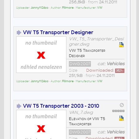
256,8kB
• from
24.11.2011
Uploader:
Jonny1124cc
• Author:
Fillmore
• Manufacturer:
VW
VW T5 Transporter Designer
VW_T5_Transporter_Desi
gner.dwg
VW T5 Transporter
Designer
DWG2007
cat:
Vehicles
Size
Downloaded:
3521
x
251,1kB
• from
24.11.2011
Uploader:
Jonny1124cc
• Author:
Fillmore
• Manufacturer:
VW
VW T5 Transporter 2003 - 2010
VAN_7.dwg
Elevation of VW T5
Transporter
DWG2007
cat:
Vehicles
Size
Downloaded:
1882
x