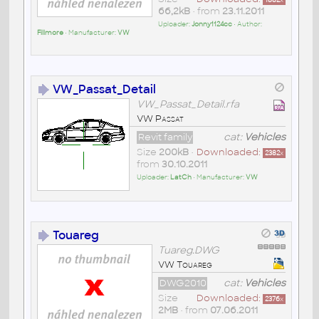
66,2kB
• from
23.11.2011
Uploader:
Jonny1124cc
• Author:
Fillmore
• Manufacturer:
VW
VW_Passat_Detail
VW_Passat_Detail.rfa
VW Passat
Revit family
cat:
Vehicles
Size
200kB
•
Downloaded:
2382
x
from
30.10.2011
Uploader:
LatCh
• Manufacturer:
VW
Touareg
Tuareg.DWG
VW Touareg
DWG2010
cat:
Vehicles
Size
Downloaded:
2376
x
2MB
• from
07.06.2011