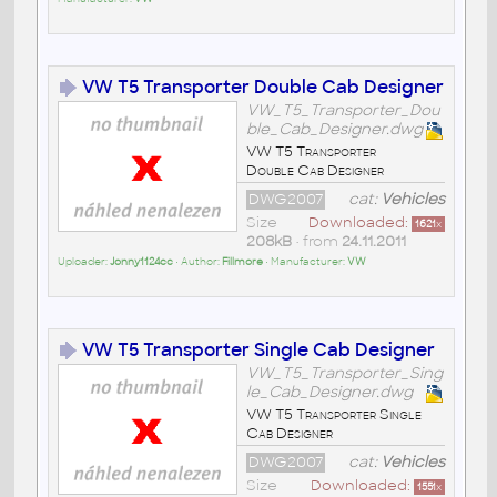
VW T5 Transporter Double Cab Designer
VW_T5_Transporter_Dou
ble_Cab_Designer.dwg
VW T5 Transporter
Double Cab Designer
DWG2007
cat:
Vehicles
Size
Downloaded:
1621
x
208kB
• from
24.11.2011
Uploader:
Jonny1124cc
• Author:
Fillmore
• Manufacturer:
VW
VW T5 Transporter Single Cab Designer
VW_T5_Transporter_Sing
le_Cab_Designer.dwg
VW T5 Transporter Single
Cab Designer
DWG2007
cat:
Vehicles
Size
Downloaded:
1551
x