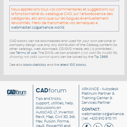
Nous apprécions tous vos commentaires et suggestions sur
la fonctionnalité du catalogue CAO, sur l'arborescence des
catégories, etc ainsi que sur les bogues éventuellement
rencontrés. Merci de transmettre vos remarques a
webmaster.cz@arkance.world
.
CAD blocks can be downloaded and used for your own personal or
company design use only. Any distribution of the Catalog content (to
other catalogs, web download, CD/DVD media, etc.) is prohibited -
see
Terms of use
. The DWG-version problem (
not valid file, invalid file,
drawing not valid, cannot open
) can be solved by the
Tip 2869
.
See also
block-statistics
and the
latest 100 blocks
.
CAD
forum
ARKANCE
- Autodesk
Platinum Partner &
Training Center &
Tips and tricks,
Services Partner
support, utilities, help,
discussions on
CONTACT:
AutoCAD, LT, Inventor,
webmaster.cz@arkance.w
Revit, Map, Civil 3D, 3ds
| tel. +420 910 970 111
Max, Fusion, Forma,
Vault, PowerMill and