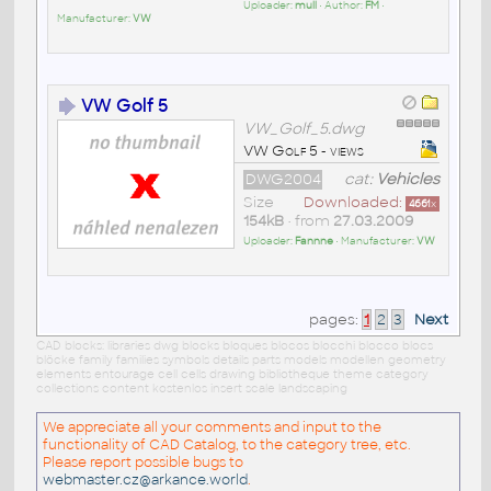
Uploader:
mull
• Author:
FM
•
Manufacturer:
VW
VW Golf 5
VW_Golf_5.dwg
VW Golf 5 - views
DWG2004
cat:
Vehicles
Size
Downloaded:
4661
x
154kB
• from
27.03.2009
Uploader:
Fannne
• Manufacturer:
VW
pages:
1
2
3
Next
CAD blocks: libraries dwg blocks bloques blocos blocchi blocco blocs
blöcke family families symbols details parts models modellen geometry
elements entourage cell cells drawing bibliotheque theme category
collections content kostenlos insert scale landscaping
We appreciate all your comments and input to the
functionality of CAD Catalog, to the category tree, etc.
Please report possible bugs to
webmaster.cz@arkance.world
.