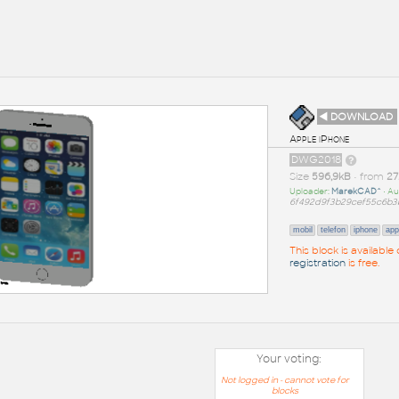
◄ DOWNLOAD
Apple iPhone
DWG2018
Size
596,9kB
• from
27
Uploader:
MarekCAD^
• Au
6f492d9f3b29cef55c6b3
mobil
telefon
iphone
app
This block is availabl
registration
is free.
Your voting:
Not logged in - cannot vote for
blocks