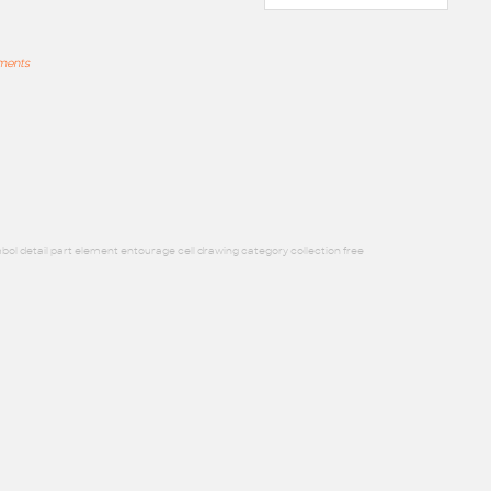
mments
bol detail part element entourage cell drawing category collection free