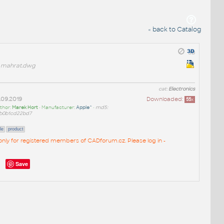
« back to Catalog
mahrat.dwg
cat:
Electronics
.09.2019
Downloaded:
55
x
thor:
Marek Hort
• Manufacturer:
Apple^
•
md5:
b0b1cd22bd7
le
product
e only for registered members of CADforum.cz. Please log in -
Save