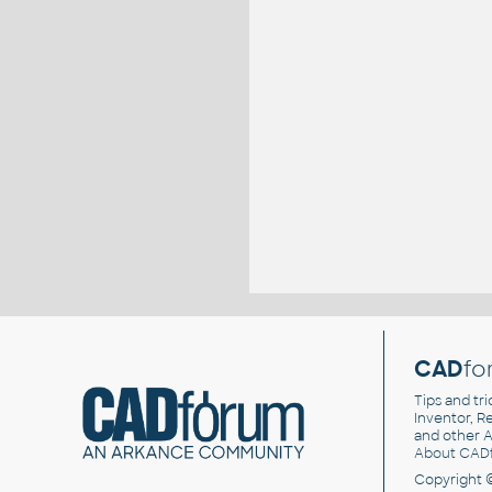
CAD
fo
Tips and tri
Inventor, Re
and other
A
About CAD
Copyright 