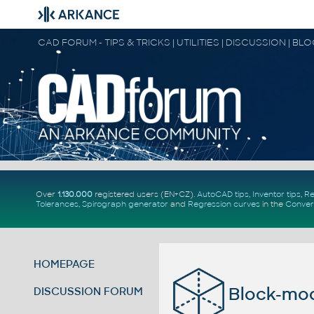
CAD FORUM - TIPS & TRICKS | UTILITIES | DISCUSSION | BL
Over
1.130.000
registered users (EN+CZ).
AutoCAD tips
,
Inventor tips
,
Re
Tolerances
,
Spirograph generator
and
Regression curves
in the
Conver
HOMEPAGE
Block-mod
DISCUSSION FORUM