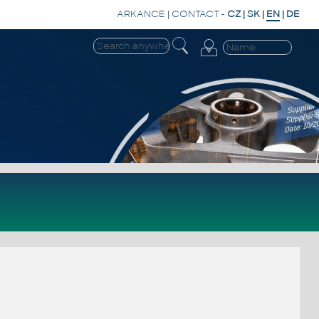
ARKANCE
|
CONTACT
-
CZ
|
SK
|
EN
|
DE