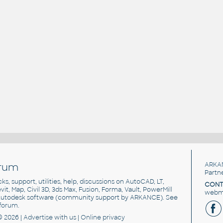
rum
ARKA
Partn
cks, support, utilities, help, discussions on AutoCAD, LT,
CONT
vit, Map, Civil 3D, 3ds Max, Fusion, Forma, Vault, PowerMill
webma
utodesk software
(community support by ARKANCE). See
forum
.
© 2026 |
Advertise
with us |
Online privacy