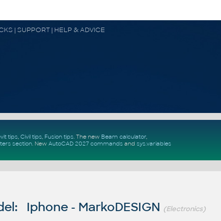
OCKS | SUPPORT | HELP & ADVICE
vit tips
,
Civil tips
,
Fusion tips
. The new
Beam calculator
,
ters section
.
New
AutoCAD 2027 commands
and
sys.variables
el: Iphone - MarkoDESIGN
(Electronics)