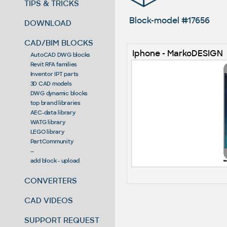
TIPS & TRICKS
Block-model #17656
DOWNLOAD
CAD/BIM BLOCKS
Iphone - MarkoDESIGN
AutoCAD DWG blocks
Revit RFA families
Inventor IPT parts
3D CAD models
DWG dynamic blocks
top brand libraries
AEC-data library
WATG library
LEGO library
PartCommunity
--
add block - upload
CONVERTERS
CAD VIDEOS
SUPPORT REQUEST