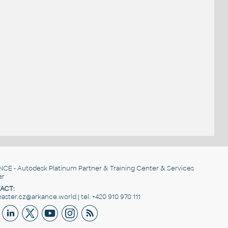
NCE
- Autodesk Platinum Partner & Training Center & Services
er
ACT:
ster.cz@arkance.world | tel. +420 910 970 111