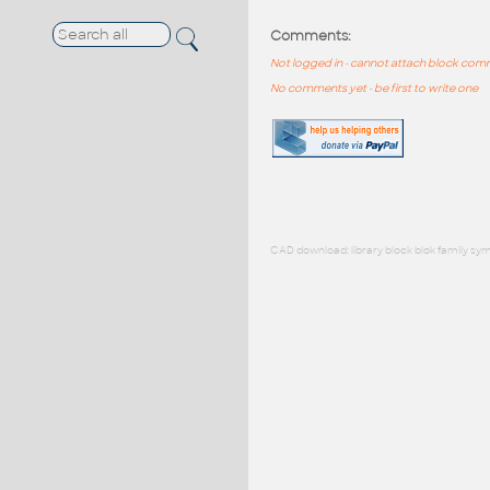
Comments:
Not logged in - cannot attach block co
No comments yet - be first to write one
CAD download: library block blok family sym