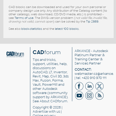
CAD blocks can be downloaded and used for your own personal or
company design use only. Any distribution of the Catalog content (to
other catalogs, web download, CD/DVD media, etc.) is prohibited -
see
Terms of use
. The DWG-version problem (
not valid file, invalid file,
drawing not valid, cannot open
) can be solved by the
Tip 2869
.
See also
block-statistics
and the
latest 100 blocks
.
CAD
forum
ARKANCE
- Autodesk
Platinum Partner &
Training Center &
Tips and tricks,
Services Partner
support, utilities, help,
discussions on
CONTACT:
AutoCAD, LT, Inventor,
webmaster.cz@arkance.w
Revit, Map, Civil 3D, 3ds
| tel. +420 910 970 111
Max, Fusion, Forma,
Vault, PowerMill and
other
Autodesk
software
(community
support by ARKANCE).
See
About CADforum
.
Copyright © 2026 |
Advertise
with us |
Online privacy