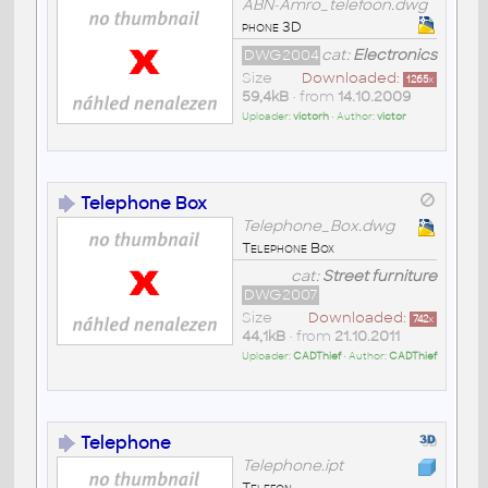
ABN-Amro_telefoon.dwg
phone 3D
DWG2004
cat:
Electronics
Size
Downloaded:
1265
x
59,4kB
• from
14.10.2009
Uploader:
victorh
• Author:
victor
Telephone Box
Telephone_Box.dwg
Telephone Box
cat:
Street furniture
DWG2007
Size
Downloaded:
742
x
44,1kB
• from
21.10.2011
Uploader:
CADThief
• Author:
CADThief
Telephone
Telephone.ipt
Telefon