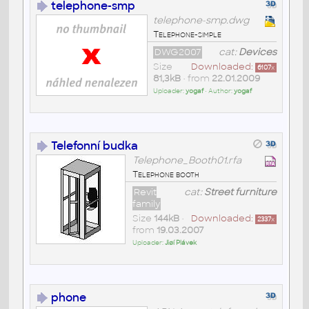
telephone-smp
telephone-smp.dwg
Telephone-simple
DWG2007
cat:
Devices
Size
Downloaded:
6107
x
81,3kB
• from
22.01.2009
Uploader:
yogaf
• Author:
yogaf
Telefonní budka
Telephone_Booth01.rfa
Telephone booth
Revit
cat:
Street furniture
family
Size
144kB
•
Downloaded:
2337
x
from
19.03.2007
Uploader:
Jiøí Plávek
phone