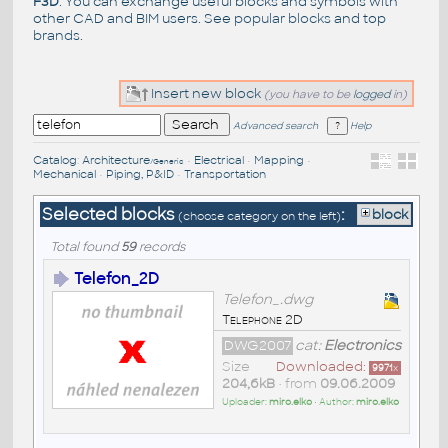
F3D
. You can exchange useful blocks and symbols with
other CAD and BIM users. See
popular blocks
and top
brands
.
Insert new block
(you have to be
logged
in)
Advanced search
Help
Catalog
:
Architecture
•
Electrical
•
Mapping
•
/Generic
Mechanical
•
Piping, P&ID
•
Transportation
Selected blocks
:
block
(choose category on the left)
Total found
59
records
Telefon_2D
Telefon_.dwg
Telephone 2D
DWG2007
cat:
Electronics
Size
Downloaded:
9971
x
204,6kB
• from
09.06.2009
Uploader:
miro.elko
• Author:
miro.elko