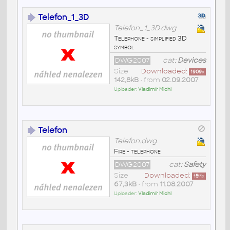
Telefon_1_3D
Telefon_1_3D.dwg
Telephone - simplified 3D
symbol
DWG2007
cat:
Devices
Size
Downloaded:
1909
x
142,8kB
• from
02.09.2007
Uploader:
Vladimír Michl
Telefon
Telefon.dwg
Fire - telephone
DWG2007
cat:
Safety
Size
Downloaded:
1511
x
67,3kB
• from
11.08.2007
Uploader:
Vladimír Michl