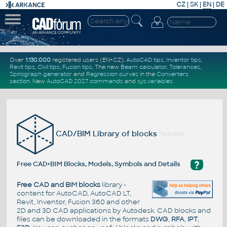
CZ
|
SK
|
EN
|
DE
Over
1.130.000
registered users (EN+CZ).
AutoCAD tips
,
Inventor tips
,
Revit tips
,
Civil tips
,
Fusion tips
. The new
Beam calculator
,
Tolerances
,
Spirograph generator
and
Regression curves
in the
Converters
section
.
New
AutoCAD 2027 commands
and
sys.variables
CAD/BIM Library of blocks
"telefon"
?
Free CAD+BIM Blocks, Models, Symbols and Details
Free CAD and BIM blocks
library -
content for AutoCAD, AutoCAD LT,
Revit, Inventor, Fusion 360 and other
2D and 3D CAD applications by Autodesk. CAD blocks and
files can be downloaded in the formats
DWG
,
RFA
,
IPT
,