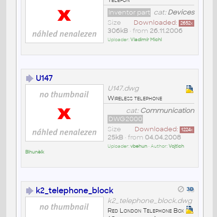
Inventor part
cat:
Devices
Size
Downloaded:
2652
x
306kB
• from
26.11.2006
Uploader:
Vladimír Michl
U147
U147.dwg
Wireless telephone
cat:
Communication
DWG2000
Size
Downloaded:
1224
x
25kB
• from
04.04.2008
Uploader:
vbehun
• Author:
Vojtìch
Bìhunèík
k2_telephone_block
k2_telephone_block.dwg
Red London Telephone Box