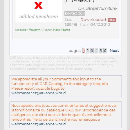
(Glass optional)
cat:
Street furniture
DWG2004
Size
Downloaded:
1159
x
1,38MB
• from
04.10.2010
Uploader:
ffinybryn
• Author:
Mark Adams
pages:
1
2
3
4
5
6
Next
CAD blocks: libraries dwg blocks bloques blocos blocchi blocco blocs
blöcke family families symbols details parts models modellen geometry
elements entourage cell cells drawing bibliotheque theme category
collections content kostenlos insert scale landscaping
We appreciate all your comments and input to the
functionality of CAD Catalog, to the category tree, etc.
Please report possible bugs to
webmaster.cz@arkance.world
.
Nous apprécions tous vos commentaires et suggestions sur
la fonctionnalité du catalogue CAO, sur l'arborescence des
catégories, etc ainsi que sur les bogues éventuellement
rencontrés. Merci de transmettre vos remarques a
webmaster.cz@arkance.world
.